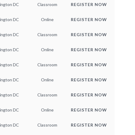
ington DC
Classroom
REGISTER NOW
ington DC
Online
REGISTER NOW
ington DC
Classroom
REGISTER NOW
ington DC
Online
REGISTER NOW
ington DC
Classroom
REGISTER NOW
ington DC
Online
REGISTER NOW
ington DC
Classroom
REGISTER NOW
ington DC
Online
REGISTER NOW
ington DC
Classroom
REGISTER NOW