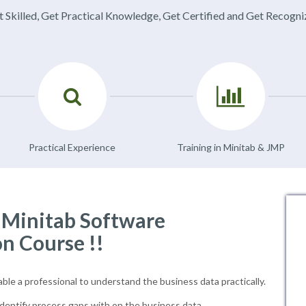
 Skilled, Get Practical Knowledge, Get Certified and Get Recogn
Practical Experience
Training in Minitab & JMP
f Minitab Software
on Course !!
able a professional to understand the business data practically.
dentify process gaps with on the business data.