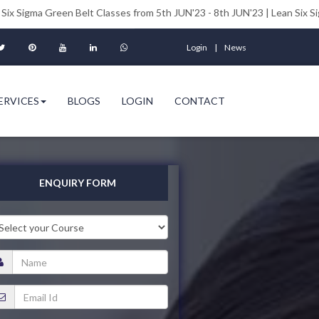
een Belt Classes from 5th JUN'23 - 8th JUN'23 | Lean Six Sigma Black Be
Login
News
ERVICES
BLOGS
LOGIN
CONTACT
ENQUIRY FORM