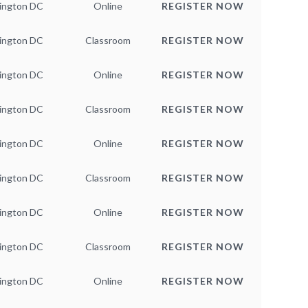
ington DC
Online
REGISTER NOW
ington DC
Classroom
REGISTER NOW
ington DC
Online
REGISTER NOW
ington DC
Classroom
REGISTER NOW
ington DC
Online
REGISTER NOW
ington DC
Classroom
REGISTER NOW
ington DC
Online
REGISTER NOW
ington DC
Classroom
REGISTER NOW
ington DC
Online
REGISTER NOW