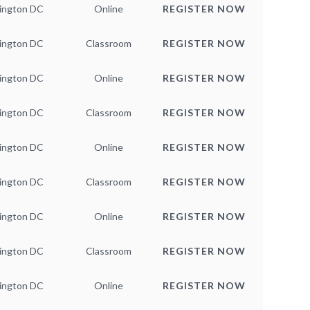
ington DC
Online
REGISTER NOW
ington DC
Classroom
REGISTER NOW
ington DC
Online
REGISTER NOW
ington DC
Classroom
REGISTER NOW
ington DC
Online
REGISTER NOW
ington DC
Classroom
REGISTER NOW
ington DC
Online
REGISTER NOW
ington DC
Classroom
REGISTER NOW
ington DC
Online
REGISTER NOW