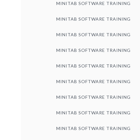
MINITAB SOFTWARE TRAINING
MINITAB SOFTWARE TRAINING
MINITAB SOFTWARE TRAINING
MINITAB SOFTWARE TRAINING
MINITAB SOFTWARE TRAINING
MINITAB SOFTWARE TRAINING
MINITAB SOFTWARE TRAINING
MINITAB SOFTWARE TRAINING
MINITAB SOFTWARE TRAINING