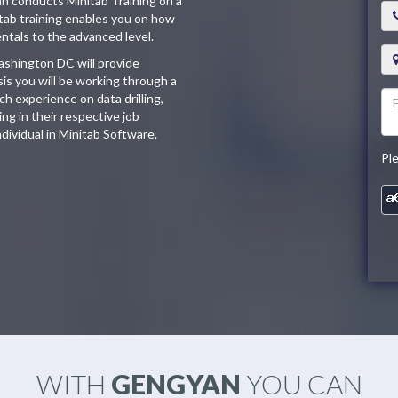
an conducts Minitab Training on a
tab training enables you on how
ntals to the advanced level.
ashington DC will provide
sis you will be working through a
h experience on data drilling,
ng in their respective job
individual in Minitab Software.
Pl
WITH
GENGYAN
YOU CAN