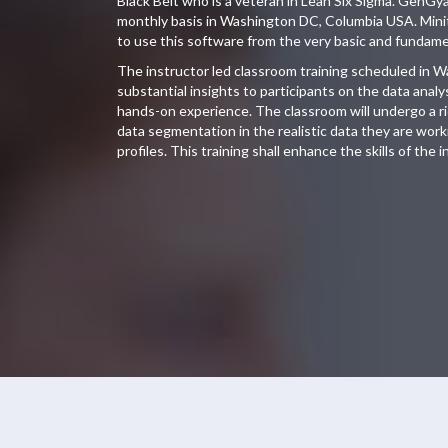
Black Belt who is a veteran in Lean Six Sigma. GenGy
monthly basis in Washington DC, Columbia USA. Mini
to use this software from the very basic and fundame
The instructor led classroom training scheduled in W
substantial insights to participants on the data analy
hands-on experience. The classroom will undergo a ric
data segmentation in the realistic data they are worki
profiles. This training shall enhance the skills of the 