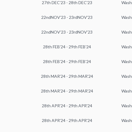
27th DEC'23 - 28th DEC'23
Wash
22ndNOV'23 - 23rdNOV'23
Wash
22ndNOV'23 - 23rdNOV'23
Wash
28th FEB'24 - 29th FEB'24
Wash
28th FEB'24 - 29th FEB'24
Wash
28th MAR'24 - 29th MAR'24
Wash
28th MAR'24 - 29th MAR'24
Wash
28th APR'24 - 29th APR'24
Wash
28th APR'24 - 29th APR'24
Wash