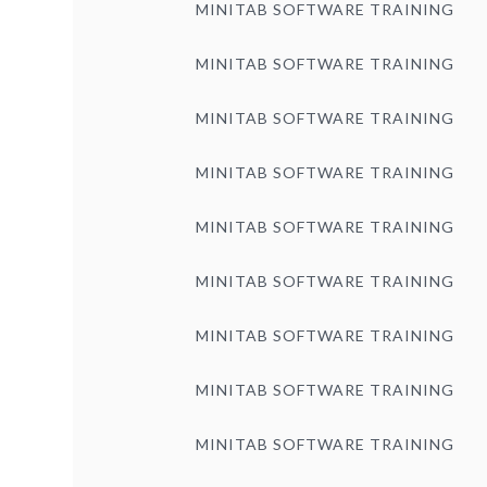
MINITAB SOFTWARE TRAINING
MINITAB SOFTWARE TRAINING
MINITAB SOFTWARE TRAINING
MINITAB SOFTWARE TRAINING
MINITAB SOFTWARE TRAINING
MINITAB SOFTWARE TRAINING
MINITAB SOFTWARE TRAINING
MINITAB SOFTWARE TRAINING
MINITAB SOFTWARE TRAINING