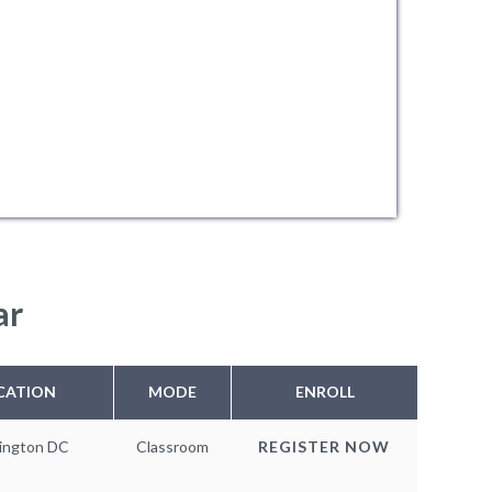
ar
CATION
MODE
ENROLL
ington DC
Classroom
REGISTER NOW