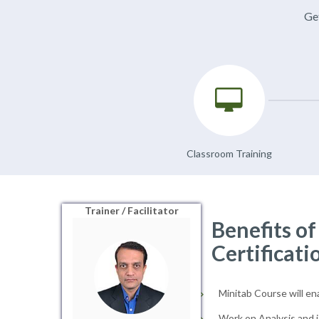
Get
Classroom Training
Trainer / Facilitator
Benefits o
Certificati
Minitab Course will en
Work on Analysis and i