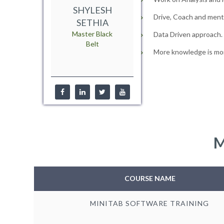
SHYLESH
Drive, Coach and mento
SETHIA
Master Black
Data Driven approach.
Belt
More knowledge is mor
M
COURSE NAME
MINITAB SOFTWARE TRAINING