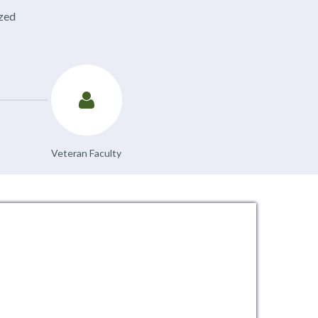
ized
Veteran Faculty