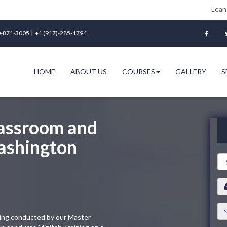
Lean Six Sigma Gr
|
-871-3005
+1 (917)-285-1794
HOME
ABOUT US
COURSES
GALLERY
S
lassroom and
Washington
ining conducted by our Master