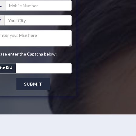
ease enter the Captcha below:
SUBMIT