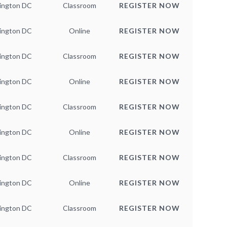
ington DC
Classroom
REGISTER NOW
ington DC
Online
REGISTER NOW
ington DC
Classroom
REGISTER NOW
ington DC
Online
REGISTER NOW
ington DC
Classroom
REGISTER NOW
ington DC
Online
REGISTER NOW
ington DC
Classroom
REGISTER NOW
ington DC
Online
REGISTER NOW
ington DC
Classroom
REGISTER NOW