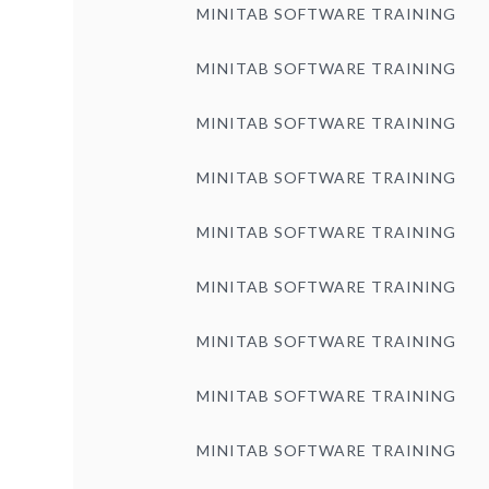
MINITAB SOFTWARE TRAINING
MINITAB SOFTWARE TRAINING
MINITAB SOFTWARE TRAINING
MINITAB SOFTWARE TRAINING
MINITAB SOFTWARE TRAINING
MINITAB SOFTWARE TRAINING
MINITAB SOFTWARE TRAINING
MINITAB SOFTWARE TRAINING
MINITAB SOFTWARE TRAINING