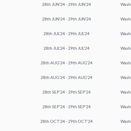
28th JUN'24 - 29th JUN'24
Wash
28th JUN'24 - 29th JUN'24
Wash
28th JUL'24 - 29th JUL'24
Wash
28th JUL'24 - 29th JUL'24
Wash
28th AUG'24 - 29th AUG'24
Wash
28th AUG'24 - 29th AUG'24
Wash
28th SEP'24 - 29th SEP'24
Wash
28th SEP'24 - 29th SEP'24
Wash
28th OCT'24 - 29th OCT'24
Wash