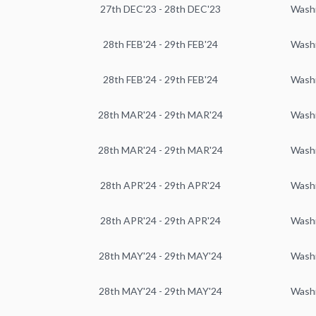
27th DEC'23 - 28th DEC'23
Wash
28th FEB'24 - 29th FEB'24
Wash
28th FEB'24 - 29th FEB'24
Wash
28th MAR'24 - 29th MAR'24
Wash
28th MAR'24 - 29th MAR'24
Wash
28th APR'24 - 29th APR'24
Wash
28th APR'24 - 29th APR'24
Wash
28th MAY'24 - 29th MAY'24
Wash
28th MAY'24 - 29th MAY'24
Wash