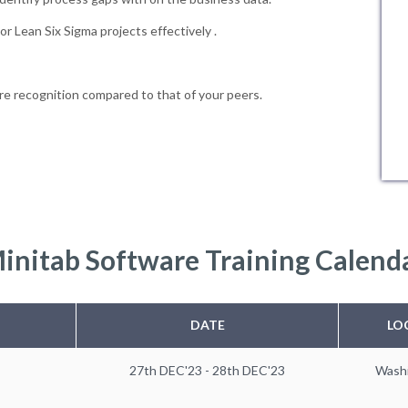
r Lean Six Sigma projects effectively .
e recognition compared to that of your peers.
initab Software Training Calend
DATE
LO
27th DEC'23 - 28th DEC'23
Wash