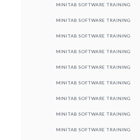
MINITAB SOFTWARE TRAINING
MINITAB SOFTWARE TRAINING
MINITAB SOFTWARE TRAINING
MINITAB SOFTWARE TRAINING
MINITAB SOFTWARE TRAINING
MINITAB SOFTWARE TRAINING
MINITAB SOFTWARE TRAINING
MINITAB SOFTWARE TRAINING
MINITAB SOFTWARE TRAINING