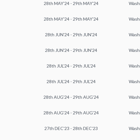
28th MAY'24 - 29th MAY'24
Wash
28th MAY'24 - 29th MAY'24
Wash
28th JUN'24 - 29th JUN'24
Wash
28th JUN'24 - 29th JUN'24
Wash
28th JUL'24 - 29th JUL'24
Wash
28th JUL'24 - 29th JUL'24
Wash
28th AUG'24 - 29th AUG'24
Wash
28th AUG'24 - 29th AUG'24
Wash
27th DEC'23 - 28th DEC'23
Wash