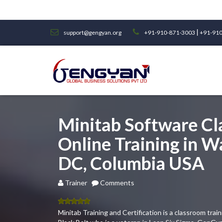
|
support@gengyan.org
+91-910-871-3003
+91-910
Minitab Software C
Online Training in 
DC, Columbia USA
Trainer
Comments
5.00
out
Minitab Training and Certification is a classroom tra
of 5