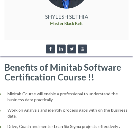
SHYLESH SETHIA
Master Black Belt
Benefits of Minitab Software
Certification Course !!
Minitab Course will enable a professional to understand the
business data practically.
Work on Analysis and identify process gaps with on the business
data.
Drive, Coach and mentor Lean Six Sigma projects effectively .