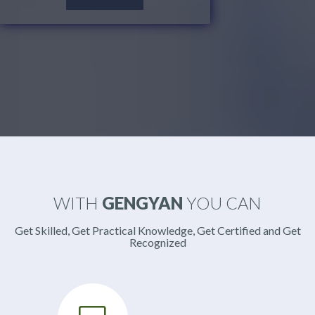
WITH
GENGYAN
YOU CAN
Get Skilled, Get Practical Knowledge, Get Certified and Get
Recognized