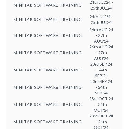
24th JUL'24 -
MINITAB SOFTWARE TRAINING
25th JUL'24
24th JUL'24 -
MINITAB SOFTWARE TRAINING
25th JUL'24
26th AUG'24
MINITAB SOFTWARE TRAINING
- 27th
AUG'24
26th AUG'24
MINITAB SOFTWARE TRAINING
- 27th
AUG'24
23rd SEP'24
MINITAB SOFTWARE TRAINING
- 24th
SEP'24
23rd SEP'24
MINITAB SOFTWARE TRAINING
- 24th
SEP'24
23rd OCT'24
MINITAB SOFTWARE TRAINING
- 24th
OCT'24
23rd OCT'24
MINITAB SOFTWARE TRAINING
- 24th
OCT'24