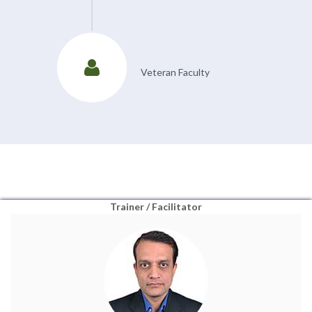
Veteran Faculty
Trainer / Facilitator