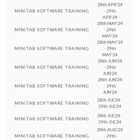
28th APR'24
MINITAB SOFTWARE TRAINING
- 29th
APR'24
28th MAY'24
MINITAB SOFTWARE TRAINING
- 29th
MAY'24
28th MAY'24
MINITAB SOFTWARE TRAINING
- 29th
MAY'24
28th JUN'24
MINITAB SOFTWARE TRAINING
- 29th
JUN'24
28th JUN'24
MINITAB SOFTWARE TRAINING
- 29th
JUN'24
28th JUL'24 -
MINITAB SOFTWARE TRAINING
29th JUL'24
28th JUL'24 -
MINITAB SOFTWARE TRAINING
29th JUL'24
28th AUG'24
MINITAB SOFTWARE TRAINING
- 29th