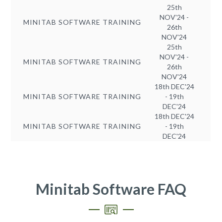
25th
NOV'24 -
MINITAB SOFTWARE TRAINING
26th
NOV'24
25th
NOV'24 -
MINITAB SOFTWARE TRAINING
26th
NOV'24
18th DEC'24
MINITAB SOFTWARE TRAINING
- 19th
DEC'24
18th DEC'24
MINITAB SOFTWARE TRAINING
- 19th
DEC'24
Minitab Software FAQ