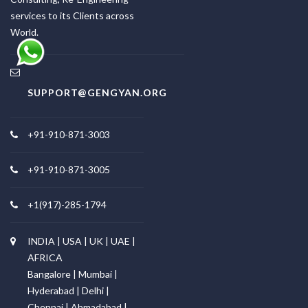
services to its Clients across
World.
SUPPORT@GENGYAN.ORG
+91-910-871-3003
+91-910-871-3005
+1(917)-285-1794
INDIA | USA | UK | UAE |
AFRICA
Bangalore | Mumbai |
Hyderabad | Delhi |
Chennai | Ahmadabad |