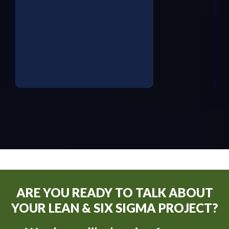
ARE YOU READY TO TALK ABOUT
YOUR LEAN & SIX SIGMA PROJECT?