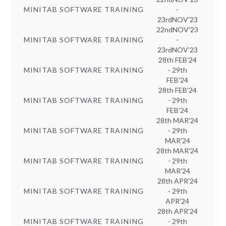
MINITAB SOFTWARE TRAINING
-
23rdNOV'23
22ndNOV'23
MINITAB SOFTWARE TRAINING
-
23rdNOV'23
28th FEB'24
MINITAB SOFTWARE TRAINING
- 29th
FEB'24
28th FEB'24
MINITAB SOFTWARE TRAINING
- 29th
FEB'24
28th MAR'24
MINITAB SOFTWARE TRAINING
- 29th
MAR'24
28th MAR'24
MINITAB SOFTWARE TRAINING
- 29th
MAR'24
28th APR'24
MINITAB SOFTWARE TRAINING
- 29th
APR'24
28th APR'24
MINITAB SOFTWARE TRAINING
- 29th