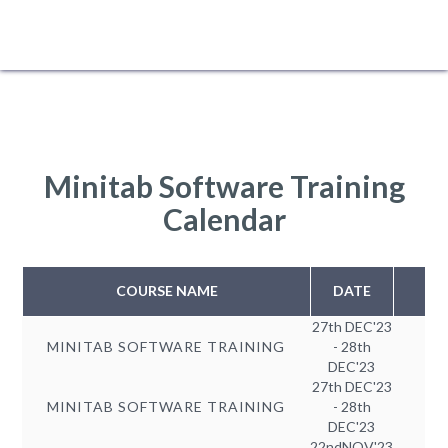
Minitab Software Training
Calendar
COURSE NAME
DATE
27th DEC'23
MINITAB SOFTWARE TRAINING
- 28th
DEC'23
27th DEC'23
MINITAB SOFTWARE TRAINING
- 28th
DEC'23
22ndNOV'23