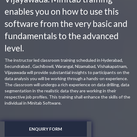
enables you on how to use this
software from the very basic and
fundamentals to the advanced
level.
The instructor led classroom training scheduled in Hyderabad,
Secundrabad , Gachibowli, Warangal, Nizamabad, Vishakapatnam,
Vijayawada will provide substantial insights to participants on the
data analysis you will be working through a hands-on experience.
The classroom will undergo a rich experience on data drilling, data
segmentation in the realistic data they are working in their
respective job profiles. This training shall enhance the skills of the
individual in Minitab Software.
ENQUIRY FORM