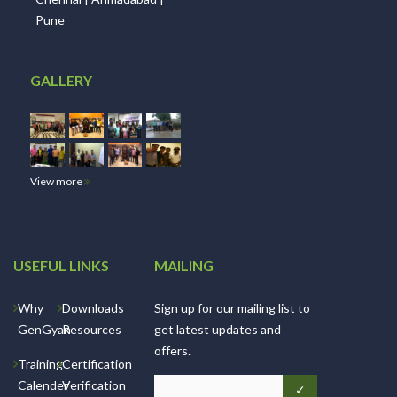
Pune
GALLERY
View more
USEFUL LINKS
MAILING
Why
Downloads
Sign up for our mailing list to
GenGyan
Resources
get latest updates and
offers.
Training
Certification
Calender
Verification