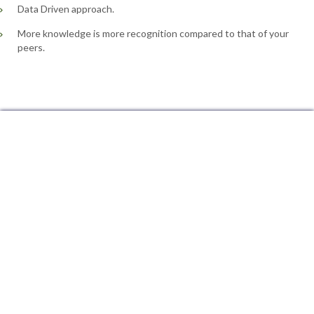
Data Driven approach.
More knowledge is more recognition compared to that of your
peers.
Minitab Training in Sanjeeva Reddy Nagar Hyderabad, Minitab Training in Secunderabad Hyderabad, Minitab Training in Madhapur Hyderabad, Minitab Training in Jubilee Hills Hyderabad, Minitab Training in Begumpet Hyderabad, Minitab Training in Gachibowli Hyderabad, Minitab Training in Nallakunta Hyderabad, Minitab Training in Kukatpally Hyderabad, Minitab Training in Bahadurpura Hyderabad, Minitab Training in Himayat Nagar Hyderabad, Minitab Training in Moulali Hyderabad, Minitab Training in Dilsukh Nagar Hyderabad, Minitab Training in Habsiguda Hyderabad, Minitab Training in Hitech City Hyderabad, Minitab Training in Nagole Hyderabad, Minitab Training in Barkatpura Hyderabad, Minitab Training in Bagh Amberpet Hyderabad, Minitab
Training in Kapra Hyderabad, Minitab Training in Quthbullapur Hyderabad, Minitab Training in Ameerpet Hyderabad, Minitab Training in Banjara Hills Hyderabad