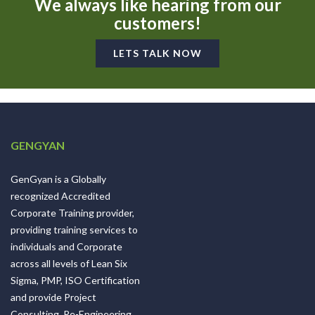
We always like hearing from our
customers!
LETS TALK NOW
GENGYAN
GenGyan is a Globally
recognized Accredited
Corporate Training provider,
providing training services to
individuals and Corporate
across all levels of Lean Six
Sigma, PMP, ISO Certification
and provide Project
Consulting, Re-Engineering