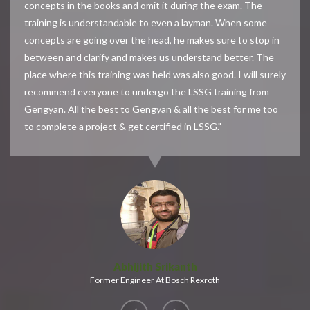
concepts in the books and omit it during the exam. The
training is understandable to even a layman. When some
concepts are going over the head, he makes sure to stop in
between and clarify and makes us understand better. The
place where this training was held was also good. I will surely
recommend everyone to undergo the LSSG training from
Gengyan. All the best to Gengyan & all the best for me too
to complete a project & get certified in LSSG."
Abhijith Srikanth
Former Engineer At Bosch Rexroth