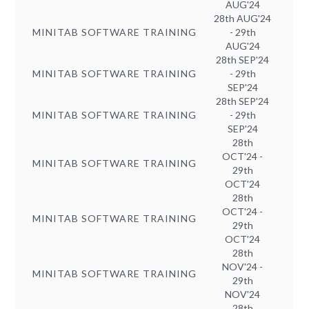
AUG'24
28th AUG'24
MINITAB SOFTWARE TRAINING
- 29th
AUG'24
28th SEP'24
MINITAB SOFTWARE TRAINING
- 29th
SEP'24
28th SEP'24
MINITAB SOFTWARE TRAINING
- 29th
SEP'24
28th
OCT'24 -
MINITAB SOFTWARE TRAINING
29th
OCT'24
28th
OCT'24 -
MINITAB SOFTWARE TRAINING
29th
OCT'24
28th
NOV'24 -
MINITAB SOFTWARE TRAINING
29th
NOV'24
28th