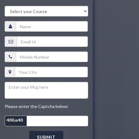
Please enter the Captcha below:
SUBMIT