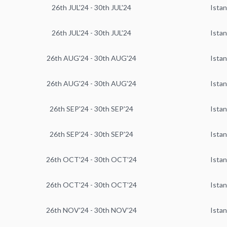
26th JUL'24 - 30th JUL'24
Istan
26th JUL'24 - 30th JUL'24
Istan
26th AUG'24 - 30th AUG'24
Istan
26th AUG'24 - 30th AUG'24
Istan
26th SEP'24 - 30th SEP'24
Istan
26th SEP'24 - 30th SEP'24
Istan
26th OCT'24 - 30th OCT'24
Istan
26th OCT'24 - 30th OCT'24
Istan
26th NOV'24 - 30th NOV'24
Istan