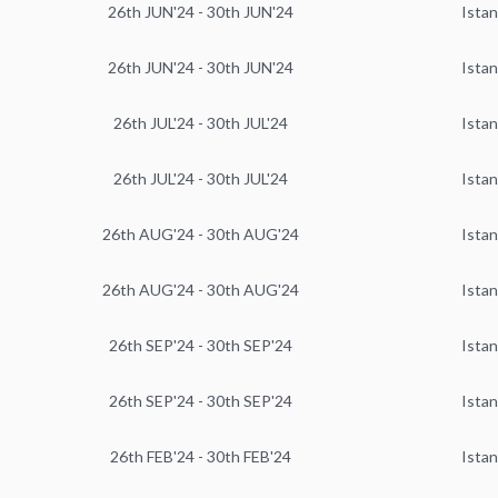
26th JUN'24 - 30th JUN'24
Istan
26th JUN'24 - 30th JUN'24
Istan
26th JUL'24 - 30th JUL'24
Istan
26th JUL'24 - 30th JUL'24
Istan
26th AUG'24 - 30th AUG'24
Istan
26th AUG'24 - 30th AUG'24
Istan
26th SEP'24 - 30th SEP'24
Istan
26th SEP'24 - 30th SEP'24
Istan
26th FEB'24 - 30th FEB'24
Istan