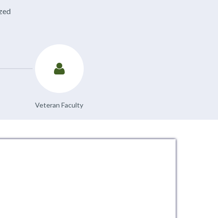
ized
Veteran Faculty