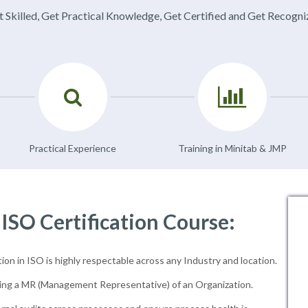
 Skilled, Get Practical Knowledge, Get Certified and Get Recogn
Practical Experience
Training in Minitab & JMP
 ISO Certification Course:
ion in ISO is highly respectable across any Industry and location.
ng a MR (Management Representative) of an Organization.