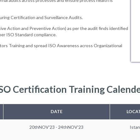
rnal audits across processes and ensure process health is
uring Certification and Surveillance Audits.
ive Action and Preventive Action) as per the audit finds identified
 per ISO Standard compliance.
tors Training and spread ISO Awareness across Organizational
SO Certification Training Calend
DATE
LOCA
20thNOV'23 - 24thNOV'23
Istan