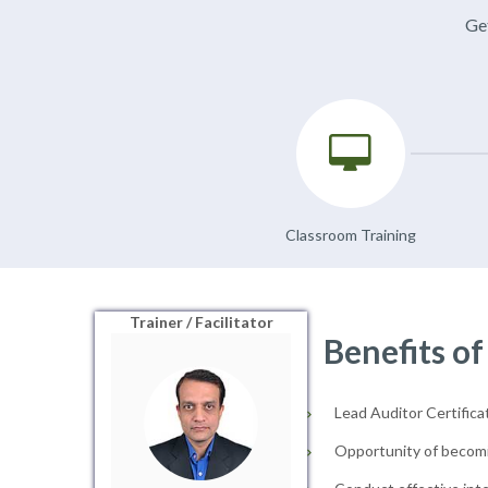
Get
Classroom Training
Trainer / Facilitator
Benefits of
Lead Auditor Certificat
Opportunity of becomi