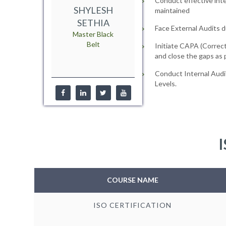
Conduct effective inte
SHYLESH
maintained
SETHIA
Face External Audits d
Master Black
Belt
Initiate CAPA (Correct
and close the gaps as
Conduct Internal Audi
Levels.
I
COURSE NAME
ISO CERTIFICATION