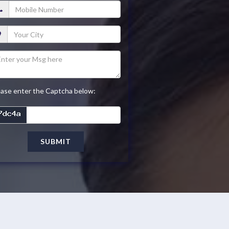
ease enter the Captcha below:
SUBMIT