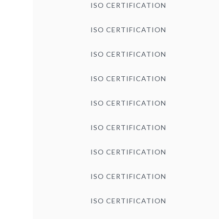
ISO CERTIFICATION
ISO CERTIFICATION
ISO CERTIFICATION
ISO CERTIFICATION
ISO CERTIFICATION
ISO CERTIFICATION
ISO CERTIFICATION
ISO CERTIFICATION
ISO CERTIFICATION