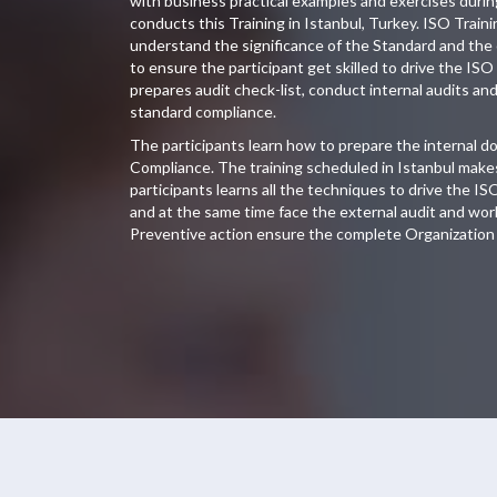
with business practical examples and exercises duri
conducts this Training in Istanbul, Turkey. ISO Traini
understand the significance of the Standard and the
to ensure the participant get skilled to drive the ISO
prepares audit check-list, conduct internal audits an
standard compliance.
The participants learn how to prepare the internal 
Compliance. The training scheduled in Istanbul makes
participants learns all the techniques to drive the IS
and at the same time face the external audit and wor
Preventive action ensure the complete Organization 