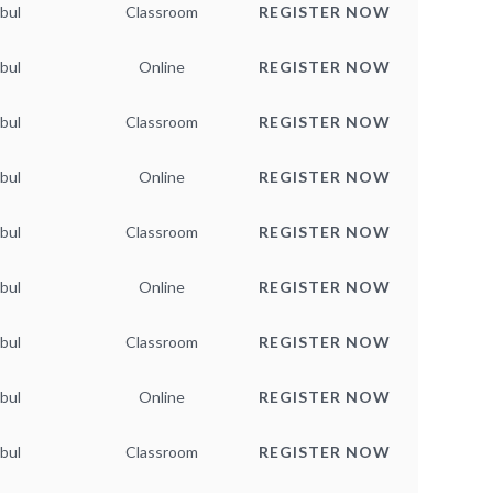
bul
Classroom
REGISTER NOW
bul
Online
REGISTER NOW
bul
Classroom
REGISTER NOW
bul
Online
REGISTER NOW
bul
Classroom
REGISTER NOW
bul
Online
REGISTER NOW
bul
Classroom
REGISTER NOW
bul
Online
REGISTER NOW
bul
Classroom
REGISTER NOW