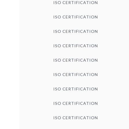
ISO CERTIFICATION
ISO CERTIFICATION
ISO CERTIFICATION
ISO CERTIFICATION
ISO CERTIFICATION
ISO CERTIFICATION
ISO CERTIFICATION
ISO CERTIFICATION
ISO CERTIFICATION