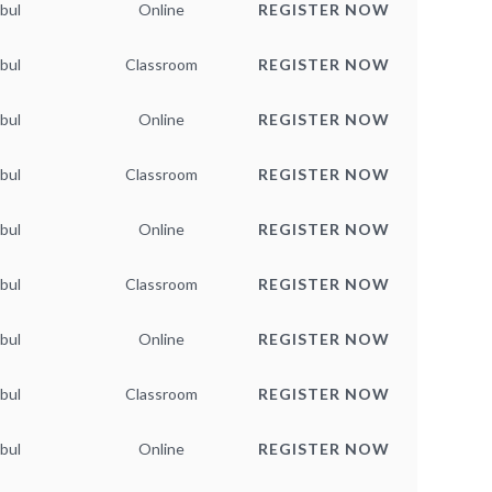
bul
Online
REGISTER NOW
bul
Classroom
REGISTER NOW
bul
Online
REGISTER NOW
bul
Classroom
REGISTER NOW
bul
Online
REGISTER NOW
bul
Classroom
REGISTER NOW
bul
Online
REGISTER NOW
bul
Classroom
REGISTER NOW
bul
Online
REGISTER NOW