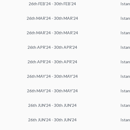
26th FEB'24 - 30th FEB'24
Istan
26th MAR'24 - 30th MAR'24
Istan
26th MAR'24 - 30th MAR'24
Istan
26th APR'24 - 30th APR'24
Istan
26th APR'24 - 30th APR'24
Istan
26th MAY'24 - 30th MAY'24
Istan
26th MAY'24 - 30th MAY'24
Istan
26th JUN'24 - 30th JUN'24
Istan
26th JUN'24 - 30th JUN'24
Istan