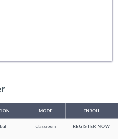
er
TION
MODE
ENROLL
bul
Classroom
REGISTER NOW