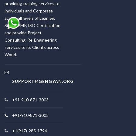
providing training services to
individuals and Corporate
across all levels of Lean Six
Sigma, PMP, ISO Certification
and provide Project
Consulting, Re-Engineering
services to its Clients across
World.
SUPPORT@GENGYAN.ORG
+91-910-871-3003
+91-910-871-3005
+1(917)-285-1794