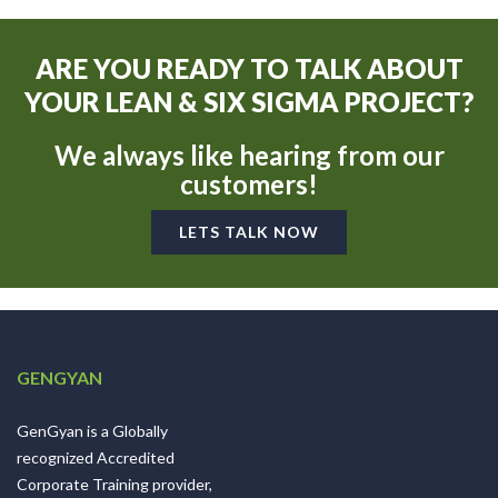
ARE YOU READY TO TALK ABOUT
YOUR LEAN & SIX SIGMA PROJECT?
We always like hearing from our
customers!
LETS TALK NOW
GENGYAN
GenGyan is a Globally
recognized Accredited
Corporate Training provider,