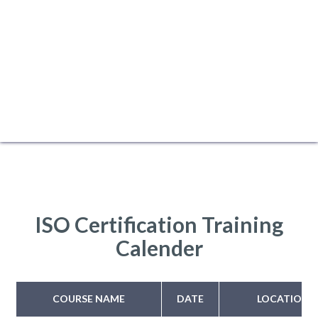
ISO Certification Training
Calender
COURSE NAME
DATE
LOCATION