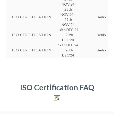
NOV'24
25th
NOV'24 -
ISO CERTIFICATION
Berlin
29th
NOV'24
16th DEC'24
ISO CERTIFICATION
- 20th
Berlin
DEC'24
16th DEC'24
ISO CERTIFICATION
- 20th
Berlin
DEC'24
ISO Certification FAQ