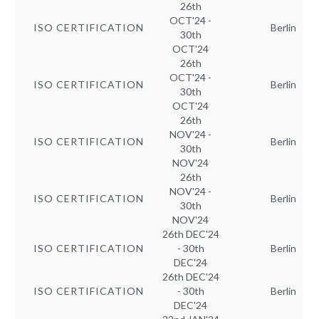
26th
OCT'24 -
ISO CERTIFICATION
Berlin
30th
OCT'24
26th
OCT'24 -
ISO CERTIFICATION
Berlin
30th
OCT'24
26th
NOV'24 -
ISO CERTIFICATION
Berlin
30th
NOV'24
26th
NOV'24 -
ISO CERTIFICATION
Berlin
30th
NOV'24
26th DEC'24
ISO CERTIFICATION
- 30th
Berlin
DEC'24
26th DEC'24
ISO CERTIFICATION
- 30th
Berlin
DEC'24