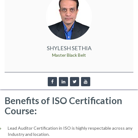
SHYLESH SETHIA
Master Black Belt
Benefits of ISO Certification
Course:
Lead Auditor Certification in ISO is highly respectable across any
Industry and location.