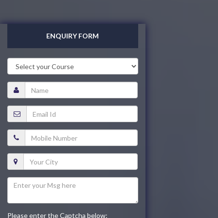
ENQUIRY FORM
Please enter the Captcha below: