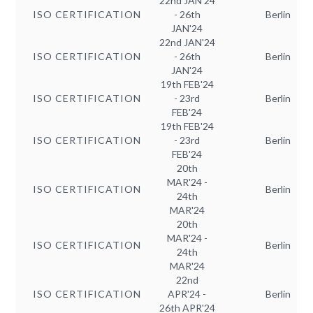
22nd JAN'24
ISO CERTIFICATION
- 26th
Berlin
JAN'24
22nd JAN'24
ISO CERTIFICATION
- 26th
Berlin
JAN'24
19th FEB'24
ISO CERTIFICATION
- 23rd
Berlin
FEB'24
19th FEB'24
ISO CERTIFICATION
- 23rd
Berlin
FEB'24
20th
MAR'24 -
ISO CERTIFICATION
Berlin
24th
MAR'24
20th
MAR'24 -
ISO CERTIFICATION
Berlin
24th
MAR'24
22nd
ISO CERTIFICATION
APR'24 -
Berlin
26th APR'24