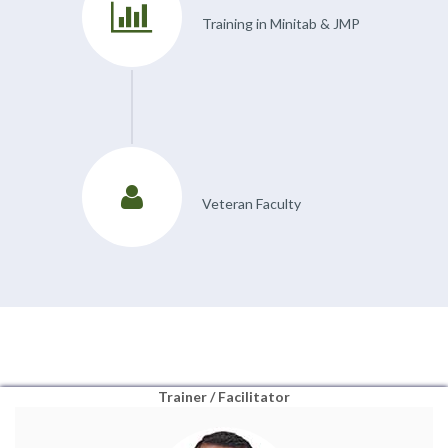
Training in Minitab & JMP
Veteran Faculty
Trainer / Facilitator