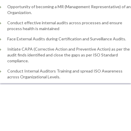
Opportunity of becoming a MR (Management Representative) of an
Organization.
Conduct effective internal audits across processes and ensure
process health is maintained
Face External Audits during Certification and Surveillance Audits.
Initiate CAPA (Corrective Action and Preventive Action) as per the
audit finds identified and close the gaps as per ISO Standard
compliance.
Conduct Internal Auditors Training and spread ISO Awareness
across Organizational Levels.