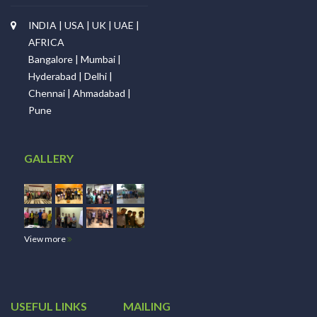
INDIA | USA | UK | UAE |
AFRICA
Bangalore | Mumbai |
Hyderabad | Delhi |
Chennai | Ahmadabad |
Pune
GALLERY
View more
USEFUL LINKS
MAILING