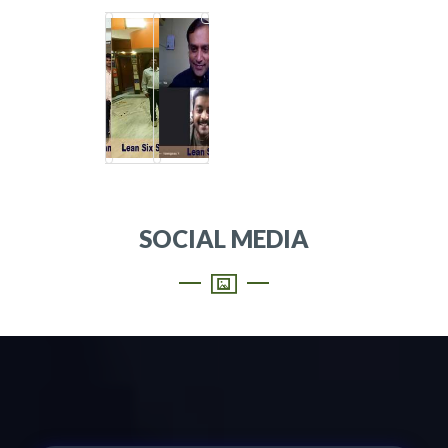
SOCIAL MEDIA