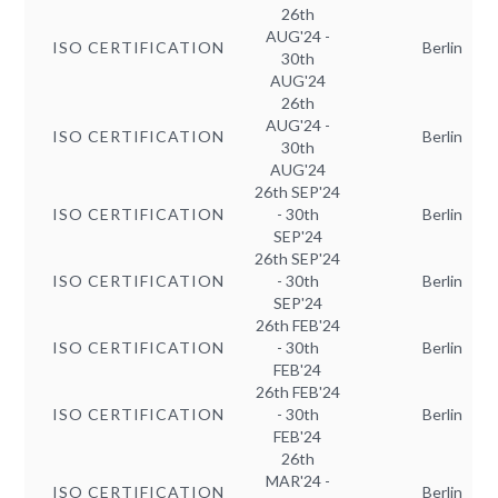
26th
AUG'24 -
ISO CERTIFICATION
Berlin
30th
AUG'24
26th
AUG'24 -
ISO CERTIFICATION
Berlin
30th
AUG'24
26th SEP'24
ISO CERTIFICATION
- 30th
Berlin
SEP'24
26th SEP'24
ISO CERTIFICATION
- 30th
Berlin
SEP'24
26th FEB'24
ISO CERTIFICATION
- 30th
Berlin
FEB'24
26th FEB'24
ISO CERTIFICATION
- 30th
Berlin
FEB'24
26th
MAR'24 -
ISO CERTIFICATION
Berlin