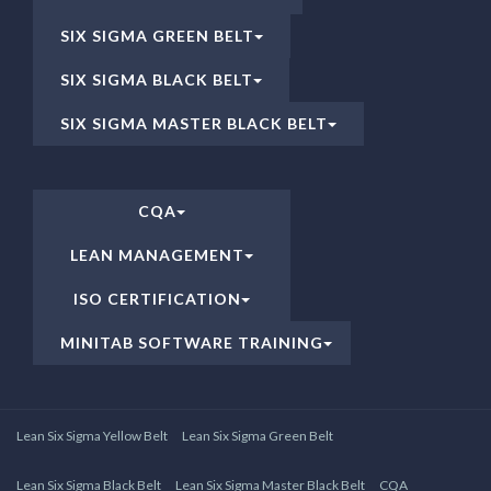
SIX SIGMA GREEN BELT
SIX SIGMA BLACK BELT
SIX SIGMA MASTER BLACK BELT
CQA
LEAN MANAGEMENT
ISO CERTIFICATION
MINITAB SOFTWARE TRAINING
Lean Six Sigma Yellow Belt
Lean Six Sigma Green Belt
Lean Six Sigma Black Belt
Lean Six Sigma Master Black Belt
CQA