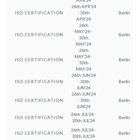
APR'24
26th APR'24
ISO CERTIFICATION
- 30th
Berlin
APR'24
26th
MAY'24 -
ISO CERTIFICATION
Berlin
30th
MAY'24
26th
MAY'24 -
ISO CERTIFICATION
Berlin
30th
MAY'24
26th JUN'24
ISO CERTIFICATION
- 30th
Berlin
JUN'24
26th JUN'24
ISO CERTIFICATION
- 30th
Berlin
JUN'24
26th JUL'24 -
ISO CERTIFICATION
Berlin
30th JUL'24
26th JUL'24 -
ISO CERTIFICATION
Berlin
30th JUL'24