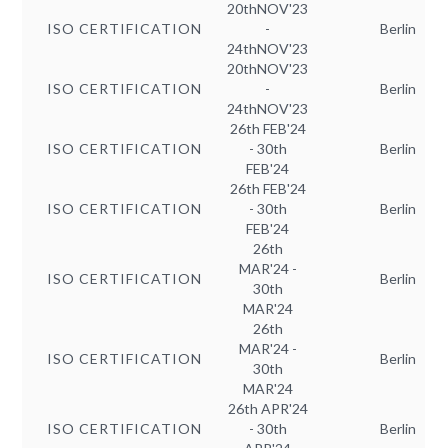
20thNOV'23
ISO CERTIFICATION
-
Berlin
24thNOV'23
20thNOV'23
ISO CERTIFICATION
-
Berlin
24thNOV'23
26th FEB'24
ISO CERTIFICATION
- 30th
Berlin
FEB'24
26th FEB'24
ISO CERTIFICATION
- 30th
Berlin
FEB'24
26th
MAR'24 -
ISO CERTIFICATION
Berlin
30th
MAR'24
26th
MAR'24 -
ISO CERTIFICATION
Berlin
30th
MAR'24
26th APR'24
ISO CERTIFICATION
- 30th
Berlin