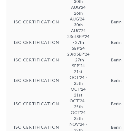
30th
AUG'24
26th
AUG'24 -
ISO CERTIFICATION
Berlin
30th
AUG'24
23rd SEP'24
ISO CERTIFICATION
- 27th
Berlin
SEP'24
23rd SEP'24
ISO CERTIFICATION
- 27th
Berlin
SEP'24
21st
OCT'24 -
ISO CERTIFICATION
Berlin
25th
OCT'24
21st
OCT'24 -
ISO CERTIFICATION
Berlin
25th
OCT'24
25th
NOV'24 -
ISO CERTIFICATION
Berlin
29th