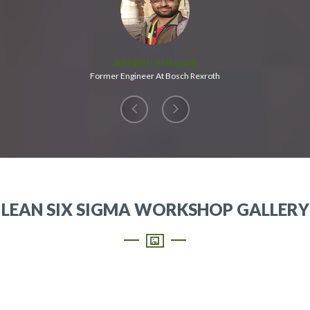
Abhijith Srikanth
Former Engineer At Bosch Rexroth
LEAN SIX SIGMA WORKSHOP GALLERY