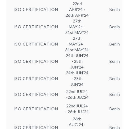
22nd
ISO CERTIFICATION
APR'24 -
Berlin
26th APR'24
27th
ISO CERTIFICATION
MAY'24 -
Berlin
31st MAY'24
27th
ISO CERTIFICATION
MAY'24 -
Berlin
31st MAY'24
24th JUN'24
ISO CERTIFICATION
- 28th
Berlin
JUN'24
24th JUN'24
ISO CERTIFICATION
- 28th
Berlin
JUN'24
22nd JUL'24
ISO CERTIFICATION
Berlin
- 26th JUL'24
22nd JUL'24
ISO CERTIFICATION
Berlin
- 26th JUL'24
26th
AUG'24 -
ISO CERTIFICATION
Berlin