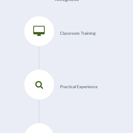
Classroom Training
Practical Experience