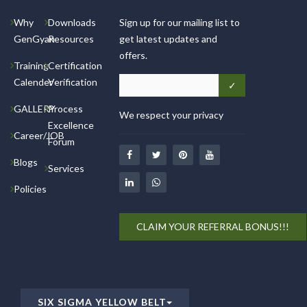
Why
Downloads
Sign up for our mailing list to
GenGyan
Resources
get latest updates and
offers.
Training
Certification
Calender
Verification
GALLERY
Process
We respect your privacy
Excellence
Career/JOB
Forum
Blogs
Services
Policies
CLAIM YOUR REFERRAL BONUS!!!
SIX SIGMA YELLOW BELT