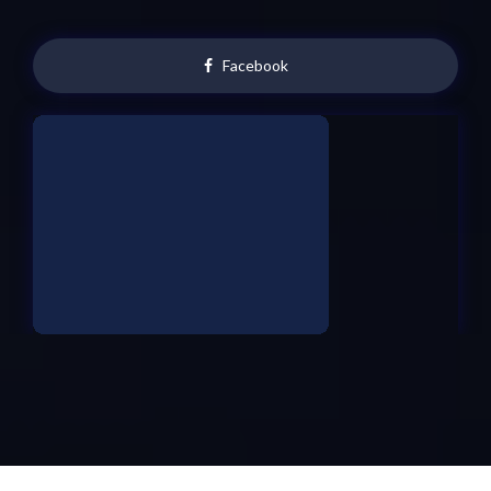
Facebook