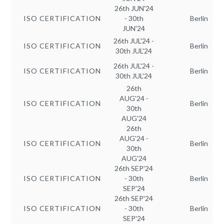
26th JUN'24
ISO CERTIFICATION
- 30th
Berlin
JUN'24
26th JUL'24 -
ISO CERTIFICATION
Berlin
30th JUL'24
26th JUL'24 -
ISO CERTIFICATION
Berlin
30th JUL'24
26th
AUG'24 -
ISO CERTIFICATION
Berlin
30th
AUG'24
26th
AUG'24 -
ISO CERTIFICATION
Berlin
30th
AUG'24
26th SEP'24
ISO CERTIFICATION
- 30th
Berlin
SEP'24
26th SEP'24
ISO CERTIFICATION
- 30th
Berlin
SEP'24