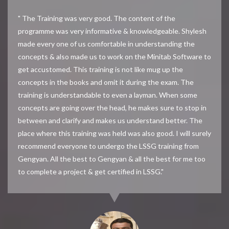
" The Training was very good. The content of the
programme was very informative & knowledgeable. Shylesh
made every one of us comfortable in understanding the
concepts & also made us to work on the Minitab Software to
get accustomed. This training is not like mug up the
concepts in the books and omit it during the exam. The
training is understandable to even a layman. When some
concepts are going over the head, he makes sure to stop in
between and clarify and makes us understand better. The
place where this training was held was also good. I will surely
recommend everyone to undergo the LSSG training from
Gengyan. All the best to Gengyan & all the best for me too
to complete a project & get certified in LSSG."