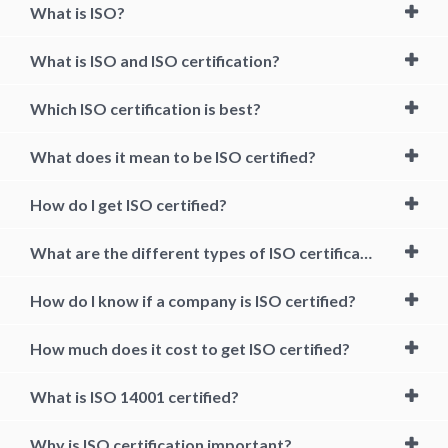
What is ISO?
What is ISO and ISO certification?
Which ISO certification is best?
What does it mean to be ISO certified?
How do I get ISO certified?
What are the different types of ISO certification?
How do I know if a company is ISO certified?
How much does it cost to get ISO certified?
What is ISO 14001 certified?
Why is ISO certification important?