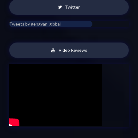
Twitter
Tweets by gengyan_global
Video Reviews