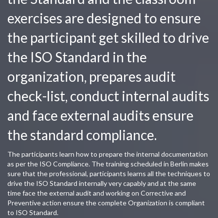
exercises are designed to ensure
the participant get skilled to drive
the ISO Standard in the
organization, prepares audit
check-list, conduct internal audits
and face external audits ensure
the standard compliance.
The participants learn how to prepare the internal documentation
as per the ISO Compliance. The training scheduled in Berlin makes
sure that the professional, participants learns all the techniques to
drive the ISO Standard internally very capably and at the same
time face the external audit and working on Corrective and
Preventive action ensure the complete Organization is compliant
to ISO Standard.