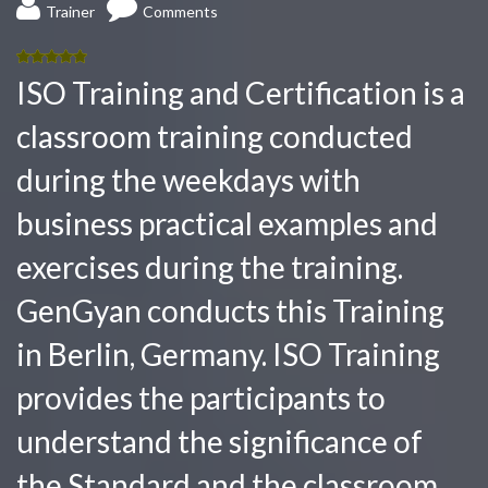
Trainer
Comments
5.00
out
ISO Training and Certification is a
of 5
classroom training conducted
during the weekdays with
business practical examples and
exercises during the training.
GenGyan conducts this Training
in Berlin, Germany. ISO Training
provides the participants to
understand the significance of
the Standard and the classroom