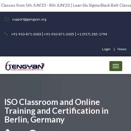
om 5th JUN'23 - 8th JUN'23 | Lean Six Sigma Black Belt Classes from 12t
support@gengyan.org
|
|
+91-910-871-3003
+91-910-871-3005
+1 (917)-285-1794
Login
News
ISO Classroom and Online
Training and Certification in
Berlin, Germany