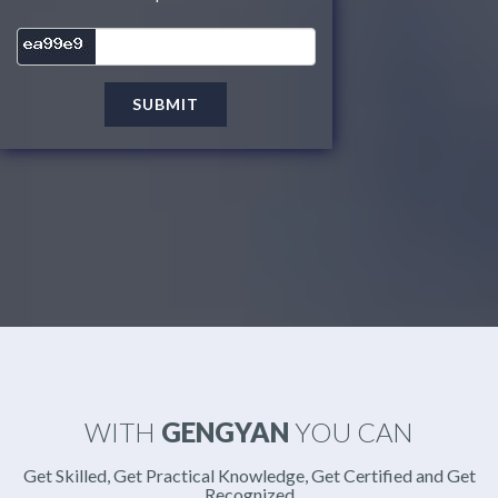
SUBMIT
WITH
GENGYAN
YOU CAN
Get Skilled, Get Practical Knowledge, Get Certified and Get
Recognized