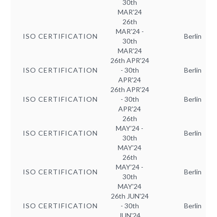
30th
MAR'24
26th
MAR'24 -
ISO CERTIFICATION
Berlin
30th
MAR'24
26th APR'24
ISO CERTIFICATION
- 30th
Berlin
APR'24
26th APR'24
ISO CERTIFICATION
- 30th
Berlin
APR'24
26th
MAY'24 -
ISO CERTIFICATION
Berlin
30th
MAY'24
26th
MAY'24 -
ISO CERTIFICATION
Berlin
30th
MAY'24
26th JUN'24
ISO CERTIFICATION
- 30th
Berlin
JUN'24