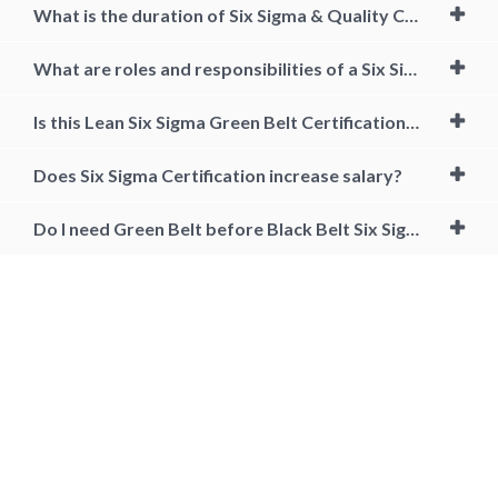
What is the duration of Six Sigma & Quality Course?
What are roles and responsibilities of a Six Sigma Black Belt Certified Professional?
Is this Lean Six Sigma Green Belt Certification course aligned to any accreditation body?
Does Six Sigma Certification increase salary?
Do I need Green Belt before Black Belt Six Sigma?
lean six sigma black belt, lean six sigma black belt training, lean six
sigma black belt certification, lean six sigma black belt training and
certification, lean six sigma black belt salary, lean six sigma black belt
certification online, lean six sigma black belt certification cost, six
sigma black belt certification requirements, Lean six sigma black belt
jobs, six sigma black belt certification online free, accredited six sigma
black belt certification online, what is six sigma black belt, black belt
certification cost, how to get six sigma black belt, six sigma black belt
training near me, online lean six sigma black belt certification, black
belt six sigma certification, cost of lean six sigma black belt certification