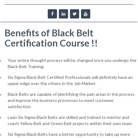
Benefits of Black Belt
Certification Course !!
Your entire thought process will be changed once you undergo the
Black Belt Training.
Six Sigma Black Belt Certified Professionals will definitely have an
upper edge over the others in the Job Market.
Black Belts are capable of identifying the pain areas in the process
and improve the business processes to meet customer
satisfaction.
Lean Six Sigma Black Belts are skilled and trained to mentor and
coach Yellow Belt and Green Belt projects within their own team
Six Sigma Black Belts have a better opportunity to take up more