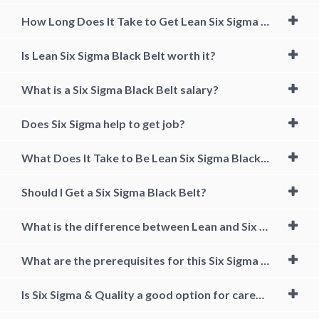
How Long Does It Take to Get Lean Six Sigma Black Belt?
Is Lean Six Sigma Black Belt worth it?
What is a Six Sigma Black Belt salary?
Does Six Sigma help to get job?
What Does It Take to Be Lean Six Sigma Black Belt Certified?
Should I Get a Six Sigma Black Belt?
What is the difference between Lean and Six Sigma?
What are the prerequisites for this Six Sigma & Quality Training Course?
Is Six Sigma & Quality a good option for career growth?