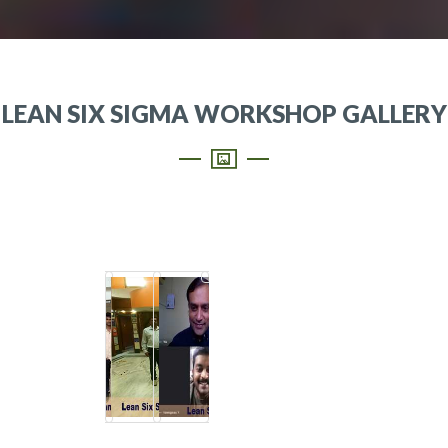
LEAN SIX SIGMA WORKSHOP GALLERY