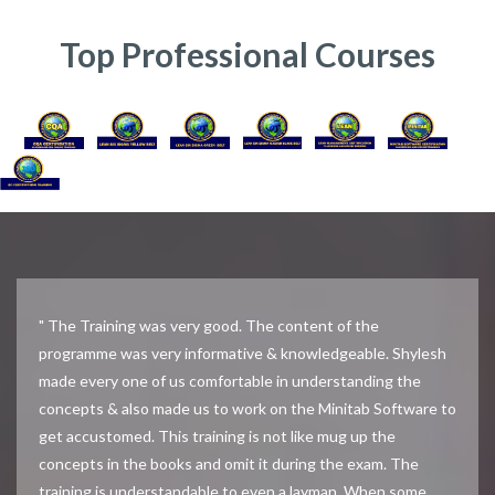
Top Professional Courses
" The Training was very good. The content of the
programme was very informative & knowledgeable. Shylesh
made every one of us comfortable in understanding the
concepts & also made us to work on the Minitab Software to
get accustomed. This training is not like mug up the
concepts in the books and omit it during the exam. The
training is understandable to even a layman. When some