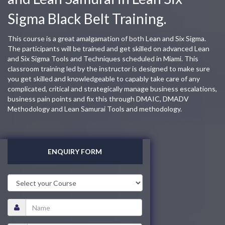
Sigma Black Belt Training.
This course is a great amalgamation of both Lean and Six Sigma.
The participants will be trained and get skilled on advanced Lean
and Six Sigma Tools and Techniques scheduled in Miami. This
classroom training led by the instructor is designed to make sure
you get skilled and knowledgeable to capably take care of any
complicated, critical and strategically manage business escalations,
business pain points and fix this through DMAIC, DMADV
Methodology and Lean Samurai Tools and methodology.
ENQUIRY FORM