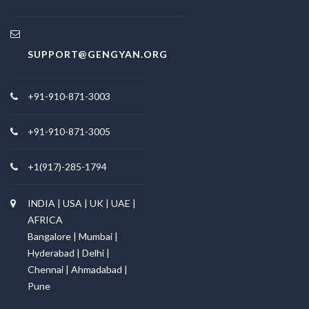
SUPPORT@GENGYAN.ORG
+91-910-871-3003
+91-910-871-3005
+1(917)-285-1794
INDIA | USA | UK | UAE |
AFRICA
Bangalore | Mumbai |
Hyderabad | Delhi |
Chennai | Ahmadabad |
Pune