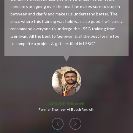
concepts are going over the head, he makes sure to stop in
between and clarify and makes us understand better. The
place where this training was held was also good. I will surely
recommend everyone to undergo the LSSG training from
Gengyan. All the best to Gengyan & all the best for me too
to complete a project & get certified in LSSG."
Abhijith Srikanth
Former Engineer At Bosch Rexroth