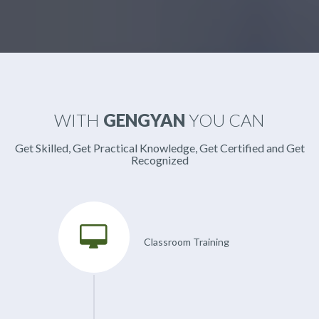
WITH
GENGYAN
YOU CAN
Get Skilled, Get Practical Knowledge, Get Certified and Get
Recognized
Classroom Training