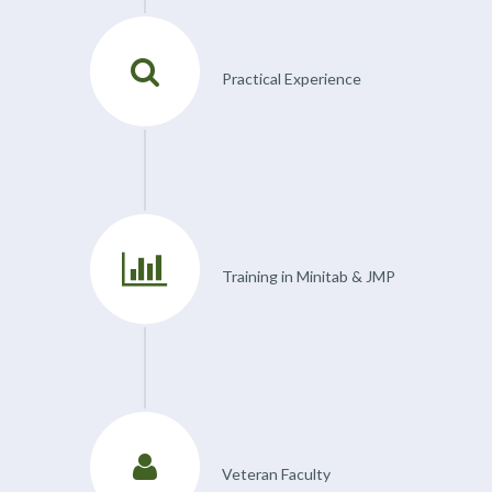
Practical Experience
Training in Minitab & JMP
Veteran Faculty