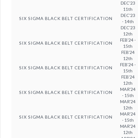
DEC'23
11th
DEC'23
SIX SIGMA BLACK BELT CERTIFICATION
- 14th
DEC'23
12th
FEB'24 -
SIX SIGMA BLACK BELT CERTIFICATION
15th
FEB'24
12th
FEB'24 -
SIX SIGMA BLACK BELT CERTIFICATION
15th
FEB'24
12th
MAR'24
SIX SIGMA BLACK BELT CERTIFICATION
- 15th
MAR'24
12th
MAR'24
SIX SIGMA BLACK BELT CERTIFICATION
- 15th
MAR'24
12th