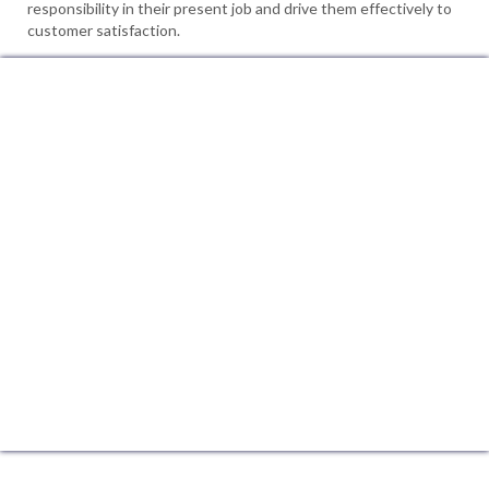
responsibility in their present job and drive them effectively to
customer satisfaction.