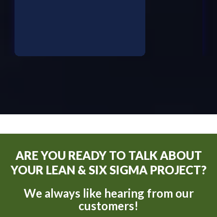
ARE YOU READY TO TALK ABOUT
YOUR LEAN & SIX SIGMA PROJECT?
We always like hearing from our
customers!