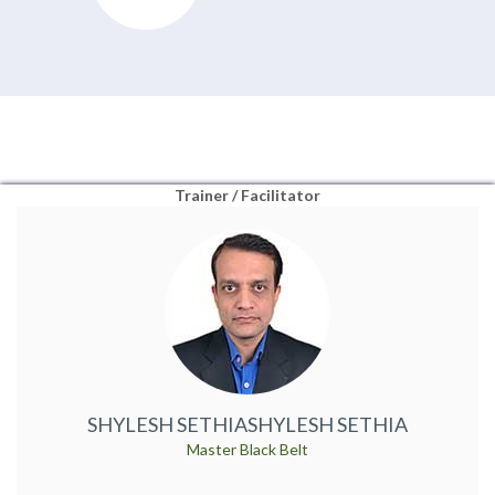
Trainer / Facilitator
SHYLESH SETHIA
SHYLESH SETHIA
Master Black Belt