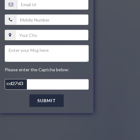
Please enter the Captcha below:
SUBMIT