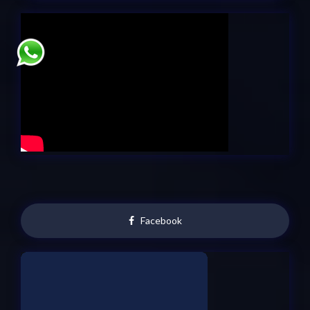
Facebook