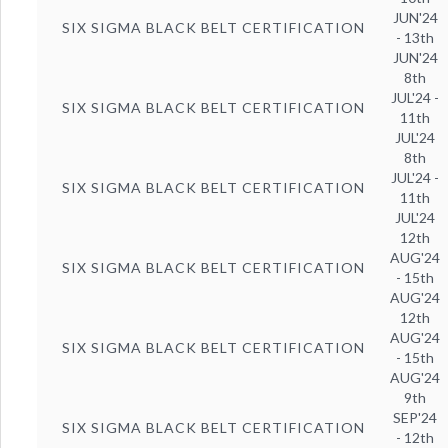
JUN'24
SIX SIGMA BLACK BELT CERTIFICATION
- 13th
JUN'24
8th
JUL'24 -
SIX SIGMA BLACK BELT CERTIFICATION
11th
JUL'24
8th
JUL'24 -
SIX SIGMA BLACK BELT CERTIFICATION
11th
JUL'24
12th
AUG'24
SIX SIGMA BLACK BELT CERTIFICATION
- 15th
AUG'24
12th
AUG'24
SIX SIGMA BLACK BELT CERTIFICATION
- 15th
AUG'24
9th
SEP'24
SIX SIGMA BLACK BELT CERTIFICATION
- 12th