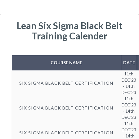
Lean Six Sigma Black Belt
Training Calender
COURSE NAME
DATE
11th
DEC'23
SIX SIGMA BLACK BELT CERTIFICATION
- 14th
DEC'23
11th
DEC'23
SIX SIGMA BLACK BELT CERTIFICATION
- 14th
DEC'23
11th
DEC'23
SIX SIGMA BLACK BELT CERTIFICATION
- 14th