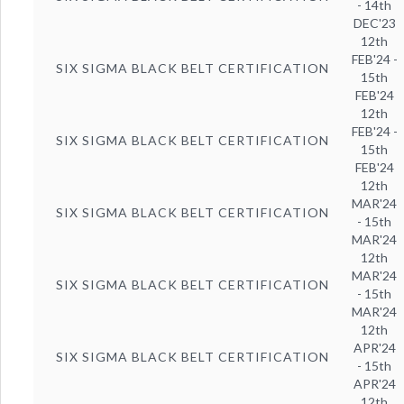
- 14th
DEC'23
12th
FEB'24 -
SIX SIGMA BLACK BELT CERTIFICATION
15th
FEB'24
12th
FEB'24 -
SIX SIGMA BLACK BELT CERTIFICATION
15th
FEB'24
12th
MAR'24
SIX SIGMA BLACK BELT CERTIFICATION
- 15th
MAR'24
12th
MAR'24
SIX SIGMA BLACK BELT CERTIFICATION
- 15th
MAR'24
12th
APR'24
SIX SIGMA BLACK BELT CERTIFICATION
- 15th
APR'24
12th