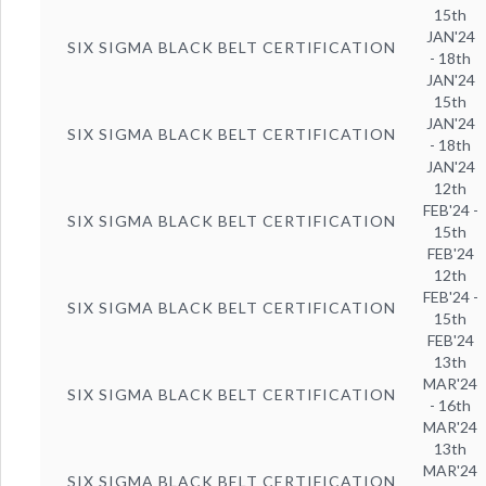
15th
JAN'24
SIX SIGMA BLACK BELT CERTIFICATION
- 18th
JAN'24
15th
JAN'24
SIX SIGMA BLACK BELT CERTIFICATION
- 18th
JAN'24
12th
FEB'24 -
SIX SIGMA BLACK BELT CERTIFICATION
15th
FEB'24
12th
FEB'24 -
SIX SIGMA BLACK BELT CERTIFICATION
15th
FEB'24
13th
MAR'24
SIX SIGMA BLACK BELT CERTIFICATION
- 16th
MAR'24
13th
MAR'24
SIX SIGMA BLACK BELT CERTIFICATION