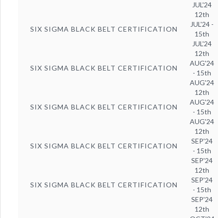
JUL'24
12th
JUL'24 -
SIX SIGMA BLACK BELT CERTIFICATION
15th
JUL'24
12th
AUG'24
SIX SIGMA BLACK BELT CERTIFICATION
- 15th
AUG'24
12th
AUG'24
SIX SIGMA BLACK BELT CERTIFICATION
- 15th
AUG'24
12th
SEP'24
SIX SIGMA BLACK BELT CERTIFICATION
- 15th
SEP'24
12th
SEP'24
SIX SIGMA BLACK BELT CERTIFICATION
- 15th
SEP'24
12th