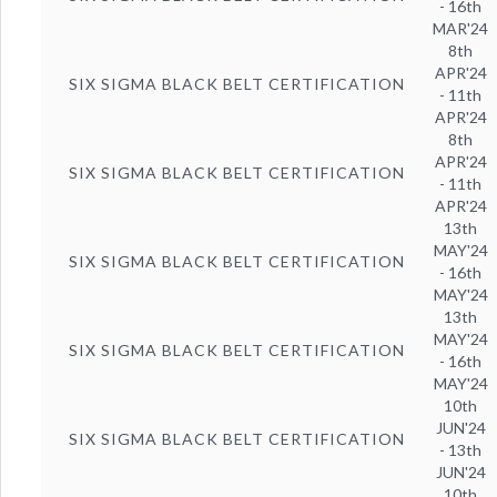
- 16th
MAR'24
8th
APR'24
SIX SIGMA BLACK BELT CERTIFICATION
- 11th
APR'24
8th
APR'24
SIX SIGMA BLACK BELT CERTIFICATION
- 11th
APR'24
13th
MAY'24
SIX SIGMA BLACK BELT CERTIFICATION
- 16th
MAY'24
13th
MAY'24
SIX SIGMA BLACK BELT CERTIFICATION
- 16th
MAY'24
10th
JUN'24
SIX SIGMA BLACK BELT CERTIFICATION
- 13th
JUN'24
10th