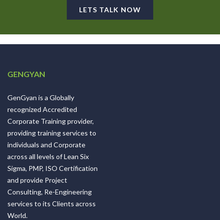
LETS TALK NOW
GENGYAN
GenGyan is a Globally
recognized Accredited
Corporate Training provider,
providing training services to
individuals and Corporate
across all levels of Lean Six
Sigma, PMP, ISO Certification
and provide Project
Consulting, Re-Engineering
services to its Clients across
World.