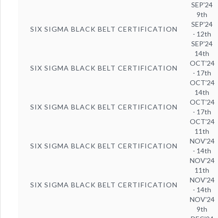
SEP'24
9th
SEP'24
SIX SIGMA BLACK BELT CERTIFICATION
- 12th
SEP'24
14th
OCT'24
SIX SIGMA BLACK BELT CERTIFICATION
- 17th
OCT'24
14th
OCT'24
SIX SIGMA BLACK BELT CERTIFICATION
- 17th
OCT'24
11th
NOV'24
SIX SIGMA BLACK BELT CERTIFICATION
- 14th
NOV'24
11th
NOV'24
SIX SIGMA BLACK BELT CERTIFICATION
- 14th
NOV'24
9th