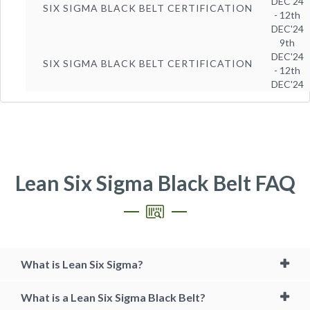
DEC'24
SIX SIGMA BLACK BELT CERTIFICATION
- 12th
DEC'24
9th
DEC'24
SIX SIGMA BLACK BELT CERTIFICATION
- 12th
DEC'24
Lean Six Sigma Black Belt FAQ
What is Lean Six Sigma?
What is a Lean Six Sigma Black Belt?