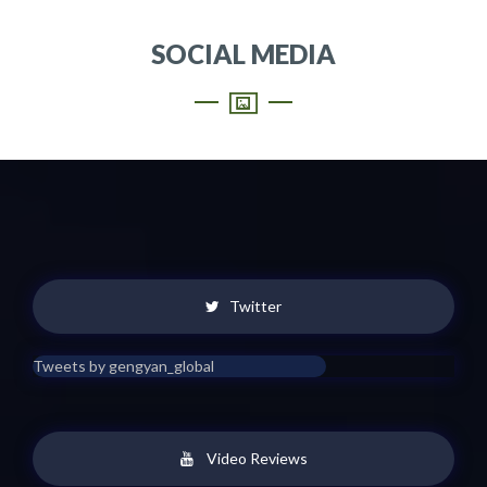
SOCIAL MEDIA
Twitter
Tweets by gengyan_global
Video Reviews