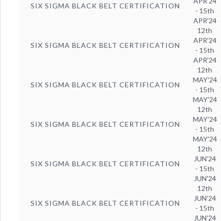
APR'24
SIX SIGMA BLACK BELT CERTIFICATION
- 15th
APR'24
12th
APR'24
SIX SIGMA BLACK BELT CERTIFICATION
- 15th
APR'24
12th
MAY'24
SIX SIGMA BLACK BELT CERTIFICATION
- 15th
MAY'24
12th
MAY'24
SIX SIGMA BLACK BELT CERTIFICATION
- 15th
MAY'24
12th
JUN'24
SIX SIGMA BLACK BELT CERTIFICATION
- 15th
JUN'24
12th
JUN'24
SIX SIGMA BLACK BELT CERTIFICATION
- 15th
JUN'24