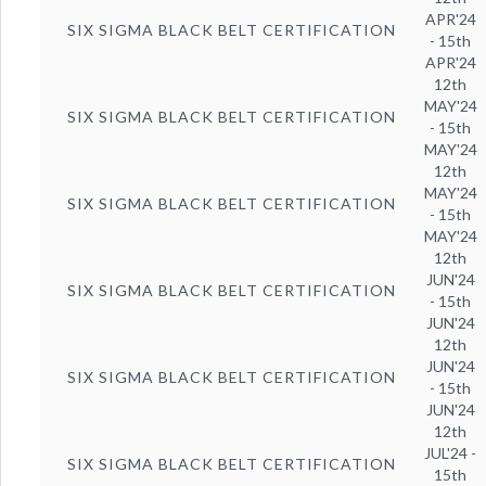
APR'24
SIX SIGMA BLACK BELT CERTIFICATION
- 15th
APR'24
12th
MAY'24
SIX SIGMA BLACK BELT CERTIFICATION
- 15th
MAY'24
12th
MAY'24
SIX SIGMA BLACK BELT CERTIFICATION
- 15th
MAY'24
12th
JUN'24
SIX SIGMA BLACK BELT CERTIFICATION
- 15th
JUN'24
12th
JUN'24
SIX SIGMA BLACK BELT CERTIFICATION
- 15th
JUN'24
12th
JUL'24 -
SIX SIGMA BLACK BELT CERTIFICATION
15th