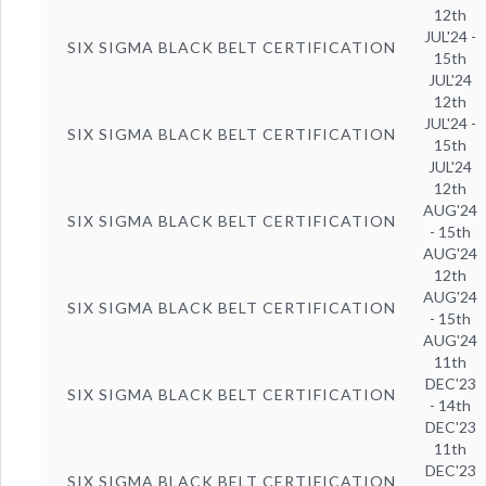
12th
JUL'24 -
SIX SIGMA BLACK BELT CERTIFICATION
15th
JUL'24
12th
JUL'24 -
SIX SIGMA BLACK BELT CERTIFICATION
15th
JUL'24
12th
AUG'24
SIX SIGMA BLACK BELT CERTIFICATION
- 15th
AUG'24
12th
AUG'24
SIX SIGMA BLACK BELT CERTIFICATION
- 15th
AUG'24
11th
DEC'23
SIX SIGMA BLACK BELT CERTIFICATION
- 14th
DEC'23
11th
DEC'23
SIX SIGMA BLACK BELT CERTIFICATION