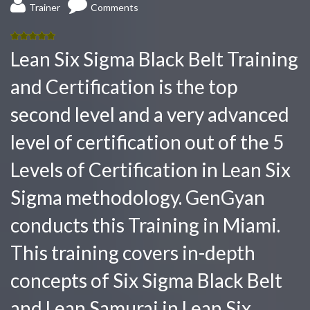
Trainer
Comments
5.00
out
Lean Six Sigma Black Belt Training
of 5
and Certification is the top
second level and a very advanced
level of certification out of the 5
Levels of Certification in Lean Six
Sigma methodology. GenGyan
conducts this Training in Miami.
This training covers in-depth
concepts of Six Sigma Black Belt
and Lean Samurai in Lean Six