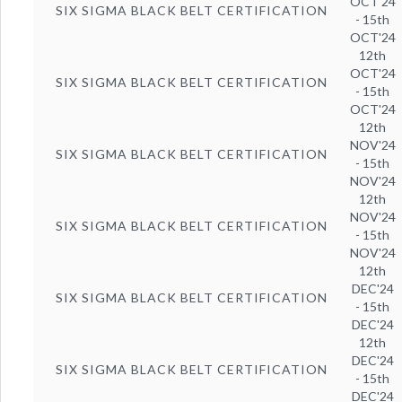
OCT'24
SIX SIGMA BLACK BELT CERTIFICATION
- 15th
OCT'24
12th
OCT'24
SIX SIGMA BLACK BELT CERTIFICATION
- 15th
OCT'24
12th
NOV'24
SIX SIGMA BLACK BELT CERTIFICATION
- 15th
NOV'24
12th
NOV'24
SIX SIGMA BLACK BELT CERTIFICATION
- 15th
NOV'24
12th
DEC'24
SIX SIGMA BLACK BELT CERTIFICATION
- 15th
DEC'24
12th
DEC'24
SIX SIGMA BLACK BELT CERTIFICATION
- 15th
DEC'24