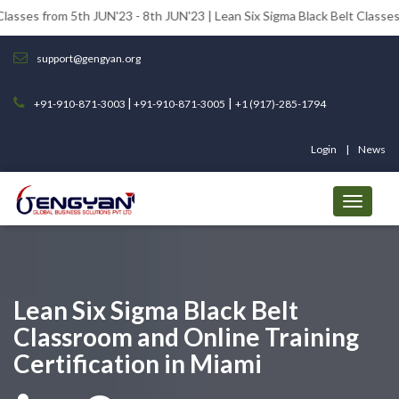
5th JUN'23 - 8th JUN'23 | Lean Six Sigma Black Belt Classes from 12th 
support@gengyan.org
|
|
+91-910-871-3003
+91-910-871-3005
+1 (917)-285-1794
Login
News
Lean Six Sigma Black Belt
Classroom and Online Training
Certification in Miami