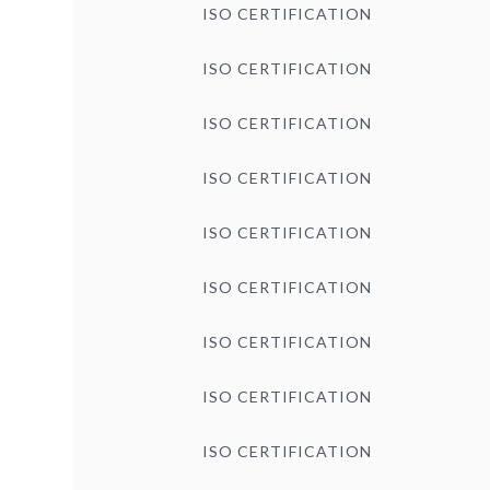
ISO CERTIFICATION
ISO CERTIFICATION
ISO CERTIFICATION
ISO CERTIFICATION
ISO CERTIFICATION
ISO CERTIFICATION
ISO CERTIFICATION
ISO CERTIFICATION
ISO CERTIFICATION