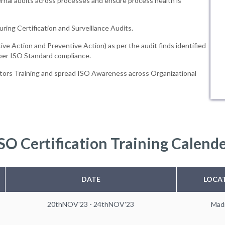
rnal audits across processes and ensure process health is
uring Certification and Surveillance Audits.
ive Action and Preventive Action) as per the audit finds identified
 per ISO Standard compliance.
tors Training and spread ISO Awareness across Organizational
SO Certification Training Calend
DATE
LOCA
20thNOV'23 - 24thNOV'23
Mad