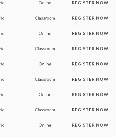
rid
Online
REGISTER NOW
rid
Classroom
REGISTER NOW
rid
Online
REGISTER NOW
rid
Classroom
REGISTER NOW
rid
Online
REGISTER NOW
rid
Classroom
REGISTER NOW
rid
Online
REGISTER NOW
rid
Classroom
REGISTER NOW
rid
Online
REGISTER NOW