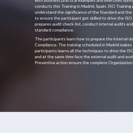
with business practical examples and exercises duri
conducts this Training in Madrid, Spain. ISO Training 
understand the significance of the Standard and the
to ensure the participant get skilled to drive the ISO
prepares audit check-list, conduct internal audits an
standard compliance.
The participants learn how to prepare the internal 
Compliance. The training scheduled in Madrid makes s
participants learns all the techniques to drive the IS
and at the same time face the external audit and wor
Preventive action ensure the complete Organization 