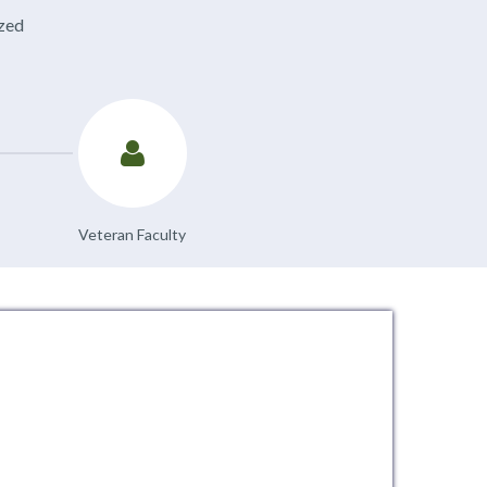
ized
Veteran Faculty