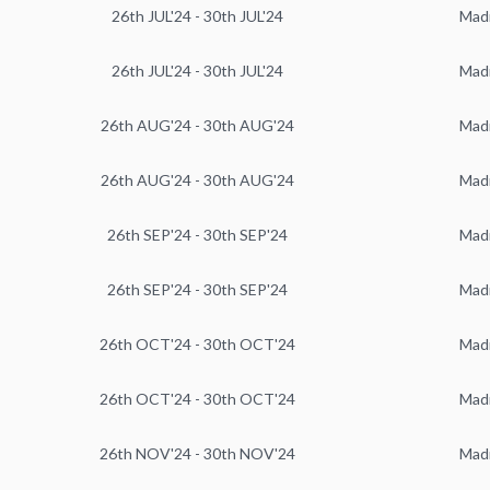
26th JUL'24 - 30th JUL'24
Mad
26th JUL'24 - 30th JUL'24
Mad
26th AUG'24 - 30th AUG'24
Mad
26th AUG'24 - 30th AUG'24
Mad
26th SEP'24 - 30th SEP'24
Mad
26th SEP'24 - 30th SEP'24
Mad
26th OCT'24 - 30th OCT'24
Mad
26th OCT'24 - 30th OCT'24
Mad
26th NOV'24 - 30th NOV'24
Mad