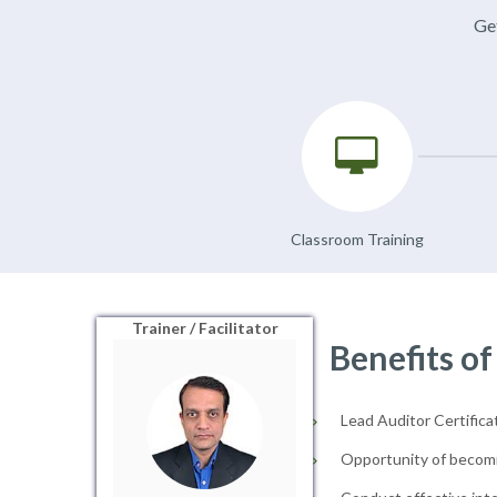
Get
Classroom Training
Trainer / Facilitator
Benefits of
Lead Auditor Certificat
Opportunity of becomi