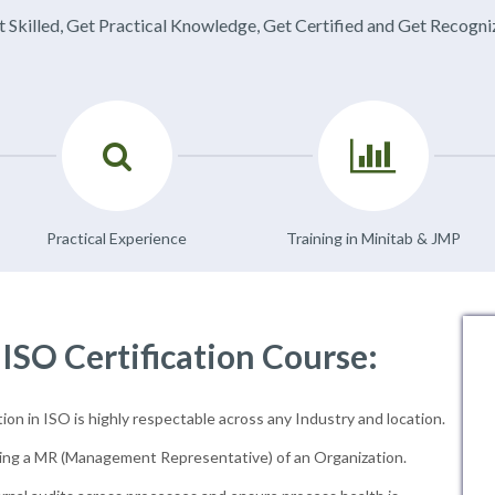
 Skilled, Get Practical Knowledge, Get Certified and Get Recogn
Practical Experience
Training in Minitab & JMP
 ISO Certification Course:
ion in ISO is highly respectable across any Industry and location.
ng a MR (Management Representative) of an Organization.