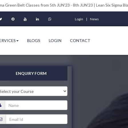
t Classes from 5th JUN'23 - 8th JUN'23 | Lean Six Sigma Black Belt Clas
Login
News
ERVICES
BLOGS
LOGIN
CONTACT
ENQUIRY FORM