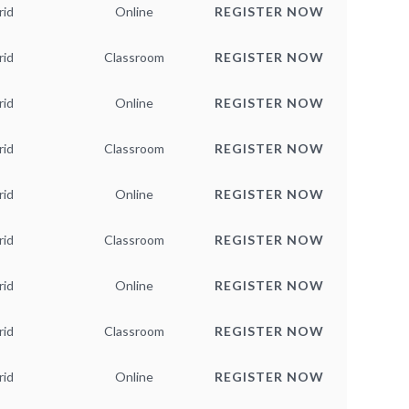
rid
Online
REGISTER NOW
rid
Classroom
REGISTER NOW
rid
Online
REGISTER NOW
rid
Classroom
REGISTER NOW
rid
Online
REGISTER NOW
rid
Classroom
REGISTER NOW
rid
Online
REGISTER NOW
rid
Classroom
REGISTER NOW
rid
Online
REGISTER NOW