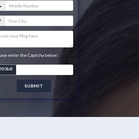
ease enter the Captcha below:
SUBMIT