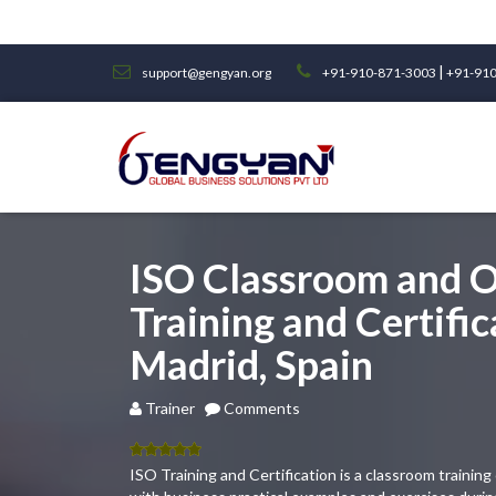
|
support@gengyan.org
+91-910-871-3003
+91-910
ISO Classroom and O
Training and Certific
Madrid, Spain
Trainer
Comments
5.00
out
ISO Training and Certification is a classroom traini
of 5