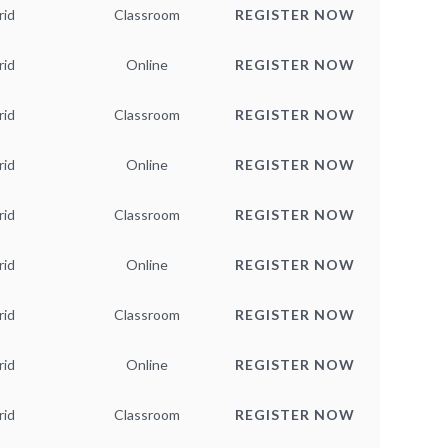
rid
Classroom
REGISTER NOW
rid
Online
REGISTER NOW
rid
Classroom
REGISTER NOW
rid
Online
REGISTER NOW
rid
Classroom
REGISTER NOW
rid
Online
REGISTER NOW
rid
Classroom
REGISTER NOW
rid
Online
REGISTER NOW
rid
Classroom
REGISTER NOW