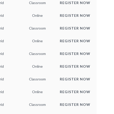
rid
Classroom
REGISTER NOW
rid
Online
REGISTER NOW
rid
Classroom
REGISTER NOW
rid
Online
REGISTER NOW
rid
Classroom
REGISTER NOW
rid
Online
REGISTER NOW
rid
Classroom
REGISTER NOW
rid
Online
REGISTER NOW
rid
Classroom
REGISTER NOW