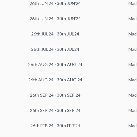
26th JUN'24 - 30th JUN'24
Mad
26th JUN'24 - 30th JUN'24
Mad
26th JUL'24 - 30th JUL'24
Mad
26th JUL'24 - 30th JUL'24
Mad
26th AUG'24 - 30th AUG'24
Mad
26th AUG'24 - 30th AUG'24
Mad
26th SEP'24 - 30th SEP'24
Mad
26th SEP'24 - 30th SEP'24
Mad
26th FEB'24 - 30th FEB'24
Mad