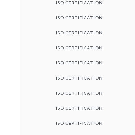
ISO CERTIFICATION
ISO CERTIFICATION
ISO CERTIFICATION
ISO CERTIFICATION
ISO CERTIFICATION
ISO CERTIFICATION
ISO CERTIFICATION
ISO CERTIFICATION
ISO CERTIFICATION