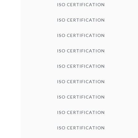
ISO CERTIFICATION
ISO CERTIFICATION
ISO CERTIFICATION
ISO CERTIFICATION
ISO CERTIFICATION
ISO CERTIFICATION
ISO CERTIFICATION
ISO CERTIFICATION
ISO CERTIFICATION