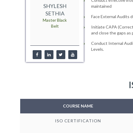
Conduct effective inte
SHYLESH
maintained
SETHIA
Face External Audits d
Master Black
Belt
Initiate CAPA (Correct
and close the gaps as
Conduct Internal Audi
Levels.
I
COURSE NAME
ISO CERTIFICATION