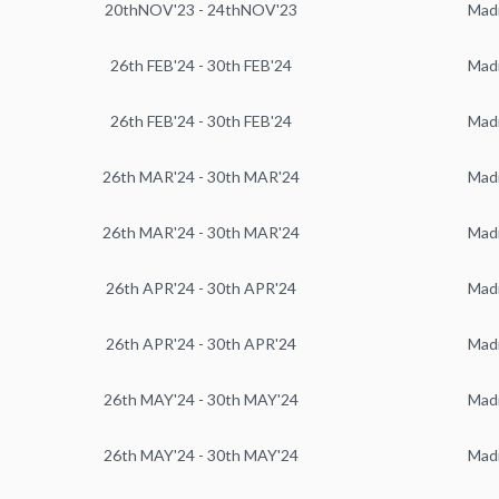
20thNOV'23 - 24thNOV'23
Mad
26th FEB'24 - 30th FEB'24
Mad
26th FEB'24 - 30th FEB'24
Mad
26th MAR'24 - 30th MAR'24
Mad
26th MAR'24 - 30th MAR'24
Mad
26th APR'24 - 30th APR'24
Mad
26th APR'24 - 30th APR'24
Mad
26th MAY'24 - 30th MAY'24
Mad
26th MAY'24 - 30th MAY'24
Mad