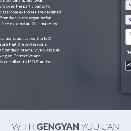
ng the training. GenGyan
provides the participants to
 classroom exercises are designed
 Standard in the organization,
d face external audits ensure the
documentation as per the ISO
ure that the professional,
O Standard internally very capably
Pl
king on Corrective and
is compliant to ISO Standard.
WITH
GENGYAN
YOU CAN