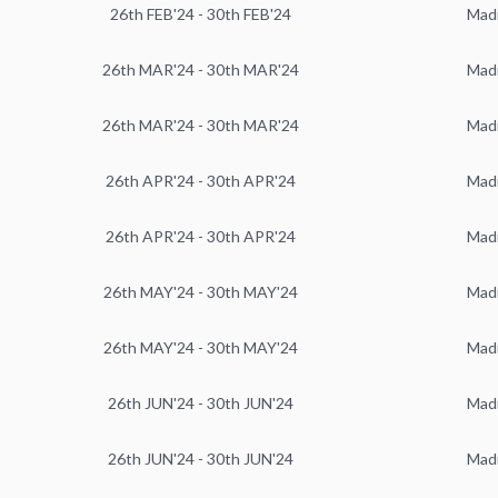
26th FEB'24 - 30th FEB'24
Mad
26th MAR'24 - 30th MAR'24
Mad
26th MAR'24 - 30th MAR'24
Mad
26th APR'24 - 30th APR'24
Mad
26th APR'24 - 30th APR'24
Mad
26th MAY'24 - 30th MAY'24
Mad
26th MAY'24 - 30th MAY'24
Mad
26th JUN'24 - 30th JUN'24
Mad
26th JUN'24 - 30th JUN'24
Mad