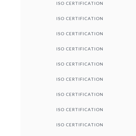
ISO CERTIFICATION
ISO CERTIFICATION
ISO CERTIFICATION
ISO CERTIFICATION
ISO CERTIFICATION
ISO CERTIFICATION
ISO CERTIFICATION
ISO CERTIFICATION
ISO CERTIFICATION