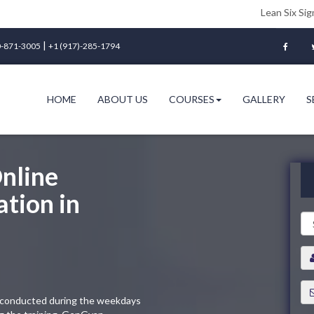
Lean Six Sigma Green Bel
|
-871-3005
+1 (917)-285-1794
HOME
ABOUT US
COURSES
GALLERY
S
nline
ation in
ng conducted during the weekdays