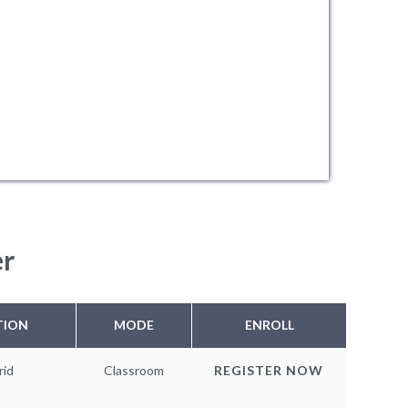
er
TION
MODE
ENROLL
rid
Classroom
REGISTER NOW