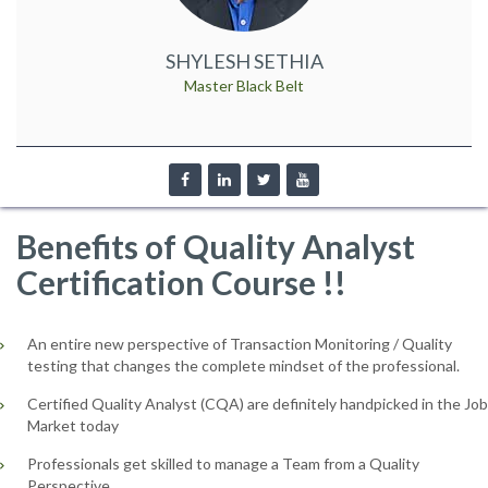
SHYLESH SETHIA
Master Black Belt
Benefits of Quality Analyst
Certification Course !!
An entire new perspective of Transaction Monitoring / Quality
testing that changes the complete mindset of the professional.
Certified Quality Analyst (CQA) are definitely handpicked in the Job
Market today
Professionals get skilled to manage a Team from a Quality
Perspective