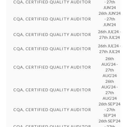
CQA, CERTIFIED QUALITY AUDITOR
- 27th
JUN'24
26th JUN'24
CQA, CERTIFIED QUALITY AUDITOR
- 27th
JUN'24
26th JUL'24 -
CQA, CERTIFIED QUALITY AUDITOR
27th JUL'24
26th JUL'24 -
CQA, CERTIFIED QUALITY AUDITOR
27th JUL'24
26th
AUG'24 -
CQA, CERTIFIED QUALITY AUDITOR
27th
AUG'24
26th
AUG'24 -
CQA, CERTIFIED QUALITY AUDITOR
27th
AUG'24
26th SEP'24
CQA, CERTIFIED QUALITY AUDITOR
- 27th
SEP'24
26th SEP'24
CQA, CERTIFIED QUALITY AUDITOR
- 27th