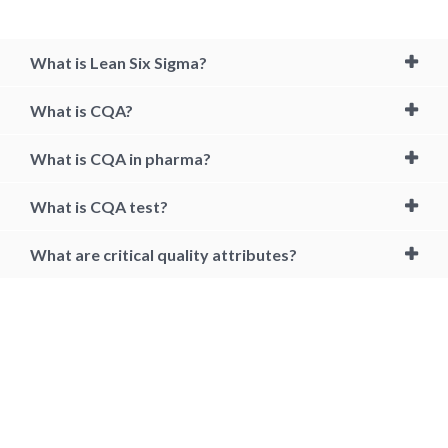
What is Lean Six Sigma?
What is CQA?
What is CQA in pharma?
What is CQA test?
What are critical quality attributes?
how to become a quality auditor, cqa certification, how to become a
certified quality auditor, certified quality auditor body of knowledge,
cqa, certified quality auditor, quality auditor, quality audit certification,
quality auditor certification, cqa exam, cqa certification cost, cqm
certification, cqa test, how to pass auditing, certified quality auditor
handbook pdf, cqa test app, qa auditor certification, certified quality
auditor salary, asq cqa exam questions, quality auditor job description,
how to learn internal auditing, audit training topics, internal auditing
course online, cqa salary, cqa meaning, cqa quality assurance, cqa
drug, cqa software, quality auditor certification in india, cqa jobs,
corporate quality assurance