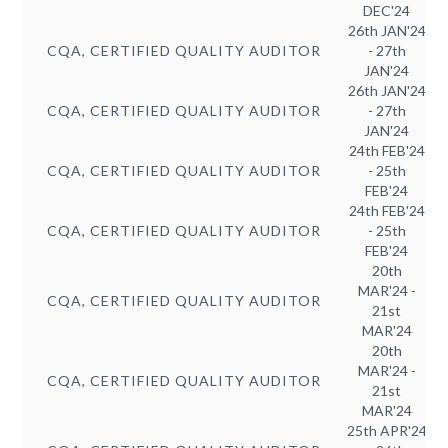
DEC'24
26th JAN'24
CQA, CERTIFIED QUALITY AUDITOR
- 27th
JAN'24
26th JAN'24
CQA, CERTIFIED QUALITY AUDITOR
- 27th
JAN'24
24th FEB'24
CQA, CERTIFIED QUALITY AUDITOR
- 25th
FEB'24
24th FEB'24
CQA, CERTIFIED QUALITY AUDITOR
- 25th
FEB'24
20th
MAR'24 -
CQA, CERTIFIED QUALITY AUDITOR
21st
MAR'24
20th
MAR'24 -
CQA, CERTIFIED QUALITY AUDITOR
21st
MAR'24
25th APR'24