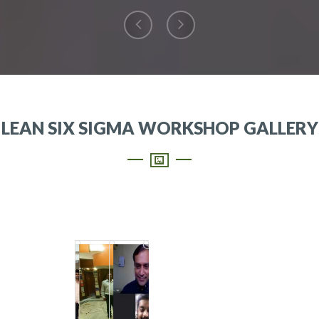
LEAN SIX SIGMA WORKSHOP GALLERY