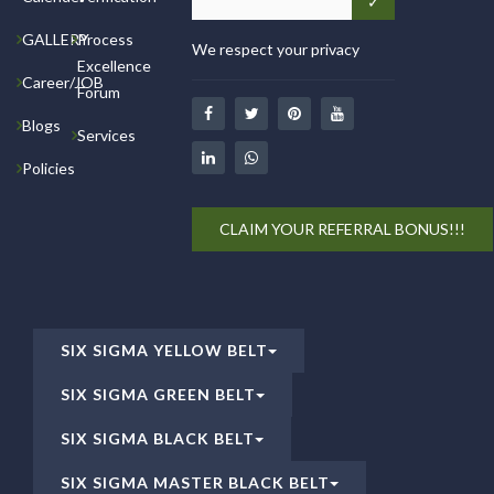
GALLERY
Process
We respect your privacy
Excellence
Career/JOB
Forum
Blogs
Services
Policies
CLAIM YOUR REFERRAL BONUS!!!
SIX SIGMA YELLOW BELT
SIX SIGMA GREEN BELT
SIX SIGMA BLACK BELT
SIX SIGMA MASTER BLACK BELT