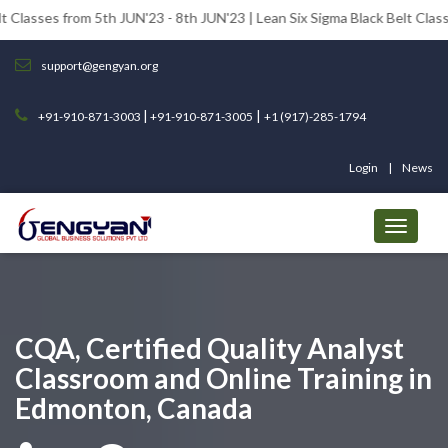
om 5th JUN'23 - 8th JUN'23 | Lean Six Sigma Black Belt Classes from 12
support@gengyan.org
|
|
+91-910-871-3003
+91-910-871-3005
+1 (917)-285-1794
Login
News
CQA, Certified Quality Analyst
Classroom and Online Training in
Edmonton, Canada