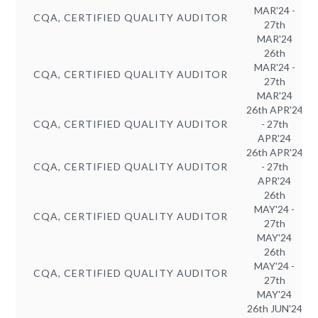
MAR'24 -
CQA, CERTIFIED QUALITY AUDITOR
27th
MAR'24
26th
MAR'24 -
CQA, CERTIFIED QUALITY AUDITOR
27th
MAR'24
26th APR'24
CQA, CERTIFIED QUALITY AUDITOR
- 27th
APR'24
26th APR'24
CQA, CERTIFIED QUALITY AUDITOR
- 27th
APR'24
26th
MAY'24 -
CQA, CERTIFIED QUALITY AUDITOR
27th
MAY'24
26th
MAY'24 -
CQA, CERTIFIED QUALITY AUDITOR
27th
MAY'24
26th JUN'24