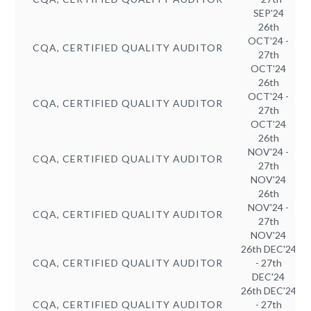
SEP'24
26th
OCT'24 -
CQA, CERTIFIED QUALITY AUDITOR
27th
OCT'24
26th
OCT'24 -
CQA, CERTIFIED QUALITY AUDITOR
27th
OCT'24
26th
NOV'24 -
CQA, CERTIFIED QUALITY AUDITOR
27th
NOV'24
26th
NOV'24 -
CQA, CERTIFIED QUALITY AUDITOR
27th
NOV'24
26th DEC'24
CQA, CERTIFIED QUALITY AUDITOR
- 27th
DEC'24
26th DEC'24
CQA, CERTIFIED QUALITY AUDITOR
- 27th