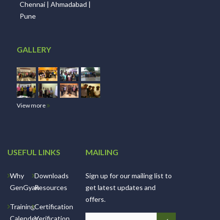
Chennai | Ahmadabad |
Pune
GALLERY
View more
USEFUL LINKS
MAILING
Why
Downloads
Sign up for our mailing list to
GenGyan
Resources
get latest updates and
offers.
Training
Certification
Calender
Verification