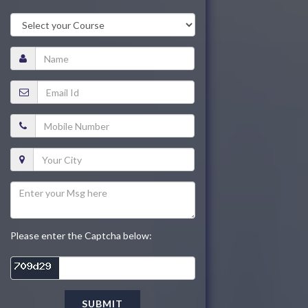
Please enter the Captcha below:
SUBMIT