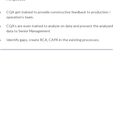
CQA get trained to provide constructive feedback to production /
operation’s team.
CQA’s are even trained to analyze on data and present the analyzed
data to Senior Management
Identify gaps, create RCA, CAPA in the existing processes.