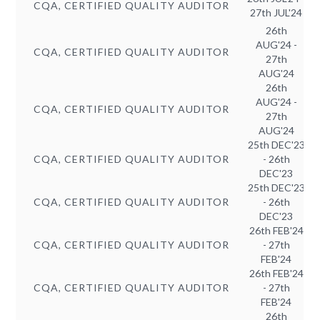
CQA, CERTIFIED QUALITY AUDITOR
27th JUL'24
26th
AUG'24 -
CQA, CERTIFIED QUALITY AUDITOR
27th
AUG'24
26th
AUG'24 -
CQA, CERTIFIED QUALITY AUDITOR
27th
AUG'24
25th DEC'23
CQA, CERTIFIED QUALITY AUDITOR
- 26th
DEC'23
25th DEC'23
CQA, CERTIFIED QUALITY AUDITOR
- 26th
DEC'23
26th FEB'24
CQA, CERTIFIED QUALITY AUDITOR
- 27th
FEB'24
26th FEB'24
CQA, CERTIFIED QUALITY AUDITOR
- 27th
FEB'24
26th