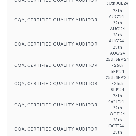
30th JUL'24
28th
AUG'24 -
CQA, CERTIFIED QUALITY AUDITOR
29th
AUG'24
28th
AUG'24 -
CQA, CERTIFIED QUALITY AUDITOR
29th
AUG'24
25th SEP'24
CQA, CERTIFIED QUALITY AUDITOR
- 26th
SEP'24
25th SEP'24
CQA, CERTIFIED QUALITY AUDITOR
- 26th
SEP'24
28th
OCT'24 -
CQA, CERTIFIED QUALITY AUDITOR
29th
OCT'24
28th
OCT'24 -
CQA, CERTIFIED QUALITY AUDITOR
29th