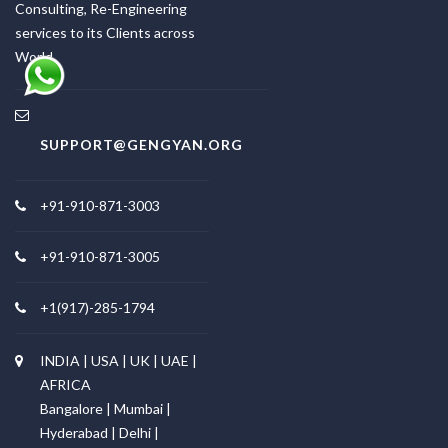
Consulting, Re-Engineering
services to its Clients across
World.
SUPPORT@GENGYAN.ORG
+91-910-871-3003
+91-910-871-3005
+1(917)-285-1794
INDIA | USA | UK | UAE |
AFRICA
Bangalore | Mumbai |
Hyderabad | Delhi |