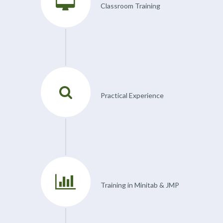
Classroom Training
Practical Experience
Training in Minitab & JMP