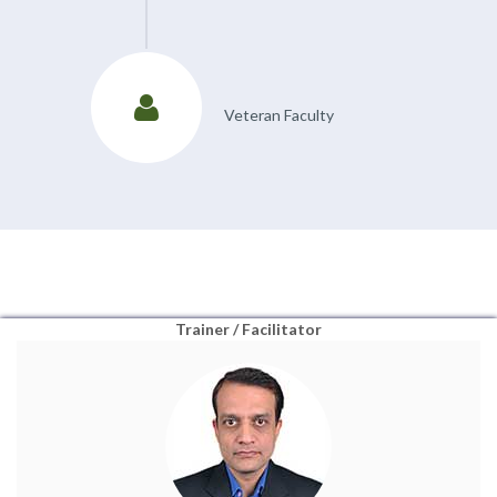
Veteran Faculty
Trainer / Facilitator