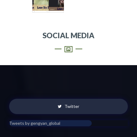
SOCIAL MEDIA
Twitter
Tweets by gengyan_global