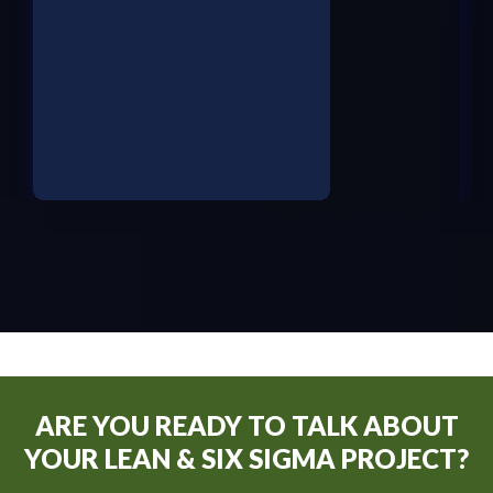
ARE YOU READY TO TALK ABOUT
YOUR LEAN & SIX SIGMA PROJECT?