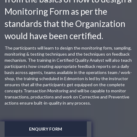
Monitoring Form as per the
standards that the Organization
would have been certified.
The participants will learn to design the monitoring form, sampling,
monitoring & testing techniques and the techniques on feedback
mechanism. The training in Certified Quality Analyst will also teach
participants how creating appropriate feedback reports on a daily
basis across agents, teams available in the operations team / work-
shop, the training scheduled in Edmonton is led by the instructor
ensures that all the participants get equipped on the complete
concepts Transaction Monitoring and will be capable to monitor
transactions, productions and work on Corrective and Preventive
actions ensure built-in-quality in any process.
ENQUIRY FORM