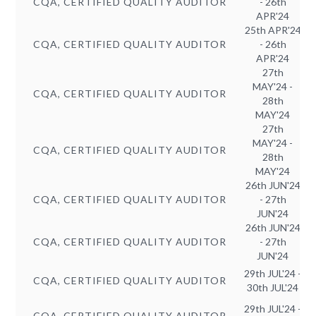
CQA, CERTIFIED QUALITY AUDITOR
- 26th
APR'24
25th APR'24
CQA, CERTIFIED QUALITY AUDITOR
- 26th
APR'24
27th
MAY'24 -
CQA, CERTIFIED QUALITY AUDITOR
28th
MAY'24
27th
MAY'24 -
CQA, CERTIFIED QUALITY AUDITOR
28th
MAY'24
26th JUN'24
CQA, CERTIFIED QUALITY AUDITOR
- 27th
JUN'24
26th JUN'24
CQA, CERTIFIED QUALITY AUDITOR
- 27th
JUN'24
29th JUL'24 -
CQA, CERTIFIED QUALITY AUDITOR
30th JUL'24
29th JUL'24 -
CQA, CERTIFIED QUALITY AUDITOR