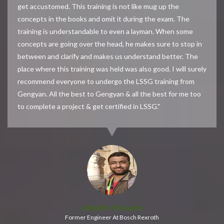
get accustomed. This training is not like mug up the
concepts in the books and omit it during the exam. The
training is understandable to even a layman. When some
concepts are going over the head, he makes sure to stop in
between and clarify and makes us understand better. The
place where this training was held was also good. I will surely
recommend everyone to undergo the LSSG training from
Gengyan. All the best to Gengyan & all the best for me too
to complete a project & get certified in LSSG."
Abhijith Srikanth
Former Engineer At Bosch Rexroth