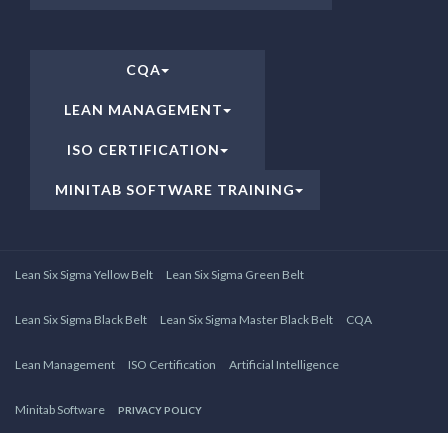
CQA
LEAN MANAGEMENT
ISO CERTIFICATION
MINITAB SOFTWARE TRAINING
Lean Six Sigma Yellow Belt
Lean Six Sigma Green Belt
Lean Six Sigma Black Belt
Lean Six Sigma Master Black Belt
CQA
Lean Management
ISO Certification
Artificial Intelligence
Minitab Software
PRIVACY POLICY