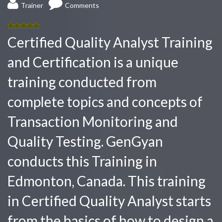
Trainer
Comments
5.00
out
Certified Quality Analyst Training
of 5
and Certification is a unique
training conducted from
complete topics and concepts of
Transaction Monitoring and
Quality Testing. GenGyan
conducts this Training in
Edmonton, Canada. This training
in Certified Quality Analyst starts
from the basics of how to design a