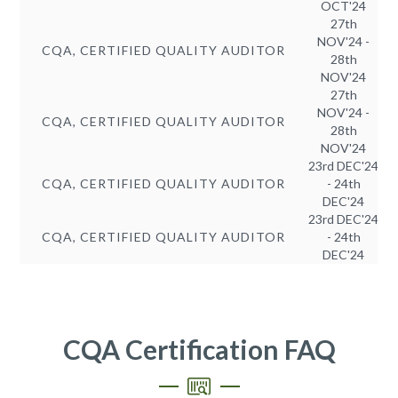
OCT'24
27th
NOV'24 -
CQA, CERTIFIED QUALITY AUDITOR
28th
NOV'24
27th
NOV'24 -
CQA, CERTIFIED QUALITY AUDITOR
28th
NOV'24
23rd DEC'24
CQA, CERTIFIED QUALITY AUDITOR
- 24th
DEC'24
23rd DEC'24
CQA, CERTIFIED QUALITY AUDITOR
- 24th
DEC'24
CQA Certification FAQ