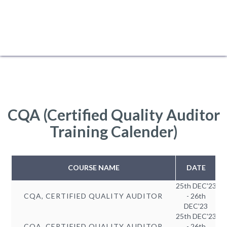
CQA (Certified Quality Auditor
Training Calender)
COURSE NAME
DATE
25th DEC'23
CQA, CERTIFIED QUALITY AUDITOR
- 26th
DEC'23
25th DEC'23
CQA, CERTIFIED QUALITY AUDITOR
- 26th