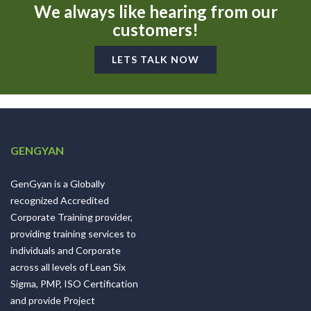
We always like hearing from our
customers!
LETS TALK NOW
GENGYAN
GenGyan is a Globally
recognized Accredited
Corporate Training provider,
providing training services to
individuals and Corporate
across all levels of Lean Six
Sigma, PMP, ISO Certification
and provide Project