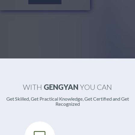
WITH
GENGYAN
YOU CAN
Get Skilled, Get Practical Knowledge, Get Certified and Get
Recognized