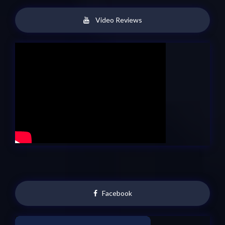
Video Reviews
Facebook