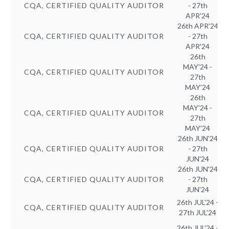
CQA, CERTIFIED QUALITY AUDITOR
- 27th
APR'24
26th APR'24
CQA, CERTIFIED QUALITY AUDITOR
- 27th
APR'24
26th
MAY'24 -
CQA, CERTIFIED QUALITY AUDITOR
27th
MAY'24
26th
MAY'24 -
CQA, CERTIFIED QUALITY AUDITOR
27th
MAY'24
26th JUN'24
CQA, CERTIFIED QUALITY AUDITOR
- 27th
JUN'24
26th JUN'24
CQA, CERTIFIED QUALITY AUDITOR
- 27th
JUN'24
26th JUL'24 -
CQA, CERTIFIED QUALITY AUDITOR
27th JUL'24
26th JUL'24 -