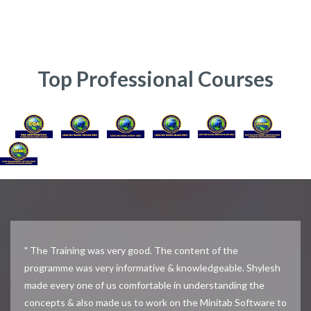
Top Professional Courses
" The Training was very good. The content of the
programme was very informative & knowledgeable. Shylesh
made every one of us comfortable in understanding the
concepts & also made us to work on the Minitab Software to