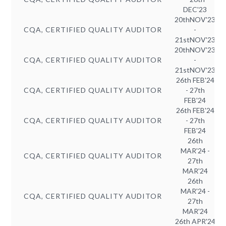
DEC'23
20thNOV'23
CQA, CERTIFIED QUALITY AUDITOR
-
21stNOV'23
20thNOV'23
CQA, CERTIFIED QUALITY AUDITOR
-
21stNOV'23
26th FEB'24
CQA, CERTIFIED QUALITY AUDITOR
- 27th
FEB'24
26th FEB'24
CQA, CERTIFIED QUALITY AUDITOR
- 27th
FEB'24
26th
MAR'24 -
CQA, CERTIFIED QUALITY AUDITOR
27th
MAR'24
26th
MAR'24 -
CQA, CERTIFIED QUALITY AUDITOR
27th
MAR'24
26th APR'24