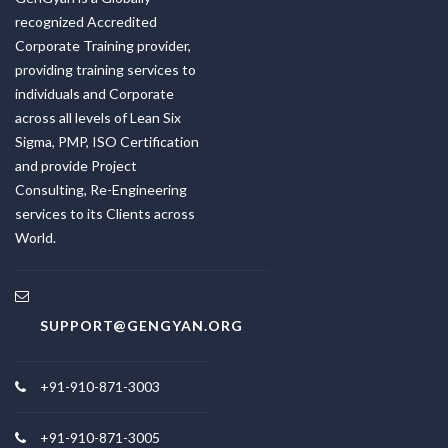
recognized Accredited
Corporate Training provider,
providing training services to
individuals and Corporate
across all levels of Lean Six
Sigma, PMP, ISO Certification
and provide Project
Consulting, Re-Engineering
services to its Clients across
World.
SUPPORT@GENGYAN.ORG
+91-910-871-3003
+91-910-871-3005