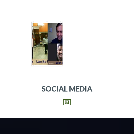
SOCIAL MEDIA