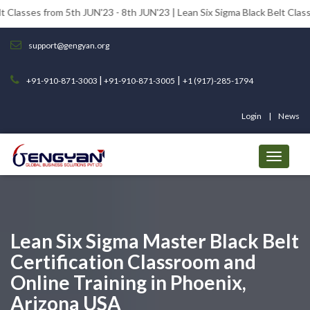
om 5th JUN'23 - 8th JUN'23 | Lean Six Sigma Black Belt Classes from 12t
support@gengyan.org
|
|
+91-910-871-3003
+91-910-871-3005
+1 (917)-285-1794
Login
News
Lean Six Sigma Master Black Belt
Certification Classroom and
Online Training in Phoenix,
Arizona USA