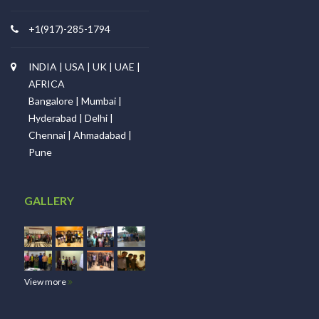
+1(917)-285-1794
INDIA | USA | UK | UAE |
AFRICA
Bangalore | Mumbai |
Hyderabad | Delhi |
Chennai | Ahmadabad |
Pune
GALLERY
View more