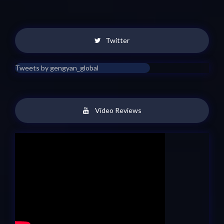
Twitter
Tweets by gengyan_global
Video Reviews