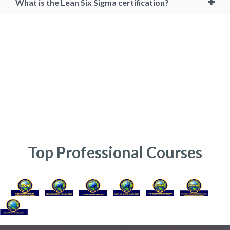
What is the Lean Six Sigma certification?
six sigma master black belt, master black belt certification, mbb, mbb
certification, six sigma master black belt certification, lean six sigma
master black belt, master black belt training, master black belt
certification online, cssmbb, lssmbb, lean six sigma master black belt
certification, cmbb certification, online six sigma master black belt
certification, lean six sigma certification online cost, lean six sigma
master black belt salary, six sigma master black belt certification cost
in india, master black belt certification india, six sigma certification,
Online Lean Six Sigma Master Black Belt Course, Six Sigma Master
Black Belt Professional, Six Sigma Master Black Belt consultant
Top Professional Courses