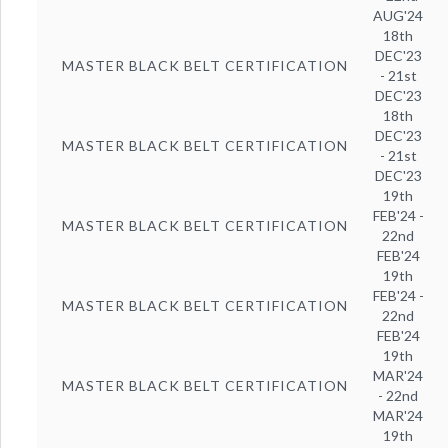
AUG'24
18th
DEC'23
MASTER BLACK BELT CERTIFICATION
- 21st
DEC'23
18th
DEC'23
MASTER BLACK BELT CERTIFICATION
- 21st
DEC'23
19th
FEB'24 -
MASTER BLACK BELT CERTIFICATION
22nd
FEB'24
19th
FEB'24 -
MASTER BLACK BELT CERTIFICATION
22nd
FEB'24
19th
MAR'24
MASTER BLACK BELT CERTIFICATION
- 22nd
MAR'24
19th