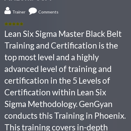
Trainer
Comments
5.00
out
Lean Six Sigma Master Black Belt
of 5
Training and Certification is the
top most level and a highly
advanced level of training and
certification in the 5 Levels of
Certification within Lean Six
Sigma Methodology. GenGyan
conducts this Training in Phoenix.
This training covers in-depth