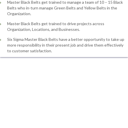
Master Black Belts get trained to manage a team of 10 – 15 Black
Belts who in-turn manage Green Belts and Yellow Belts in the
Organization.
Master Black Belts get trained to drive projects across
Organization, Locations, and Businesses.
Six Sigma Master Black Belts have a better opportunity to take up
more responsibility in their present job and drive them effectively
to customer satisfaction.