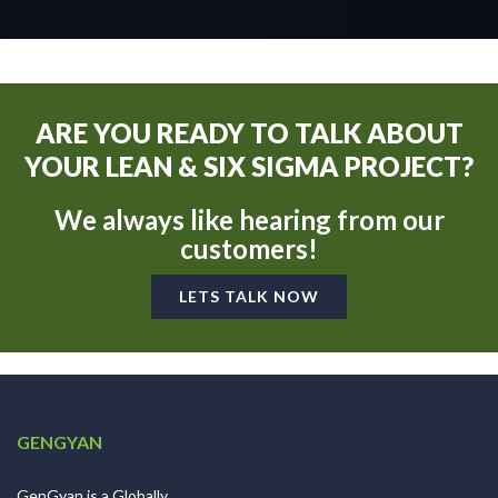
ARE YOU READY TO TALK ABOUT
YOUR LEAN & SIX SIGMA PROJECT?
We always like hearing from our
customers!
LETS TALK NOW
GENGYAN
GenGyan is a Globally