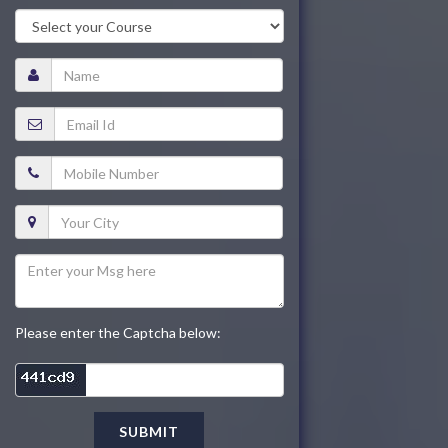
Please enter the Captcha below:
SUBMIT