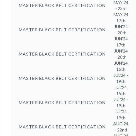
MAY'24
MASTER BLACK BELT CERTIFICATION
- 23rd
MAY'24
17th
JUN'24
MASTER BLACK BELT CERTIFICATION
- 20th
JUN'24
17th
JUN'24
MASTER BLACK BELT CERTIFICATION
- 20th
JUN'24
15th
JUL'24 -
MASTER BLACK BELT CERTIFICATION
19th
JUL'24
15th
JUL'24 -
MASTER BLACK BELT CERTIFICATION
19th
JUL'24
19th
AUG'24
MASTER BLACK BELT CERTIFICATION
- 22nd
AUG'24