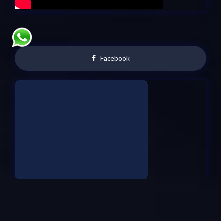
Facebook