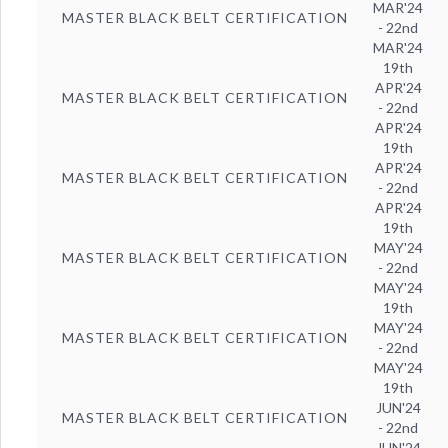
MAR'24
MASTER BLACK BELT CERTIFICATION
- 22nd
MAR'24
19th
APR'24
MASTER BLACK BELT CERTIFICATION
- 22nd
APR'24
19th
APR'24
MASTER BLACK BELT CERTIFICATION
- 22nd
APR'24
19th
MAY'24
MASTER BLACK BELT CERTIFICATION
- 22nd
MAY'24
19th
MAY'24
MASTER BLACK BELT CERTIFICATION
- 22nd
MAY'24
19th
JUN'24
MASTER BLACK BELT CERTIFICATION
- 22nd
JUN'24