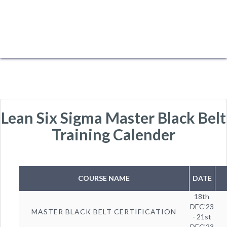
Lean Six Sigma Master Black Belt
Training Calender
COURSE NAME
DATE
18th
DEC'23
MASTER BLACK BELT CERTIFICATION
- 21st
DEC'23