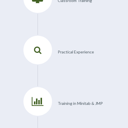
Classroom Training
Practical Experience
Training in Minitab & JMP