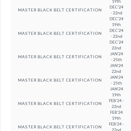
19th
DEC'24
MASTER BLACK BELT CERTIFICATION
- 22nd
DEC'24
19th
DEC'24
MASTER BLACK BELT CERTIFICATION
- 22nd
DEC'24
22nd
JAN'24
MASTER BLACK BELT CERTIFICATION
- 25th
JAN'24
22nd
JAN'24
MASTER BLACK BELT CERTIFICATION
- 25th
JAN'24
19th
FEB'24 -
MASTER BLACK BELT CERTIFICATION
22nd
FEB'24
19th
FEB'24 -
MASTER BLACK BELT CERTIFICATION
22nd