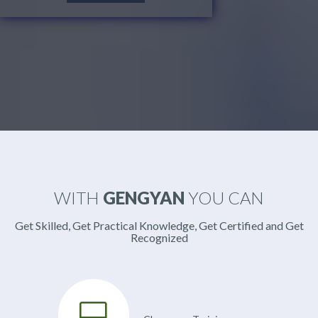
WITH
GENGYAN
YOU CAN
Get Skilled, Get Practical Knowledge, Get Certified and Get
Recognized