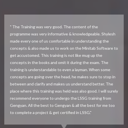
" The Training was very good. The content of the
programme was very informative & knowledgeable. Shylesh
made every one of us comfortable in understanding the
concepts & also made us to work on the Minitab Software to
get accustomed. This training is not like mug up the
concepts in the books and omit it during the exam. The
training is understandable to even a layman. When some
concepts are going over the head, he makes sure to stop in
between and clarify and makes us understand better. The
place where this training was held was also good. I will surely
recommend everyone to undergo the LSSG training from
Gengyan. All the best to Gengyan & all the best for me too
to complete a project & get certified in LSSG."