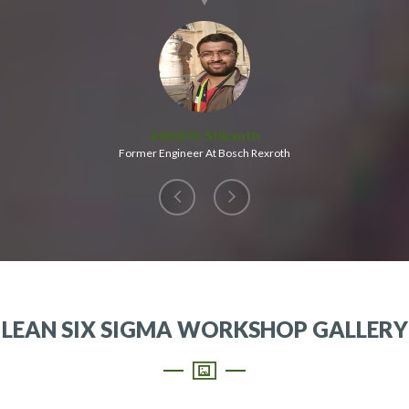
Abhijith Srikanth
Former Engineer At Bosch Rexroth
LEAN SIX SIGMA WORKSHOP GALLERY