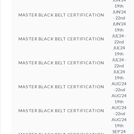
19th
JUN'24
MASTER BLACK BELT CERTIFICATION
- 22nd
JUN'24
19th
JUL'24 -
MASTER BLACK BELT CERTIFICATION
22nd
JUL'24
19th
JUL'24 -
MASTER BLACK BELT CERTIFICATION
22nd
JUL'24
19th
AUG'24
MASTER BLACK BELT CERTIFICATION
- 22nd
AUG'24
19th
AUG'24
MASTER BLACK BELT CERTIFICATION
- 22nd
AUG'24
19th
SEP'24