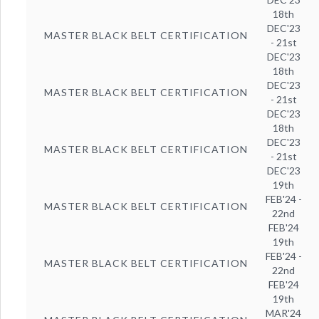
18th
DEC'23
MASTER BLACK BELT CERTIFICATION
- 21st
DEC'23
18th
DEC'23
MASTER BLACK BELT CERTIFICATION
- 21st
DEC'23
18th
DEC'23
MASTER BLACK BELT CERTIFICATION
- 21st
DEC'23
19th
FEB'24 -
MASTER BLACK BELT CERTIFICATION
22nd
FEB'24
19th
FEB'24 -
MASTER BLACK BELT CERTIFICATION
22nd
FEB'24
19th
MAR'24