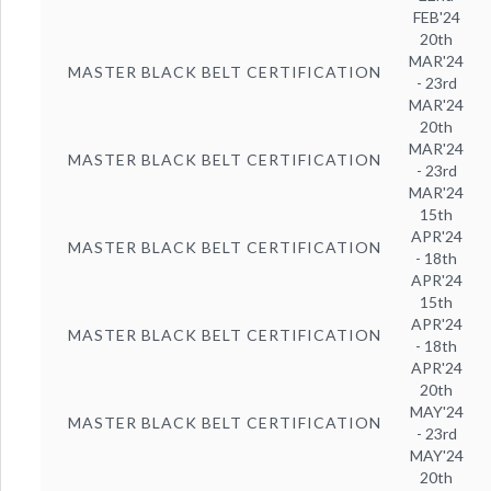
FEB'24
20th
MAR'24
MASTER BLACK BELT CERTIFICATION
- 23rd
MAR'24
20th
MAR'24
MASTER BLACK BELT CERTIFICATION
- 23rd
MAR'24
15th
APR'24
MASTER BLACK BELT CERTIFICATION
- 18th
APR'24
15th
APR'24
MASTER BLACK BELT CERTIFICATION
- 18th
APR'24
20th
MAY'24
MASTER BLACK BELT CERTIFICATION
- 23rd
MAY'24
20th