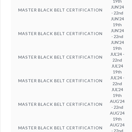
19th
JUN'24
MASTER BLACK BELT CERTIFICATION
- 22nd
JUN'24
19th
JUN'24
MASTER BLACK BELT CERTIFICATION
- 22nd
JUN'24
19th
JUL'24 -
MASTER BLACK BELT CERTIFICATION
22nd
JUL'24
19th
JUL'24 -
MASTER BLACK BELT CERTIFICATION
22nd
JUL'24
19th
AUG'24
MASTER BLACK BELT CERTIFICATION
- 22nd
AUG'24
19th
AUG'24
MASTER BLACK BELT CERTIFICATION
- 22nd