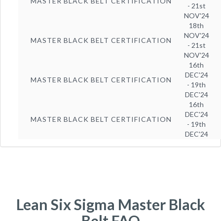
MASTER BLACK BELT CERTIFICATION
- 21st
NOV'24
18th
NOV'24
MASTER BLACK BELT CERTIFICATION
- 21st
NOV'24
16th
DEC'24
MASTER BLACK BELT CERTIFICATION
- 19th
DEC'24
16th
DEC'24
MASTER BLACK BELT CERTIFICATION
- 19th
DEC'24
Lean Six Sigma Master Black
Belt FAQ