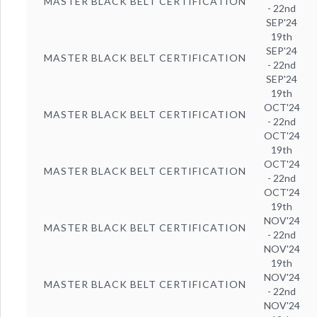
MASTER BLACK BELT CERTIFICATION
- 22nd
SEP'24
19th
SEP'24
MASTER BLACK BELT CERTIFICATION
- 22nd
SEP'24
19th
OCT'24
MASTER BLACK BELT CERTIFICATION
- 22nd
OCT'24
19th
OCT'24
MASTER BLACK BELT CERTIFICATION
- 22nd
OCT'24
19th
NOV'24
MASTER BLACK BELT CERTIFICATION
- 22nd
NOV'24
19th
NOV'24
MASTER BLACK BELT CERTIFICATION
- 22nd
NOV'24