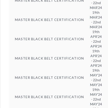
MASTER BLACK BELT CERTIFICATION
- 22nd
MAR'24
19th
MAR'24
MASTER BLACK BELT CERTIFICATION
- 22nd
MAR'24
19th
APR'24
MASTER BLACK BELT CERTIFICATION
- 22nd
APR'24
19th
APR'24
MASTER BLACK BELT CERTIFICATION
- 22nd
APR'24
19th
MAY'24
MASTER BLACK BELT CERTIFICATION
- 22nd
MAY'24
19th
MAY'24
MASTER BLACK BELT CERTIFICATION
- 22nd
MAY'24