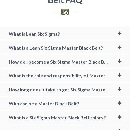
What is Lean Six Sigma?
What is a Lean Six Sigma Master Black Belt?
How do I become a Six Sigma Master Black Belt?
What is the role and responsibility of Master Black Belts?
How long does it take to get Six Sigma Master Black Belt?
Who can be a Master Black Belt?
What is a Six Sigma Master Black Belt salary?