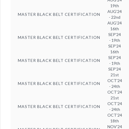
19th
AUG'24
MASTER BLACK BELT CERTIFICATION
- 22nd
AUG'24
16th
SEP'24
MASTER BLACK BELT CERTIFICATION
- 19th
SEP'24
16th
SEP'24
MASTER BLACK BELT CERTIFICATION
- 19th
SEP'24
21st
OCT'24
MASTER BLACK BELT CERTIFICATION
- 24th
OCT'24
21st
OCT'24
MASTER BLACK BELT CERTIFICATION
- 24th
OCT'24
18th
NOV'24