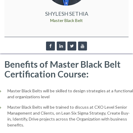
SHYLESH SETHIA
Master Black Belt
Benefits of Master Black Belt
Certification Course:
Master Black Belts will be skilled to design strategies at a functional
and organizations level
Master Black Belts will be trained to discuss at CXO Level Senior
Management and Clients, on Lean Six Sigma Strategy, Create Buy-
in, Identify, Drive projects across the Organization with business
benefits.