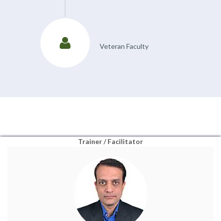
Veteran Faculty
Trainer / Facilitator