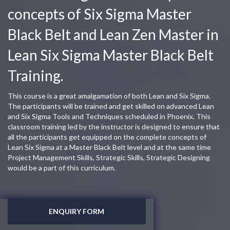
concepts of Six Sigma Master
Black Belt and Lean Zen Master in
Lean Six Sigma Master Black Belt
Training.
This course is a great amalgamation of both Lean and Six Sigma.
The participants will be trained and get skilled on advanced Lean
and Six Sigma Tools and Techniques scheduled in Phoenix. This
classroom training led by the instructor is designed to ensure that
all the participants get equipped on the complete concepts of
Lean Six Sigma at a Master Black Belt level and at the same time
Project Management Skills, Strategic Skills, Strategic Designing
would be a part of this curriculum.
ENQUIRY FORM