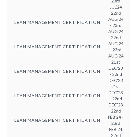
23rd
JUL'24
22nd
AUG'24
LEAN MANAGEMENT CERTIFICATION
- 23rd
AUG'24
22nd
AUG'24
LEAN MANAGEMENT CERTIFICATION
- 23rd
AUG'24
21st
DEC'23
LEAN MANAGEMENT CERTIFICATION
- 22nd
DEC'23
21st
DEC'23
LEAN MANAGEMENT CERTIFICATION
- 22nd
DEC'23
22nd
FEB'24 -
LEAN MANAGEMENT CERTIFICATION
23rd
FEB'24
22nd