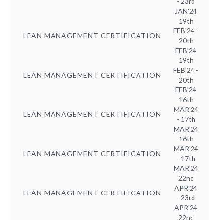
- 23rd
JAN'24
19th
FEB'24 -
LEAN MANAGEMENT CERTIFICATION
20th
FEB'24
19th
FEB'24 -
LEAN MANAGEMENT CERTIFICATION
20th
FEB'24
16th
MAR'24
LEAN MANAGEMENT CERTIFICATION
- 17th
MAR'24
16th
MAR'24
LEAN MANAGEMENT CERTIFICATION
- 17th
MAR'24
22nd
APR'24
LEAN MANAGEMENT CERTIFICATION
- 23rd
APR'24
22nd