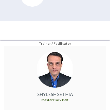
Trainer / Facilitator
SHYLESH SETHIA
Master Black Belt