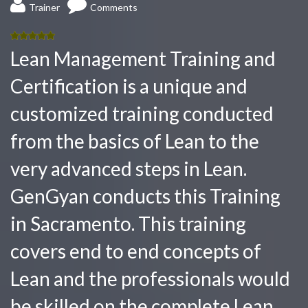
Trainer
Comments
5.00
out
Lean Management Training and
of 5
Certification is a unique and
customized training conducted
from the basics of Lean to the
very advanced steps in Lean.
GenGyan conducts this Training
in Sacramento. This training
covers end to end concepts of
Lean and the professionals would
be skilled on the complete Lean