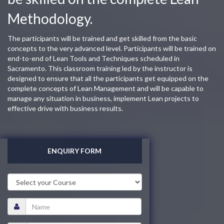
Methodology.
The participants will be trained and get skilled from the basic
concepts to the very advanced level. Participants will be trained on
end-to-end of Lean Tools and Techniques scheduled in
Sacramento. This classroom training led by the instructor is
designed to ensure that all the participants get equipped on the
complete concepts of Lean Management and will be capable to
manage any situation in business, implement Lean projects to
effective drive with business results.
ENQUIRY FORM