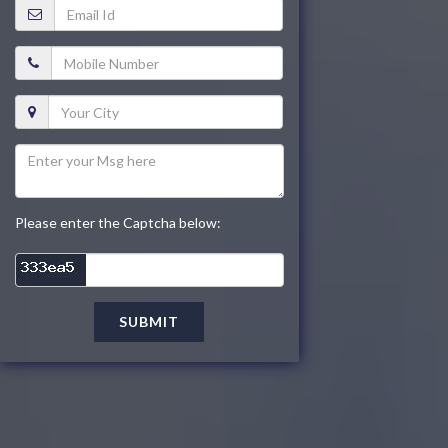
Please enter the Captcha below:
SUBMIT