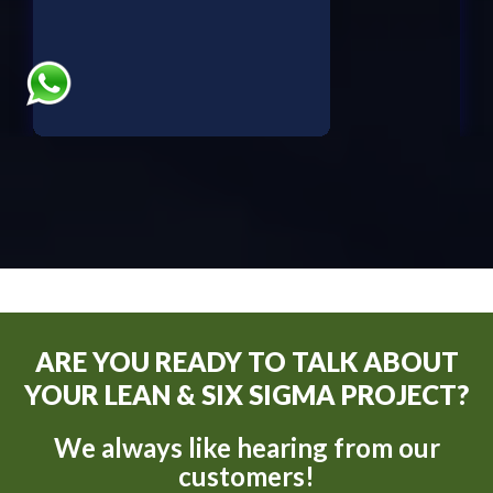
ARE YOU READY TO TALK ABOUT
YOUR LEAN & SIX SIGMA PROJECT?
We always like hearing from our
customers!