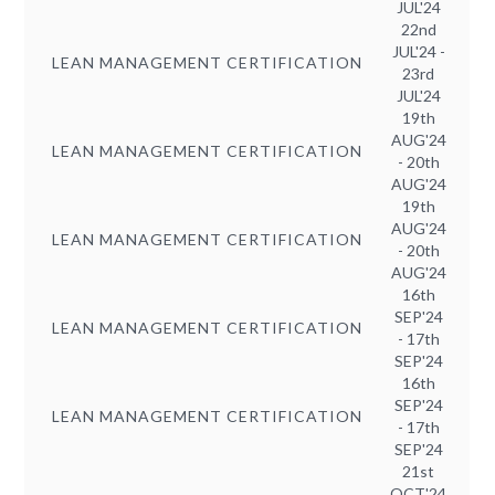
JUL'24
22nd
JUL'24 -
LEAN MANAGEMENT CERTIFICATION
23rd
JUL'24
19th
AUG'24
LEAN MANAGEMENT CERTIFICATION
- 20th
AUG'24
19th
AUG'24
LEAN MANAGEMENT CERTIFICATION
- 20th
AUG'24
16th
SEP'24
LEAN MANAGEMENT CERTIFICATION
- 17th
SEP'24
16th
SEP'24
LEAN MANAGEMENT CERTIFICATION
- 17th
SEP'24
21st
OCT'24