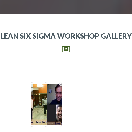
LEAN SIX SIGMA WORKSHOP GALLERY