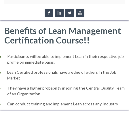
Benefits of Lean Management
Certification Course!!
Participants will be able to implement Lean in their respective job
profile on immediate basis.
Lean Certified professionals have a edge of others in the Job
Market
They have a higher probability in joining the Central Quality Team
of an Organization
Can conduct training and implement Lean across any Industry