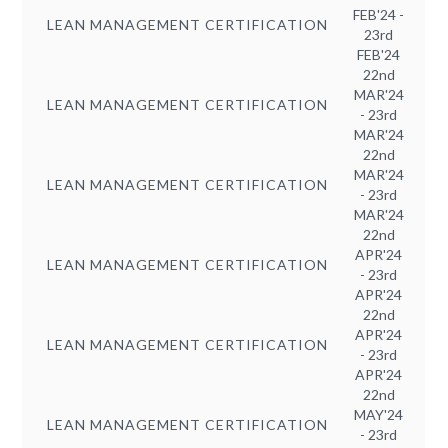
FEB'24 -
LEAN MANAGEMENT CERTIFICATION
23rd
FEB'24
22nd
MAR'24
LEAN MANAGEMENT CERTIFICATION
- 23rd
MAR'24
22nd
MAR'24
LEAN MANAGEMENT CERTIFICATION
- 23rd
MAR'24
22nd
APR'24
LEAN MANAGEMENT CERTIFICATION
- 23rd
APR'24
22nd
APR'24
LEAN MANAGEMENT CERTIFICATION
- 23rd
APR'24
22nd
MAY'24
LEAN MANAGEMENT CERTIFICATION
- 23rd