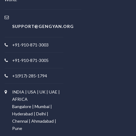
SUPPORT@GENGYAN.ORG
+91-910-871-3003
+91-910-871-3005
+1(917)-285-1794
INDIA | USA | UK | UAE |
AFRICA
Bangalore | Mumbai |
Hyderabad | Delhi |
Chennai | Ahmadabad |
Pune