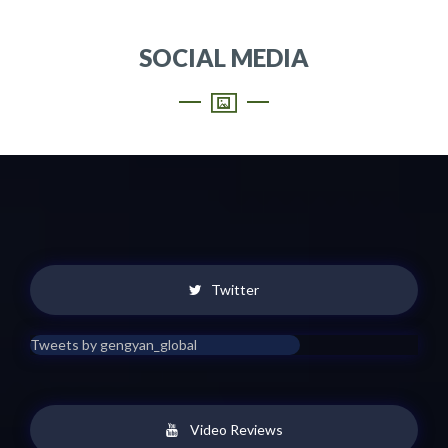
SOCIAL MEDIA
Twitter
Tweets by gengyan_global
Video Reviews