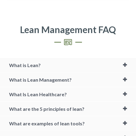
Lean Management FAQ
What is Lean?
What is Lean Management?
What Is Lean Healthcare?
What are the 5 principles of lean?
What are examples of lean tools?