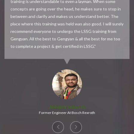
training is understandable to even a layman. When some
concepts are going over the head, he makes sure to stop in
between and clarify and makes us understand better. The
place where this training was held was also good. I will surely
recommend everyone to undergo the LSSG training from
Gengyan. All the best to Gengyan & all the best for me too
to complete a project & get certified in LSSG."
Abhijith Srikanth
Former Engineer At Bosch Rexroth