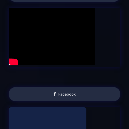
Facebook