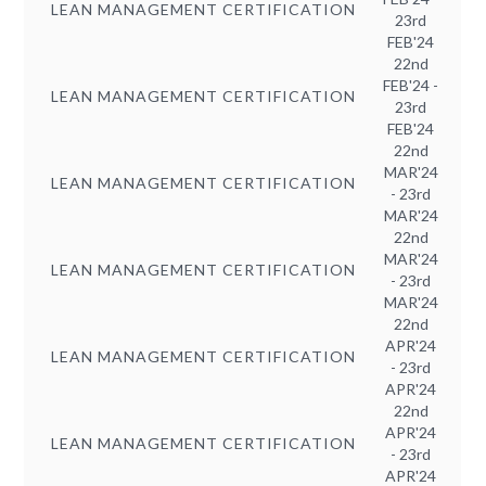
LEAN MANAGEMENT CERTIFICATION
23rd
FEB'24
22nd
FEB'24 -
LEAN MANAGEMENT CERTIFICATION
23rd
FEB'24
22nd
MAR'24
LEAN MANAGEMENT CERTIFICATION
- 23rd
MAR'24
22nd
MAR'24
LEAN MANAGEMENT CERTIFICATION
- 23rd
MAR'24
22nd
APR'24
LEAN MANAGEMENT CERTIFICATION
- 23rd
APR'24
22nd
APR'24
LEAN MANAGEMENT CERTIFICATION
- 23rd
APR'24