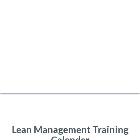
Lean Management Training
Calender