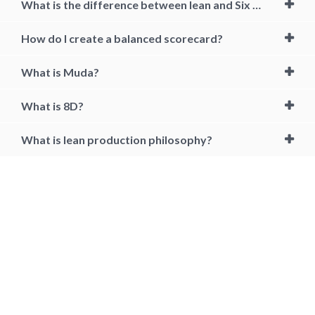
What is the difference between lean and Six Sigma?
How do I create a balanced scorecard?
What is Muda?
What is 8D?
What is lean production philosophy?
lean, lean management, lean Manufacturing, lean management
course, lean management principles, lean management in healthcare,
lean management certification, lean management tools, kanban,
kaizen, 5why, 5s, lean management 7 wastes, lean management six
sigma, lean management six sigma, lean training, what is lean
management, what is lean manufacturing, lean operations
management, lean process management, lean management courses,
lean manufacturing course online, how to become lean certified, best
lean manufacturing certification in india, lean management training
online, lean six sigma, lean manufacturing online, lean certification
cost, best lean certification