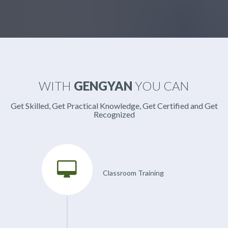
WITH
GENGYAN
YOU CAN
Get Skilled, Get Practical Knowledge, Get Certified and Get
Recognized
Classroom Training