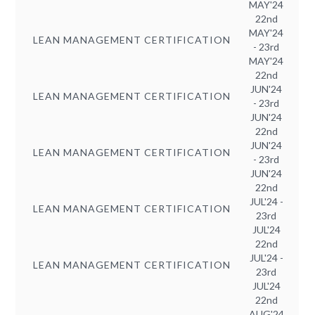
MAY'24
22nd
MAY'24
LEAN MANAGEMENT CERTIFICATION
- 23rd
MAY'24
22nd
JUN'24
LEAN MANAGEMENT CERTIFICATION
- 23rd
JUN'24
22nd
JUN'24
LEAN MANAGEMENT CERTIFICATION
- 23rd
JUN'24
22nd
JUL'24 -
LEAN MANAGEMENT CERTIFICATION
23rd
JUL'24
22nd
JUL'24 -
LEAN MANAGEMENT CERTIFICATION
23rd
JUL'24
22nd
AUG'24