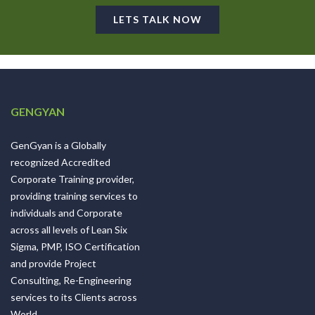
LETS TALK NOW
GENGYAN
GenGyan is a Globally
recognized Accredited
Corporate Training provider,
providing training services to
individuals and Corporate
across all levels of Lean Six
Sigma, PMP, ISO Certification
and provide Project
Consulting, Re-Engineering
services to its Clients across
World.