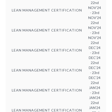
22nd
NOV'24
LEAN MANAGEMENT CERTIFICATION
- 23rd
NOV'24
22nd
NOV'24
LEAN MANAGEMENT CERTIFICATION
- 23rd
NOV'24
22nd
DEC'24
LEAN MANAGEMENT CERTIFICATION
- 23rd
DEC'24
22nd
DEC'24
LEAN MANAGEMENT CERTIFICATION
- 23rd
DEC'24
22nd
JAN'24
LEAN MANAGEMENT CERTIFICATION
- 23rd
JAN'24
22nd
JAN'24
LEAN MANAGEMENT CERTIFICATION