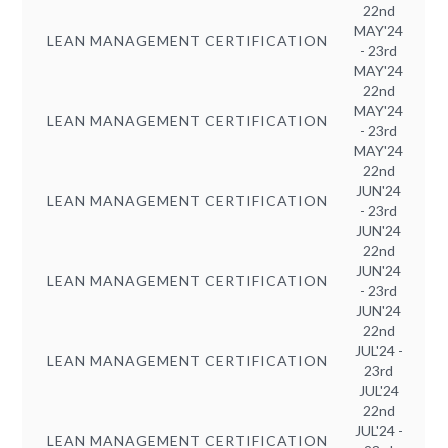
22nd
MAY'24
LEAN MANAGEMENT CERTIFICATION
- 23rd
MAY'24
22nd
MAY'24
LEAN MANAGEMENT CERTIFICATION
- 23rd
MAY'24
22nd
JUN'24
LEAN MANAGEMENT CERTIFICATION
- 23rd
JUN'24
22nd
JUN'24
LEAN MANAGEMENT CERTIFICATION
- 23rd
JUN'24
22nd
JUL'24 -
LEAN MANAGEMENT CERTIFICATION
23rd
JUL'24
22nd
JUL'24 -
LEAN MANAGEMENT CERTIFICATION