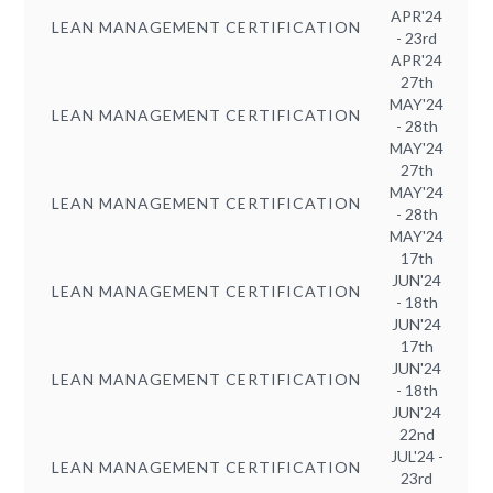
APR'24
LEAN MANAGEMENT CERTIFICATION
- 23rd
APR'24
27th
MAY'24
LEAN MANAGEMENT CERTIFICATION
- 28th
MAY'24
27th
MAY'24
LEAN MANAGEMENT CERTIFICATION
- 28th
MAY'24
17th
JUN'24
LEAN MANAGEMENT CERTIFICATION
- 18th
JUN'24
17th
JUN'24
LEAN MANAGEMENT CERTIFICATION
- 18th
JUN'24
22nd
JUL'24 -
LEAN MANAGEMENT CERTIFICATION
23rd