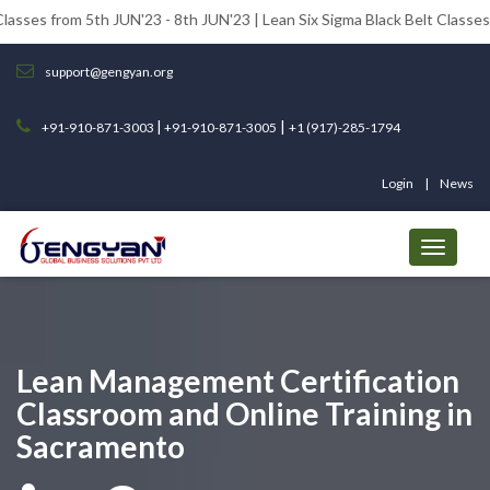
 5th JUN'23 - 8th JUN'23 | Lean Six Sigma Black Belt Classes from 12th 
support@gengyan.org
|
|
+91-910-871-3003
+91-910-871-3005
+1 (917)-285-1794
Login
News
Lean Management Certification
Classroom and Online Training in
Sacramento