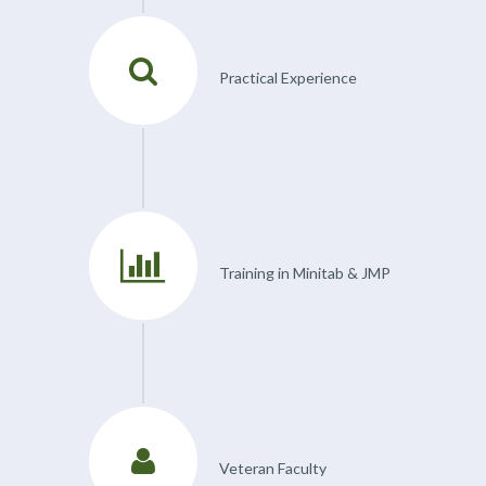
Practical Experience
Training in Minitab & JMP
Veteran Faculty