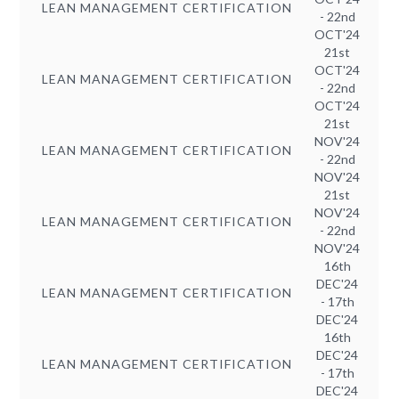
LEAN MANAGEMENT CERTIFICATION
- 22nd
OCT'24
21st
OCT'24
LEAN MANAGEMENT CERTIFICATION
- 22nd
OCT'24
21st
NOV'24
LEAN MANAGEMENT CERTIFICATION
- 22nd
NOV'24
21st
NOV'24
LEAN MANAGEMENT CERTIFICATION
- 22nd
NOV'24
16th
DEC'24
LEAN MANAGEMENT CERTIFICATION
- 17th
DEC'24
16th
DEC'24
LEAN MANAGEMENT CERTIFICATION
- 17th
DEC'24