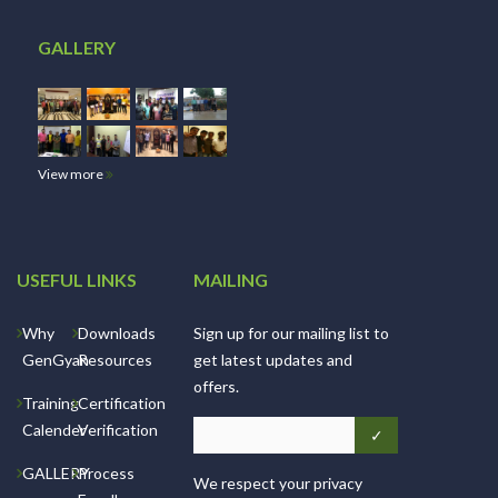
GALLERY
View more
USEFUL LINKS
MAILING
Why
Downloads
Sign up for our mailing list to
GenGyan
Resources
get latest updates and
offers.
Training
Certification
Calender
Verification
GALLERY
Process
We respect your privacy