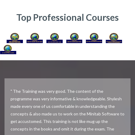
Top Professional Courses
" The Training was very good. The content of the
programme was very informative & knowledgeable. Shylesh
made every one of us comfortable in understanding the
concepts & also made us to work on the Minitab Software to
get accustomed. This training is not like mug up the
concepts in the books and omit it during the exam. The