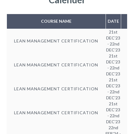
COURSE NAME
DATE
21st
DEC'23
LEAN MANAGEMENT CERTIFICATION
- 22nd
DEC'23
21st
DEC'23
LEAN MANAGEMENT CERTIFICATION
- 22nd
DEC'23
21st
DEC'23
LEAN MANAGEMENT CERTIFICATION
- 22nd
DEC'23
21st
DEC'23
LEAN MANAGEMENT CERTIFICATION
- 22nd
DEC'23
22nd
FEB'24 -