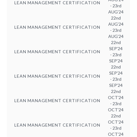
LEAN MANAGEMENT CERTIFICATION
- 23rd
AUG'24
22nd
AUG'24
LEAN MANAGEMENT CERTIFICATION
- 23rd
AUG'24
22nd
SEP'24
LEAN MANAGEMENT CERTIFICATION
- 23rd
SEP'24
22nd
SEP'24
LEAN MANAGEMENT CERTIFICATION
- 23rd
SEP'24
22nd
OCT'24
LEAN MANAGEMENT CERTIFICATION
- 23rd
OCT'24
22nd
OCT'24
LEAN MANAGEMENT CERTIFICATION
- 23rd
OCT'24