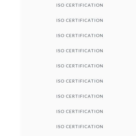
ISO CERTIFICATION
ISO CERTIFICATION
ISO CERTIFICATION
ISO CERTIFICATION
ISO CERTIFICATION
ISO CERTIFICATION
ISO CERTIFICATION
ISO CERTIFICATION
ISO CERTIFICATION