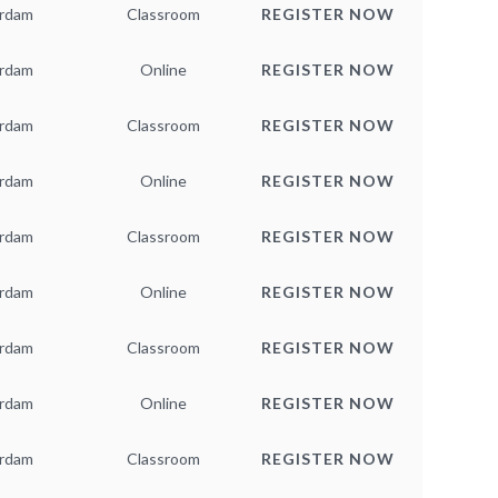
rdam
Classroom
REGISTER NOW
rdam
Online
REGISTER NOW
rdam
Classroom
REGISTER NOW
rdam
Online
REGISTER NOW
rdam
Classroom
REGISTER NOW
rdam
Online
REGISTER NOW
rdam
Classroom
REGISTER NOW
rdam
Online
REGISTER NOW
rdam
Classroom
REGISTER NOW