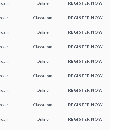
rdam
Online
REGISTER NOW
rdam
Classroom
REGISTER NOW
rdam
Online
REGISTER NOW
rdam
Classroom
REGISTER NOW
rdam
Online
REGISTER NOW
rdam
Classroom
REGISTER NOW
rdam
Online
REGISTER NOW
rdam
Classroom
REGISTER NOW
rdam
Online
REGISTER NOW