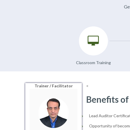
Get
Classroom Training
Trainer / Facilitator
<
Benefits of
Lead Auditor Certificat
Opportunity of becomi