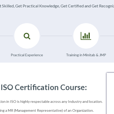
 Skilled, Get Practical Knowledge, Get Certified and Get Recogn
Practical Experience
Training in Minitab & JMP
 ISO Certification Course:
ion in ISO is highly respectable across any Industry and location.
ng a MR (Management Representative) of an Organization.