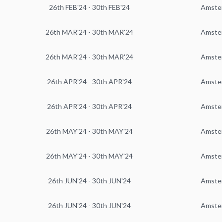
26th FEB'24 - 30th FEB'24
Amste
26th MAR'24 - 30th MAR'24
Amste
26th MAR'24 - 30th MAR'24
Amste
26th APR'24 - 30th APR'24
Amste
26th APR'24 - 30th APR'24
Amste
26th MAY'24 - 30th MAY'24
Amste
26th MAY'24 - 30th MAY'24
Amste
26th JUN'24 - 30th JUN'24
Amste
26th JUN'24 - 30th JUN'24
Amste