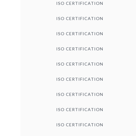
ISO CERTIFICATION
ISO CERTIFICATION
ISO CERTIFICATION
ISO CERTIFICATION
ISO CERTIFICATION
ISO CERTIFICATION
ISO CERTIFICATION
ISO CERTIFICATION
ISO CERTIFICATION