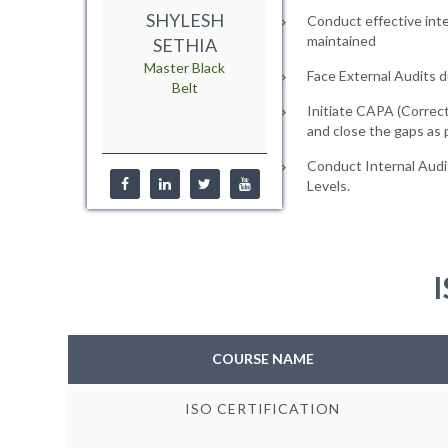
SHYLESH
Conduct effective inte
maintained
SETHIA
Master Black
Face External Audits d
Belt
Initiate CAPA (Correct
and close the gaps as
Conduct Internal Audi
Levels.
I
COURSE NAME
ISO CERTIFICATION