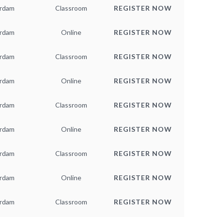
rdam
Classroom
REGISTER NOW
rdam
Online
REGISTER NOW
rdam
Classroom
REGISTER NOW
rdam
Online
REGISTER NOW
rdam
Classroom
REGISTER NOW
rdam
Online
REGISTER NOW
rdam
Classroom
REGISTER NOW
rdam
Online
REGISTER NOW
rdam
Classroom
REGISTER NOW