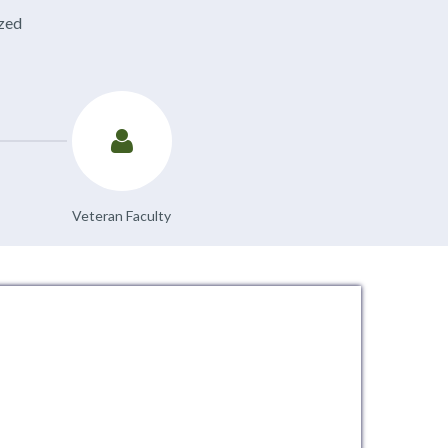
ized
Veteran Faculty