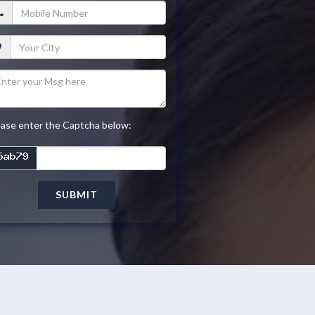
ease enter the Captcha below:
SUBMIT