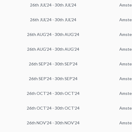
26th JUL'24 - 30th JUL'24
Amste
26th JUL'24 - 30th JUL'24
Amste
26th AUG'24 - 30th AUG'24
Amste
26th AUG'24 - 30th AUG'24
Amste
26th SEP'24 - 30th SEP'24
Amste
26th SEP'24 - 30th SEP'24
Amste
26th OCT'24 - 30th OCT'24
Amste
26th OCT'24 - 30th OCT'24
Amste
26th NOV'24 - 30th NOV'24
Amste