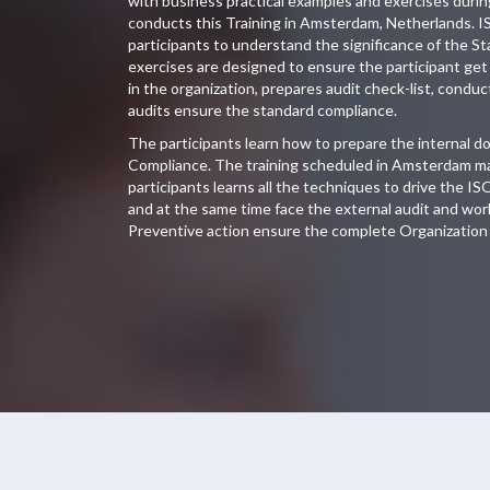
with business practical examples and exercises duri
conducts this Training in Amsterdam, Netherlands. I
participants to understand the significance of the S
exercises are designed to ensure the participant get 
in the organization, prepares audit check-list, conduc
audits ensure the standard compliance.
The participants learn how to prepare the internal 
Compliance. The training scheduled in Amsterdam ma
participants learns all the techniques to drive the IS
and at the same time face the external audit and wor
Preventive action ensure the complete Organization 