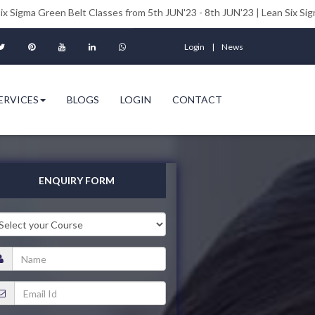
n Belt Classes from 5th JUN'23 - 8th JUN'23 | Lean Six Sigma Black Bel
Login
News
ERVICES
BLOGS
LOGIN
CONTACT
ENQUIRY FORM