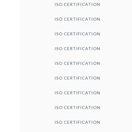
ISO CERTIFICATION
ISO CERTIFICATION
ISO CERTIFICATION
ISO CERTIFICATION
ISO CERTIFICATION
ISO CERTIFICATION
ISO CERTIFICATION
ISO CERTIFICATION
ISO CERTIFICATION