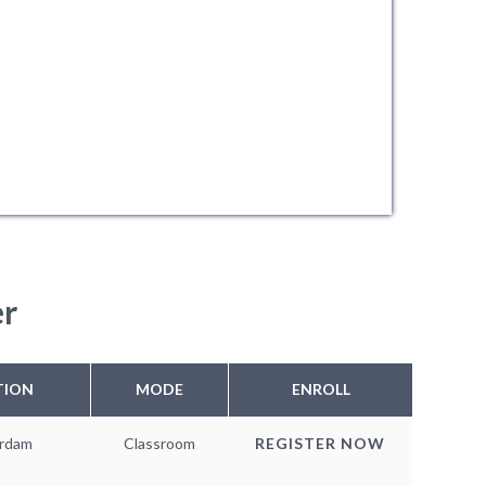
er
TION
MODE
ENROLL
rdam
Classroom
REGISTER NOW