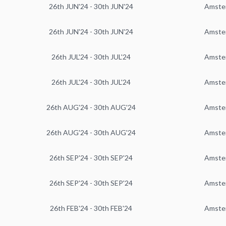
26th JUN'24 - 30th JUN'24
Amste
26th JUN'24 - 30th JUN'24
Amste
26th JUL'24 - 30th JUL'24
Amste
26th JUL'24 - 30th JUL'24
Amste
26th AUG'24 - 30th AUG'24
Amste
26th AUG'24 - 30th AUG'24
Amste
26th SEP'24 - 30th SEP'24
Amste
26th SEP'24 - 30th SEP'24
Amste
26th FEB'24 - 30th FEB'24
Amste