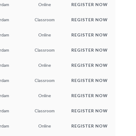
rdam
Online
REGISTER NOW
rdam
Classroom
REGISTER NOW
rdam
Online
REGISTER NOW
rdam
Classroom
REGISTER NOW
rdam
Online
REGISTER NOW
rdam
Classroom
REGISTER NOW
rdam
Online
REGISTER NOW
rdam
Classroom
REGISTER NOW
rdam
Online
REGISTER NOW