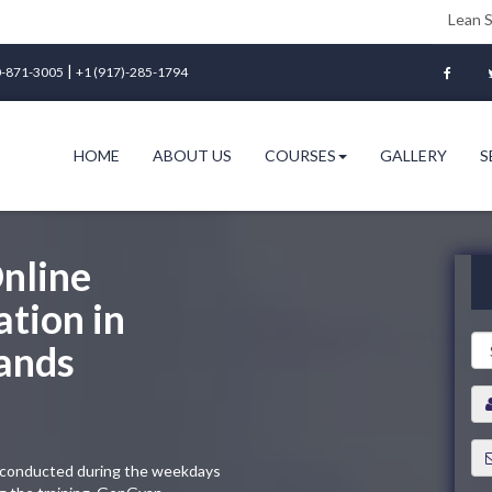
Lean Six Sigma Gree
|
-871-3005
+1 (917)-285-1794
HOME
ABOUT US
COURSES
GALLERY
S
nline
ation in
ands
ng conducted during the weekdays