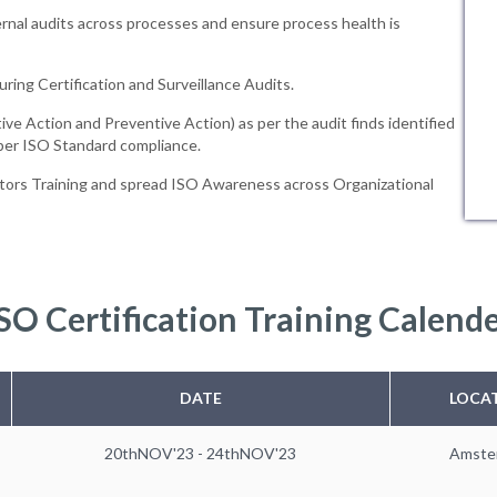
rnal audits across processes and ensure process health is
uring Certification and Surveillance Audits.
ive Action and Preventive Action) as per the audit finds identified
 per ISO Standard compliance.
tors Training and spread ISO Awareness across Organizational
SO Certification Training Calend
DATE
LOCA
20thNOV'23 - 24thNOV'23
Amste