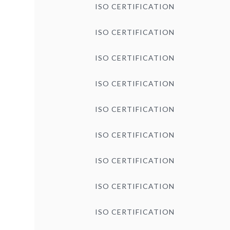
ISO CERTIFICATION
ISO CERTIFICATION
ISO CERTIFICATION
ISO CERTIFICATION
ISO CERTIFICATION
ISO CERTIFICATION
ISO CERTIFICATION
ISO CERTIFICATION
ISO CERTIFICATION