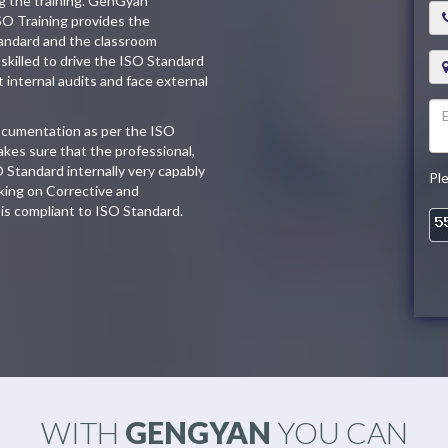
ng the training. GenGyan
SO Training provides the
tandard and the classroom
skilled to drive the ISO Standard
t internal audits and face external
documentation as per the ISO
kes sure that the professional,
O Standard internally very capably
Pl
king on Corrective and
is compliant to ISO Standard.
WITH
GENGYAN
YOU CAN