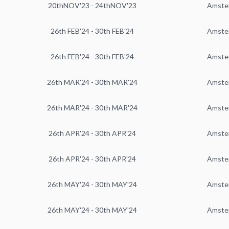
20thNOV'23 - 24thNOV'23
Amste
26th FEB'24 - 30th FEB'24
Amste
26th FEB'24 - 30th FEB'24
Amste
26th MAR'24 - 30th MAR'24
Amste
26th MAR'24 - 30th MAR'24
Amste
26th APR'24 - 30th APR'24
Amste
26th APR'24 - 30th APR'24
Amste
26th MAY'24 - 30th MAY'24
Amste
26th MAY'24 - 30th MAY'24
Amste