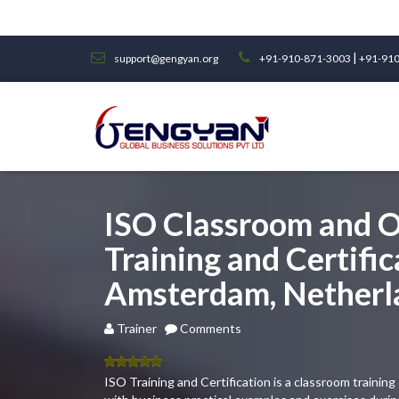
|
support@gengyan.org
+91-910-871-3003
+91-910
ISO Classroom and O
Training and Certific
Amsterdam, Netherl
Trainer
Comments
5.00
out
ISO Training and Certification is a classroom traini
of 5