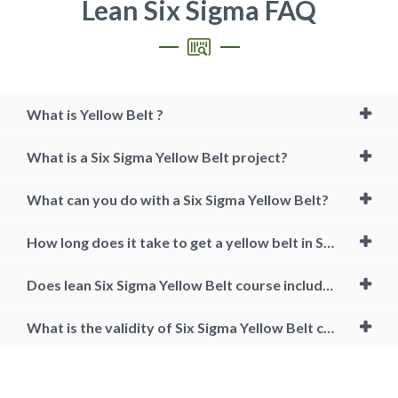
Lean Six Sigma FAQ
What is Yellow Belt ?
What is a Six Sigma Yellow Belt project?
What can you do with a Six Sigma Yellow Belt?
How long does it take to get a yellow belt in Six Sigma?
Does lean Six Sigma Yellow Belt course include projects?
What is the validity of Six Sigma Yellow Belt certification?
Certified Six Sigma Yellow Belt Training, lean six sigma yellow belt
certification cost, lean six sigma yellow belt online, lean six sigma
yellow belt course, six sigma yellow belt free, six sigma certification