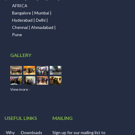
AFRICA
Bangalore | Mumbai |
Hyderabad | Delhi |
Chennai | Ahmadabad |
Pune
GALLERY
View more
USEFUL LINKS
MAILING
Why
Downloads
Sign up for our mailing list to