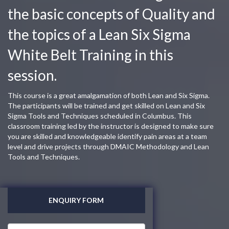
the basic concepts of Quality and
the topics of a Lean Six Sigma
White Belt Training in this
session.
This course is a great amalgamation of both Lean and Six Sigma.
The participants will be trained and get skilled on Lean and Six
Sigma Tools and Techniques scheduled in Columbus. This
classroom training led by the instructor is designed to make sure
you are skilled and knowledgeable identify pain areas at a team
level and drive projects through DMAIC Methodology and Lean
Tools and Techniques.
ENQUIRY FORM