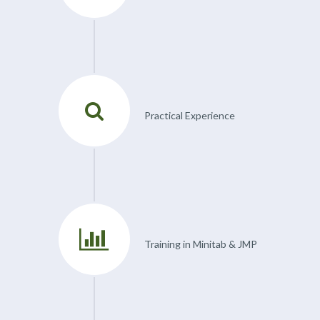
Practical Experience
Training in Minitab & JMP