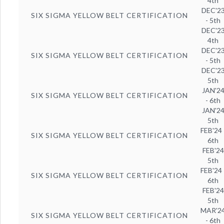
4th
DEC'2
SIX SIGMA YELLOW BELT CERTIFICATION
- 5th
DEC'2
4th
DEC'2
SIX SIGMA YELLOW BELT CERTIFICATION
- 5th
DEC'2
5th
JAN'2
SIX SIGMA YELLOW BELT CERTIFICATION
- 6th
JAN'2
5th
FEB'24 
SIX SIGMA YELLOW BELT CERTIFICATION
6th
FEB'24
5th
FEB'24 
SIX SIGMA YELLOW BELT CERTIFICATION
6th
FEB'24
5th
MAR'2
SIX SIGMA YELLOW BELT CERTIFICATION
- 6th