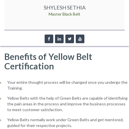
SHYLESH SETHIA
Master Black Belt
Benefits of Yellow Belt
Certification
Your entire thought process will be changed once you undergo the
Training.
Yellow Belts with the help of Green Belts are capable of identifying
the pain areas in the process and improve the business processes
to meet customer satisfaction.
Yellow Belts normally work under Green Belts and get mentored,
guided for their respective projects.