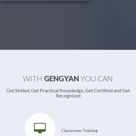
WITH
GENGYAN
YOU CAN
Get Skilled, Get Practical Knowledge, Get Certified and Get
Recognized
Classroom Training