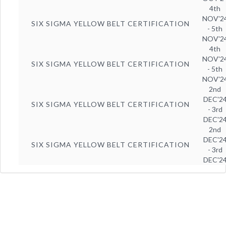
4th
NOV'2
SIX SIGMA YELLOW BELT CERTIFICATION
- 5th
NOV'2
4th
NOV'2
SIX SIGMA YELLOW BELT CERTIFICATION
- 5th
NOV'2
2nd
DEC'2
SIX SIGMA YELLOW BELT CERTIFICATION
- 3rd
DEC'2
2nd
DEC'2
SIX SIGMA YELLOW BELT CERTIFICATION
- 3rd
DEC'2