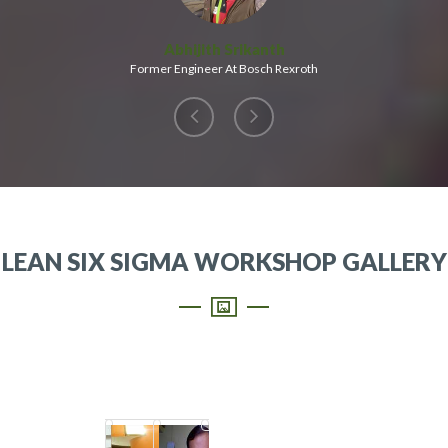
Abhijith Srikanth
Former Engineer At Bosch Rexroth
LEAN SIX SIGMA WORKSHOP GALLERY