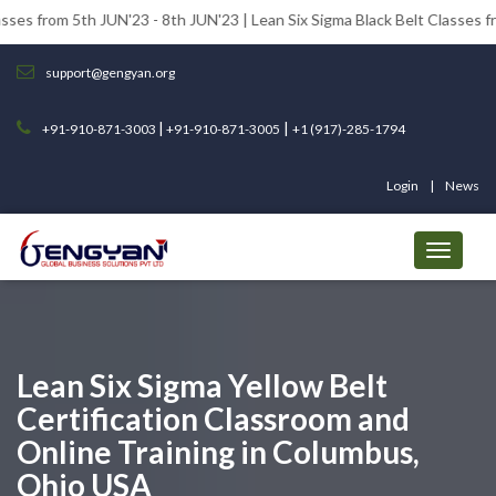
th JUN'23 - 8th JUN'23 | Lean Six Sigma Black Belt Classes from 12th JU
support@gengyan.org
|
|
+91-910-871-3003
+91-910-871-3005
+1 (917)-285-1794
Login
News
Lean Six Sigma Yellow Belt
Certification Classroom and
Online Training in Columbus,
Ohio USA