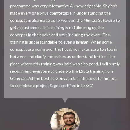
programme was very informative & knowledgeable. Shylesh
made every one of us comfortable in understanding the
concepts & also made us to work on the Minitab Software to
get accustomed. This training is not like mug up the
concepts in the books and omit it during the exam. The
training is understandable to even a layman. When some
concepts are going over the head, he makes sure to stop in
between and clarify and makes us understand better. The
place where this training was held was also good. I will surely
recommend everyone to undergo the LSSG training from
Gengyan. All the best to Gengyan & all the best for me too
to complete a project & get certified in LSSG."