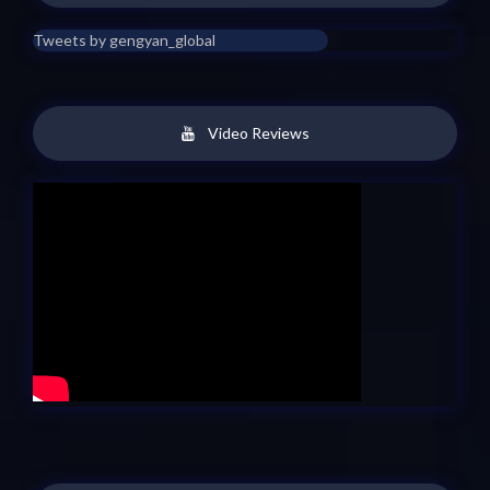
Tweets by gengyan_global
Video Reviews