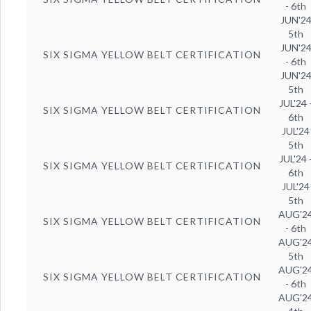
- 6th
JUN'2
5th
JUN'2
SIX SIGMA YELLOW BELT CERTIFICATION
- 6th
JUN'2
5th
JUL'24 
SIX SIGMA YELLOW BELT CERTIFICATION
6th
JUL'24
5th
JUL'24 
SIX SIGMA YELLOW BELT CERTIFICATION
6th
JUL'24
5th
AUG'2
SIX SIGMA YELLOW BELT CERTIFICATION
- 6th
AUG'2
5th
AUG'2
SIX SIGMA YELLOW BELT CERTIFICATION
- 6th
AUG'2