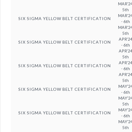
MAR'2
5th
MAR'2
SIX SIGMA YELLOW BELT CERTIFICATION
- 6th
MAR'2
5th
APR'2
SIX SIGMA YELLOW BELT CERTIFICATION
- 6th
APR'2
5th
APR'2
SIX SIGMA YELLOW BELT CERTIFICATION
- 6th
APR'2
5th
MAY'2
SIX SIGMA YELLOW BELT CERTIFICATION
- 6th
MAY'2
5th
MAY'2
SIX SIGMA YELLOW BELT CERTIFICATION
- 6th
MAY'2
5th