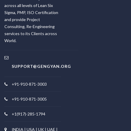
across all levels of Lean Six
Sigma, PMP, ISO Certification
and provide Project
Consulting, Re-Engineering
services to its Clients across
World.
SUPPORT@GENGYAN.ORG
+91-910-871-3003
+91-910-871-3005
+1(917)-285-1794
INDIA | USA | UK | UAE |