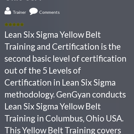
Trainer
Comments
5.00
out
Lean Six Sigma Yellow Belt
of 5
Training and Certification is the
second basic level of certification
out of the 5 Levels of
Certification in Lean Six Sigma
methodology. GenGyan conducts
Lean Six Sigma Yellow Belt
Training in Columbus, Ohio USA.
This Yellow Belt Training covers