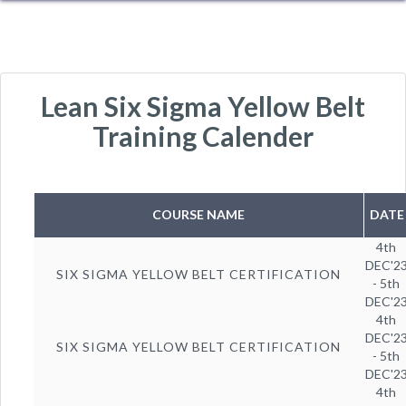
Lean Six Sigma Yellow Belt
Training Calender
COURSE NAME
DATE
4th
DEC'2
SIX SIGMA YELLOW BELT CERTIFICATION
- 5th
DEC'2
4th
DEC'2
SIX SIGMA YELLOW BELT CERTIFICATION
- 5th
DEC'2
4th