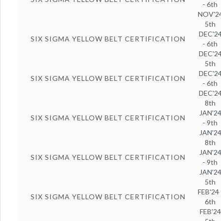
- 6th
NOV'2
5th
DEC'2
SIX SIGMA YELLOW BELT CERTIFICATION
- 6th
DEC'2
5th
DEC'2
SIX SIGMA YELLOW BELT CERTIFICATION
- 6th
DEC'2
8th
JAN'2
SIX SIGMA YELLOW BELT CERTIFICATION
- 9th
JAN'2
8th
JAN'2
SIX SIGMA YELLOW BELT CERTIFICATION
- 9th
JAN'2
5th
FEB'24 
SIX SIGMA YELLOW BELT CERTIFICATION
6th
FEB'24