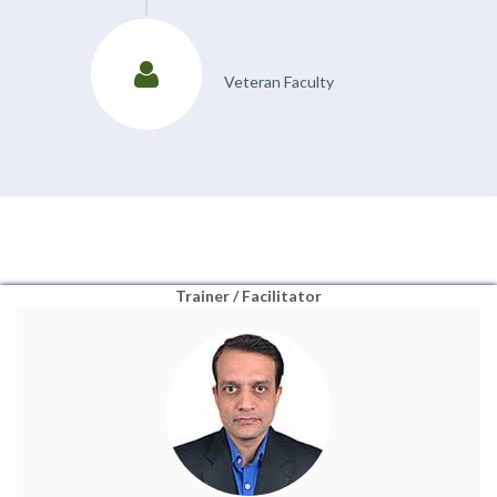
Veteran Faculty
Trainer / Facilitator