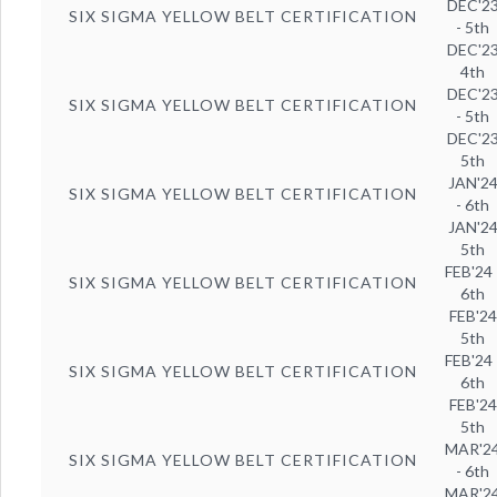
DEC'2
SIX SIGMA YELLOW BELT CERTIFICATION
- 5th
DEC'2
4th
DEC'2
SIX SIGMA YELLOW BELT CERTIFICATION
- 5th
DEC'2
5th
JAN'2
SIX SIGMA YELLOW BELT CERTIFICATION
- 6th
JAN'2
5th
FEB'24 
SIX SIGMA YELLOW BELT CERTIFICATION
6th
FEB'24
5th
FEB'24 
SIX SIGMA YELLOW BELT CERTIFICATION
6th
FEB'24
5th
MAR'2
SIX SIGMA YELLOW BELT CERTIFICATION
- 6th
MAR'2