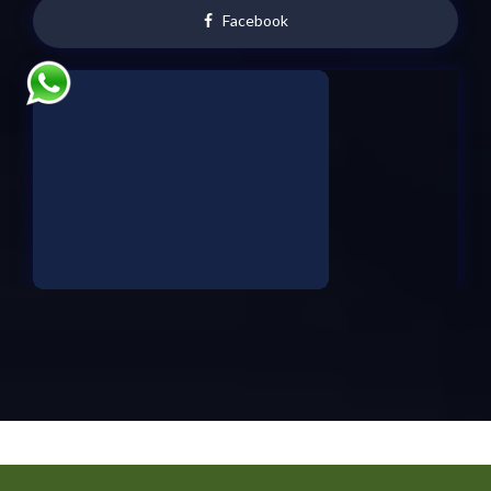
Facebook