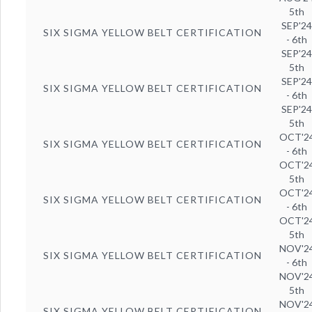
5th
SEP'2
SIX SIGMA YELLOW BELT CERTIFICATION
- 6th
SEP'2
5th
SEP'2
SIX SIGMA YELLOW BELT CERTIFICATION
- 6th
SEP'2
5th
OCT'2
SIX SIGMA YELLOW BELT CERTIFICATION
- 6th
OCT'2
5th
OCT'2
SIX SIGMA YELLOW BELT CERTIFICATION
- 6th
OCT'2
5th
NOV'2
SIX SIGMA YELLOW BELT CERTIFICATION
- 6th
NOV'2
5th
NOV'2
SIX SIGMA YELLOW BELT CERTIFICATION