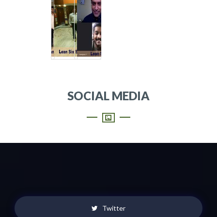
SOCIAL MEDIA
Twitter