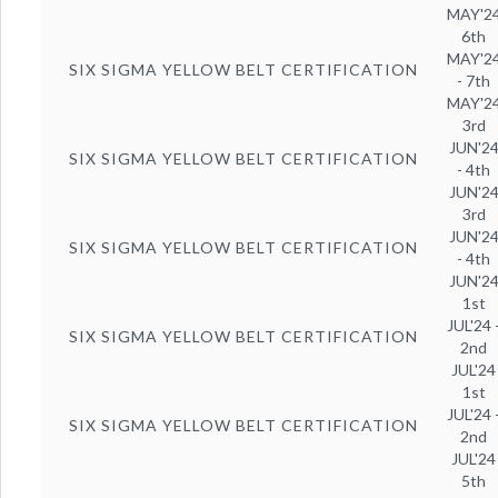
MAY'2
6th
MAY'2
SIX SIGMA YELLOW BELT CERTIFICATION
- 7th
MAY'2
3rd
JUN'2
SIX SIGMA YELLOW BELT CERTIFICATION
- 4th
JUN'2
3rd
JUN'2
SIX SIGMA YELLOW BELT CERTIFICATION
- 4th
JUN'2
1st
JUL'24 
SIX SIGMA YELLOW BELT CERTIFICATION
2nd
JUL'24
1st
JUL'24 
SIX SIGMA YELLOW BELT CERTIFICATION
2nd
JUL'24
5th