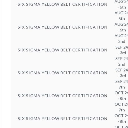
AUG'2
SIX SIGMA YELLOW BELT CERTIFICATION
- 6th
AUG'2
5th
AUG'2
SIX SIGMA YELLOW BELT CERTIFICATION
- 6th
AUG'2
2nd
SEP'2
SIX SIGMA YELLOW BELT CERTIFICATION
- 3rd
SEP'2
2nd
SEP'2
SIX SIGMA YELLOW BELT CERTIFICATION
- 3rd
SEP'2
7th
OCT'2
SIX SIGMA YELLOW BELT CERTIFICATION
- 8th
OCT'2
7th
OCT'2
SIX SIGMA YELLOW BELT CERTIFICATION
- 8th
OCT'2