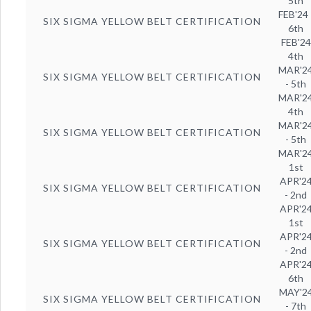
5th
FEB'24 
SIX SIGMA YELLOW BELT CERTIFICATION
6th
FEB'24
4th
MAR'2
SIX SIGMA YELLOW BELT CERTIFICATION
- 5th
MAR'2
4th
MAR'2
SIX SIGMA YELLOW BELT CERTIFICATION
- 5th
MAR'2
1st
APR'2
SIX SIGMA YELLOW BELT CERTIFICATION
- 2nd
APR'2
1st
APR'2
SIX SIGMA YELLOW BELT CERTIFICATION
- 2nd
APR'2
6th
MAY'2
SIX SIGMA YELLOW BELT CERTIFICATION
- 7th