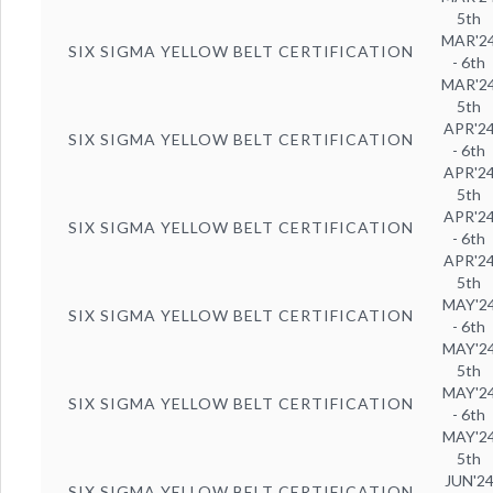
5th
MAR'2
SIX SIGMA YELLOW BELT CERTIFICATION
- 6th
MAR'2
5th
APR'2
SIX SIGMA YELLOW BELT CERTIFICATION
- 6th
APR'2
5th
APR'2
SIX SIGMA YELLOW BELT CERTIFICATION
- 6th
APR'2
5th
MAY'2
SIX SIGMA YELLOW BELT CERTIFICATION
- 6th
MAY'2
5th
MAY'2
SIX SIGMA YELLOW BELT CERTIFICATION
- 6th
MAY'2
5th
JUN'2
SIX SIGMA YELLOW BELT CERTIFICATION