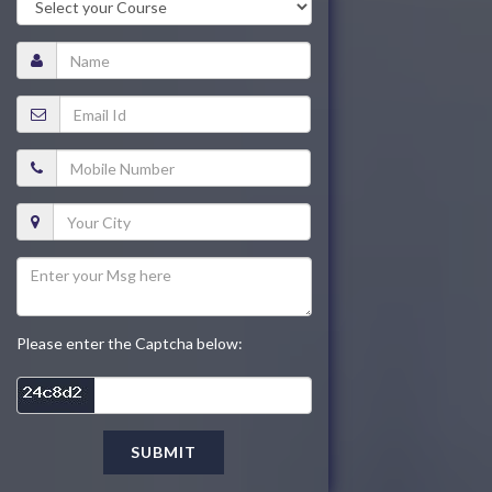
Please enter the Captcha below:
SUBMIT