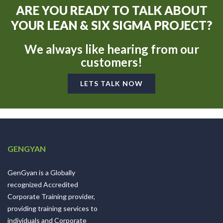
ARE YOU READY TO TALK ABOUT
YOUR LEAN & SIX SIGMA PROJECT?
We always like hearing from our
customers!
LETS TALK NOW
GENGYAN
GenGyan is a Globally
recognized Accredited
Corporate Training provider,
providing training services to
individuals and Corporate