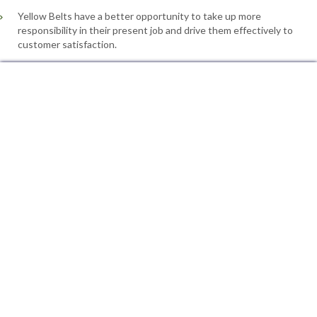
Yellow Belts have a better opportunity to take up more
responsibility in their present job and drive them effectively to
customer satisfaction.