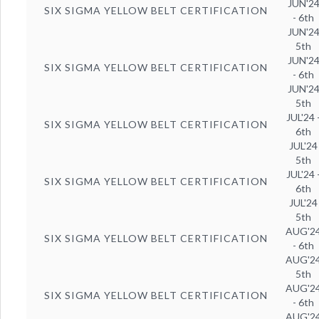
JUN'2
SIX SIGMA YELLOW BELT CERTIFICATION
- 6th
JUN'2
5th
JUN'2
SIX SIGMA YELLOW BELT CERTIFICATION
- 6th
JUN'2
5th
JUL'24 
SIX SIGMA YELLOW BELT CERTIFICATION
6th
JUL'24
5th
JUL'24 
SIX SIGMA YELLOW BELT CERTIFICATION
6th
JUL'24
5th
AUG'2
SIX SIGMA YELLOW BELT CERTIFICATION
- 6th
AUG'2
5th
AUG'2
SIX SIGMA YELLOW BELT CERTIFICATION
- 6th
AUG'2