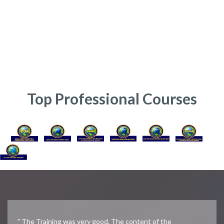
online india, six sigma course cost, online business courses with
certificates, six sigma yellow belt projects, six sigma yellow belt course
content, Six Sigma Yellow Belt Certification CSSYB, Lean Six Sigma
Yellow Belt training, Six Sigma Certification Course, Lean Six Sigma
Yellow Belt Course, Yellow Belt Certification, Six Sigma Yellow Belt,
Certified Six Sigma Yellow Belt Training
Top Professional Courses
" The Training was very good. The content of the