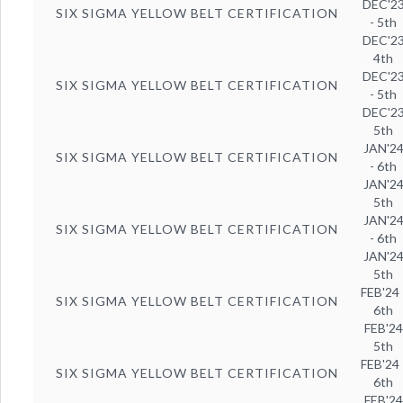
DEC'2
SIX SIGMA YELLOW BELT CERTIFICATION
- 5th
DEC'2
4th
DEC'2
SIX SIGMA YELLOW BELT CERTIFICATION
- 5th
DEC'2
5th
JAN'2
SIX SIGMA YELLOW BELT CERTIFICATION
- 6th
JAN'2
5th
JAN'2
SIX SIGMA YELLOW BELT CERTIFICATION
- 6th
JAN'2
5th
FEB'24 
SIX SIGMA YELLOW BELT CERTIFICATION
6th
FEB'24
5th
FEB'24 
SIX SIGMA YELLOW BELT CERTIFICATION
6th
FEB'24