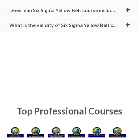
Does lean Six Sigma Yellow Belt course include projects?
What is the validity of Six Sigma Yellow Belt certification?
Certified Six Sigma Yellow Belt Training, lean six sigma yellow belt
certification cost, lean six sigma yellow belt online, lean six sigma
yellow belt course, six sigma yellow belt free, six sigma certification
online india, six sigma course cost, online business courses with
certificates, six sigma yellow belt projects, six sigma yellow belt course
content, Six Sigma Yellow Belt Certification CSSYB, Lean Six Sigma
Yellow Belt training, Six Sigma Certification Course, Lean Six Sigma
Yellow Belt Course, Yellow Belt Certification, Six Sigma Yellow Belt,
Certified Six Sigma Yellow Belt Training
Top Professional Courses