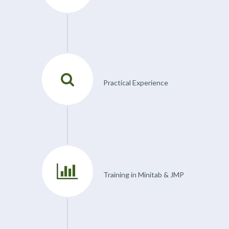
Practical Experience
Training in Minitab & JMP