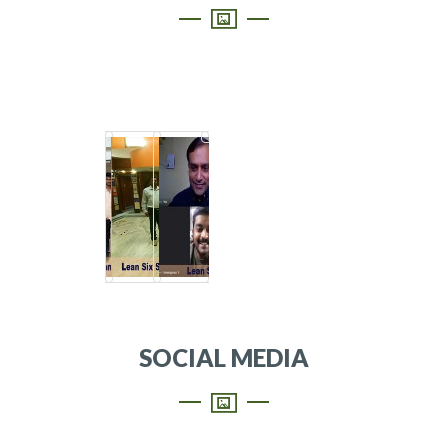
SOCIAL MEDIA