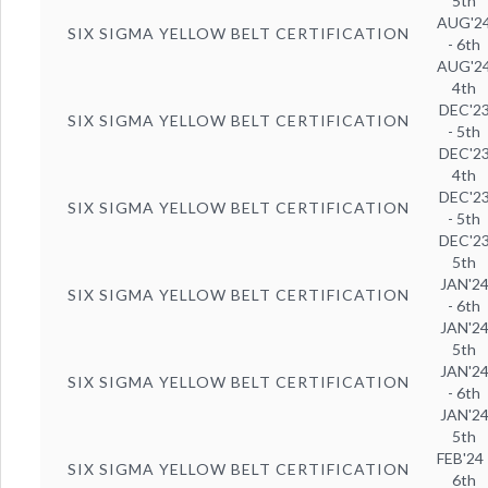
5th
AUG'2
SIX SIGMA YELLOW BELT CERTIFICATION
- 6th
AUG'2
4th
DEC'2
SIX SIGMA YELLOW BELT CERTIFICATION
- 5th
DEC'2
4th
DEC'2
SIX SIGMA YELLOW BELT CERTIFICATION
- 5th
DEC'2
5th
JAN'2
SIX SIGMA YELLOW BELT CERTIFICATION
- 6th
JAN'2
5th
JAN'2
SIX SIGMA YELLOW BELT CERTIFICATION
- 6th
JAN'2
5th
FEB'24 
SIX SIGMA YELLOW BELT CERTIFICATION
6th