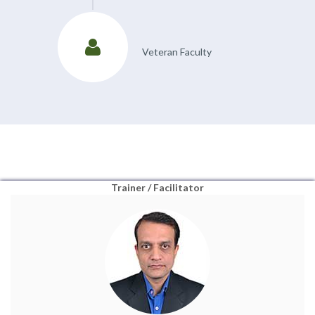
Veteran Faculty
Trainer / Facilitator