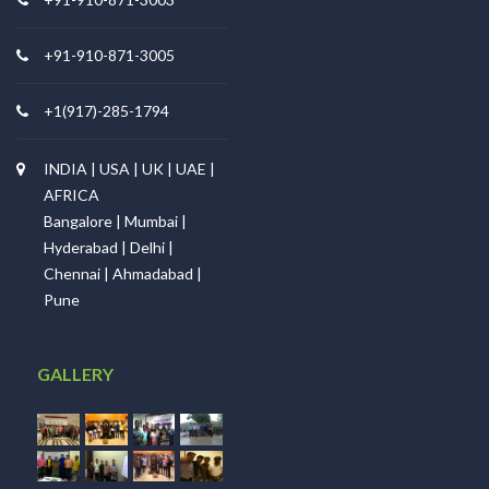
+91-910-871-3005
+1(917)-285-1794
INDIA | USA | UK | UAE |
AFRICA
Bangalore | Mumbai |
Hyderabad | Delhi |
Chennai | Ahmadabad |
Pune
GALLERY