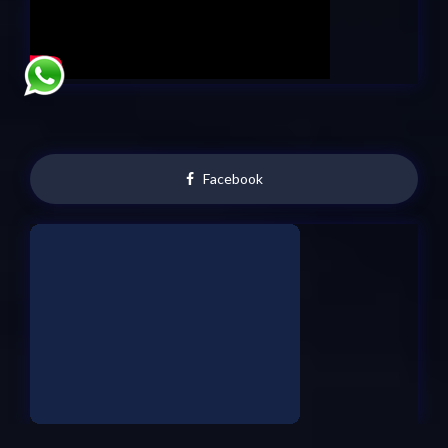
Facebook