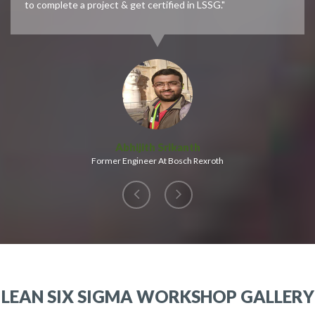
to complete a project & get certified in LSSG."
Abhijith Srikanth
Former Engineer At Bosch Rexroth
LEAN SIX SIGMA WORKSHOP GALLERY