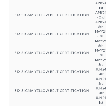
APR'2
1st
APR'2
SIX SIGMA YELLOW BELT CERTIFICATION
- 2nd
APR'2
6th
MAY'2
SIX SIGMA YELLOW BELT CERTIFICATION
- 7th
MAY'2
6th
MAY'2
SIX SIGMA YELLOW BELT CERTIFICATION
- 7th
MAY'2
3rd
JUN'2
SIX SIGMA YELLOW BELT CERTIFICATION
- 4th
JUN'2
3rd
JUN'2
SIX SIGMA YELLOW BELT CERTIFICATION
- 4th
JUN'2
1st