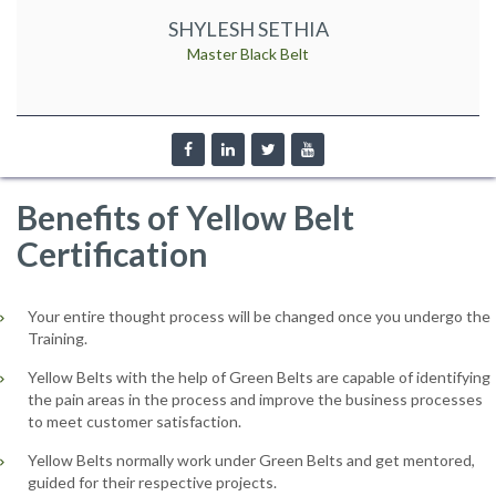
SHYLESH SETHIA
Master Black Belt
Benefits of Yellow Belt
Certification
Your entire thought process will be changed once you undergo the
Training.
Yellow Belts with the help of Green Belts are capable of identifying
the pain areas in the process and improve the business processes
to meet customer satisfaction.
Yellow Belts normally work under Green Belts and get mentored,
guided for their respective projects.