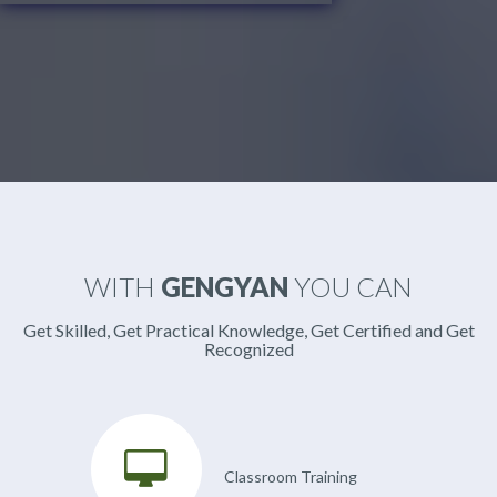
WITH
GENGYAN
YOU CAN
Get Skilled, Get Practical Knowledge, Get Certified and Get
Recognized
Classroom Training