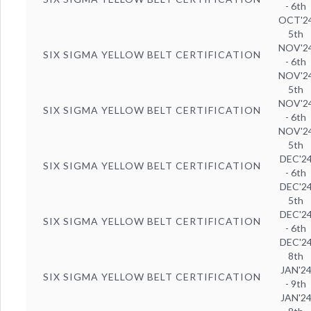
- 6th
OCT'2
5th
NOV'2
SIX SIGMA YELLOW BELT CERTIFICATION
- 6th
NOV'2
5th
NOV'2
SIX SIGMA YELLOW BELT CERTIFICATION
- 6th
NOV'2
5th
DEC'2
SIX SIGMA YELLOW BELT CERTIFICATION
- 6th
DEC'2
5th
DEC'2
SIX SIGMA YELLOW BELT CERTIFICATION
- 6th
DEC'2
8th
JAN'2
SIX SIGMA YELLOW BELT CERTIFICATION
- 9th
JAN'2