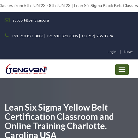
5th JUN'23 - 8th JUN'23 | Lean Six Sigma Black Belt Classes from 12th J
support@gengyan.org
|
|
+91-910-871-3003
+91-910-871-3005
+1 (917)-285-1794
Login
News
Lean Six Sigma Yellow Belt
Certification Classroom and
Online Training Charlotte,
Carolina USA