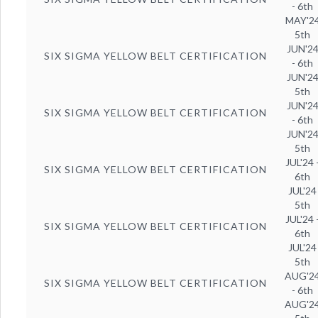
- 6th
MAY'2
5th
JUN'2
SIX SIGMA YELLOW BELT CERTIFICATION
- 6th
JUN'2
5th
JUN'2
SIX SIGMA YELLOW BELT CERTIFICATION
- 6th
JUN'2
5th
JUL'24 
SIX SIGMA YELLOW BELT CERTIFICATION
6th
JUL'24
5th
JUL'24 
SIX SIGMA YELLOW BELT CERTIFICATION
6th
JUL'24
5th
AUG'2
SIX SIGMA YELLOW BELT CERTIFICATION
- 6th
AUG'2