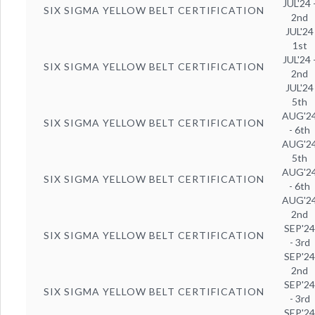
JUL'24 
SIX SIGMA YELLOW BELT CERTIFICATION
2nd
JUL'24
1st
JUL'24 
SIX SIGMA YELLOW BELT CERTIFICATION
2nd
JUL'24
5th
AUG'2
SIX SIGMA YELLOW BELT CERTIFICATION
- 6th
AUG'2
5th
AUG'2
SIX SIGMA YELLOW BELT CERTIFICATION
- 6th
AUG'2
2nd
SEP'2
SIX SIGMA YELLOW BELT CERTIFICATION
- 3rd
SEP'2
2nd
SEP'2
SIX SIGMA YELLOW BELT CERTIFICATION
- 3rd
SEP'2