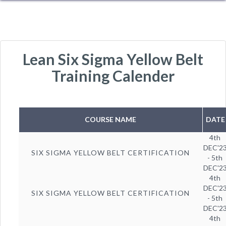
Lean Six Sigma Yellow Belt
Training Calender
COURSE NAME
DATE
4th
DEC'2
SIX SIGMA YELLOW BELT CERTIFICATION
- 5th
DEC'2
4th
DEC'2
SIX SIGMA YELLOW BELT CERTIFICATION
- 5th
DEC'2
4th