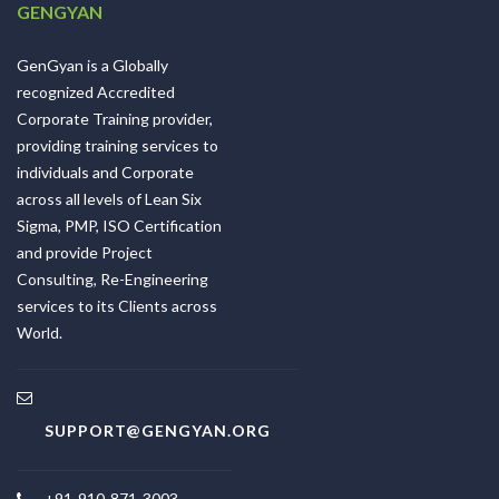
GENGYAN
GenGyan is a Globally
recognized Accredited
Corporate Training provider,
providing training services to
individuals and Corporate
across all levels of Lean Six
Sigma, PMP, ISO Certification
and provide Project
Consulting, Re-Engineering
services to its Clients across
World.
SUPPORT@GENGYAN.ORG
+91-910-871-3003