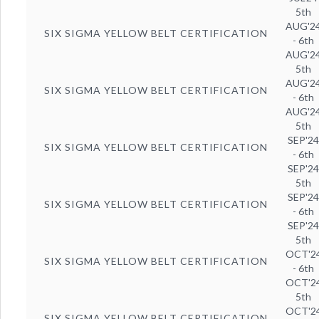
5th
AUG'2
SIX SIGMA YELLOW BELT CERTIFICATION
- 6th
AUG'2
5th
AUG'2
SIX SIGMA YELLOW BELT CERTIFICATION
- 6th
AUG'2
5th
SEP'2
SIX SIGMA YELLOW BELT CERTIFICATION
- 6th
SEP'2
5th
SEP'2
SIX SIGMA YELLOW BELT CERTIFICATION
- 6th
SEP'2
5th
OCT'2
SIX SIGMA YELLOW BELT CERTIFICATION
- 6th
OCT'2
5th
OCT'2
SIX SIGMA YELLOW BELT CERTIFICATION