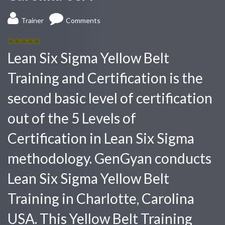
Trainer
Comments
5.00
out
Lean Six Sigma Yellow Belt
of 5
Training and Certification is the
second basic level of certification
out of the 5 Levels of
Certification in Lean Six Sigma
methodology. GenGyan conducts
Lean Six Sigma Yellow Belt
Training in Charlotte, Carolina
USA. This Yellow Belt Training