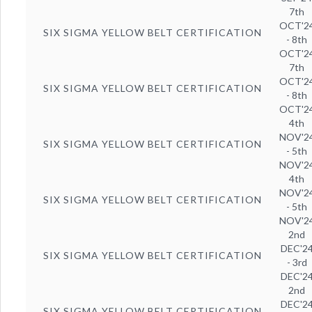
7th
OCT'2
SIX SIGMA YELLOW BELT CERTIFICATION
- 8th
OCT'2
7th
OCT'2
SIX SIGMA YELLOW BELT CERTIFICATION
- 8th
OCT'2
4th
NOV'2
SIX SIGMA YELLOW BELT CERTIFICATION
- 5th
NOV'2
4th
NOV'2
SIX SIGMA YELLOW BELT CERTIFICATION
- 5th
NOV'2
2nd
DEC'2
SIX SIGMA YELLOW BELT CERTIFICATION
- 3rd
DEC'2
2nd
DEC'2
SIX SIGMA YELLOW BELT CERTIFICATION