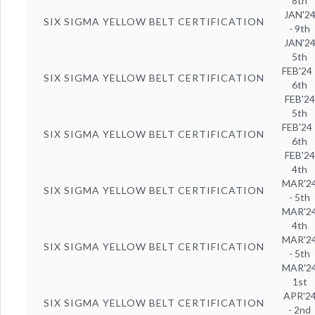
8th
JAN'2
SIX SIGMA YELLOW BELT CERTIFICATION
- 9th
JAN'2
5th
FEB'24 
SIX SIGMA YELLOW BELT CERTIFICATION
6th
FEB'24
5th
FEB'24 
SIX SIGMA YELLOW BELT CERTIFICATION
6th
FEB'24
4th
MAR'2
SIX SIGMA YELLOW BELT CERTIFICATION
- 5th
MAR'2
4th
MAR'2
SIX SIGMA YELLOW BELT CERTIFICATION
- 5th
MAR'2
1st
APR'2
SIX SIGMA YELLOW BELT CERTIFICATION
- 2nd