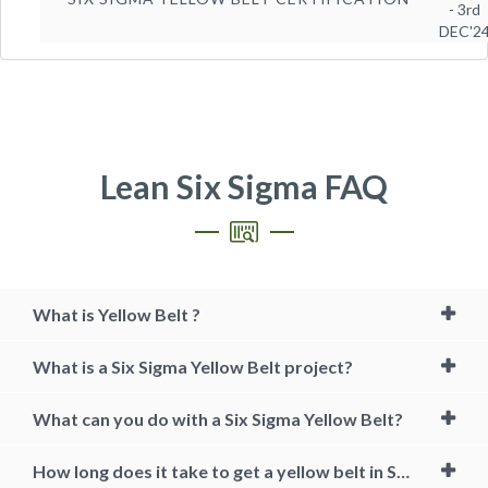
- 3rd
DEC'2
Lean Six Sigma FAQ
What is Yellow Belt ?
What is a Six Sigma Yellow Belt project?
What can you do with a Six Sigma Yellow Belt?
How long does it take to get a yellow belt in Six Sigma?