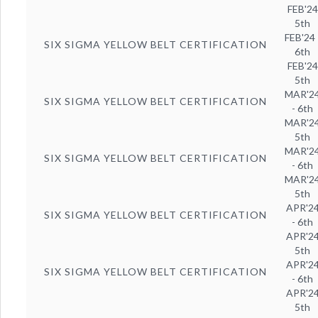
FEB'24
5th
FEB'24 
SIX SIGMA YELLOW BELT CERTIFICATION
6th
FEB'24
5th
MAR'2
SIX SIGMA YELLOW BELT CERTIFICATION
- 6th
MAR'2
5th
MAR'2
SIX SIGMA YELLOW BELT CERTIFICATION
- 6th
MAR'2
5th
APR'2
SIX SIGMA YELLOW BELT CERTIFICATION
- 6th
APR'2
5th
APR'2
SIX SIGMA YELLOW BELT CERTIFICATION
- 6th
APR'2
5th