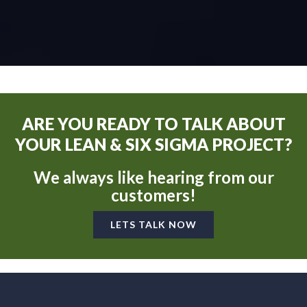
ARE YOU READY TO TALK ABOUT
YOUR LEAN & SIX SIGMA PROJECT?
We always like hearing from our
customers!
LETS TALK NOW