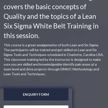
covers the basic concepts of
Quality and the topics of a Lean
Six Sigma White Belt Training in
this session.
This course is a great amalgamation of both Lean and Six Sigma.
The participants will be trained and get skilled on Lean and Six
Sigma Tools and Techniques scheduled in Charlotte, Carolina USA.
This classroom training led by the instructor is designed to make
sure you are skilled and knowledgeable identify pain areas at a
team level and drive projects through DMAIC Methodology and
Lean Tools and Techniques.
ENQUIRY FORM