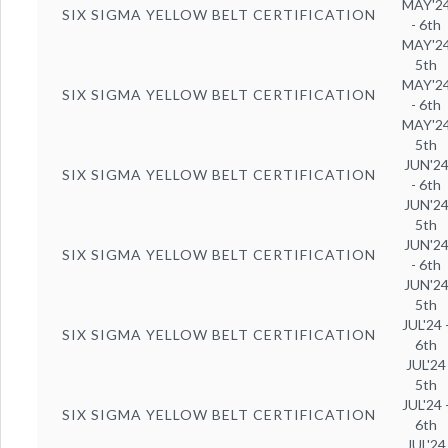
MAY'2
SIX SIGMA YELLOW BELT CERTIFICATION
- 6th
MAY'2
5th
MAY'2
SIX SIGMA YELLOW BELT CERTIFICATION
- 6th
MAY'2
5th
JUN'2
SIX SIGMA YELLOW BELT CERTIFICATION
- 6th
JUN'2
5th
JUN'2
SIX SIGMA YELLOW BELT CERTIFICATION
- 6th
JUN'2
5th
JUL'24 
SIX SIGMA YELLOW BELT CERTIFICATION
6th
JUL'24
5th
JUL'24 
SIX SIGMA YELLOW BELT CERTIFICATION
6th
JUL'24