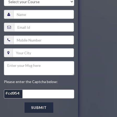
Please enter the Captcha below:
SUBMIT