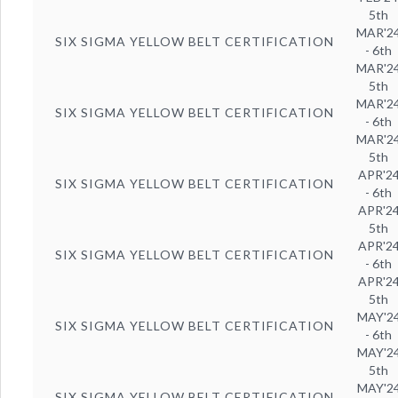
5th
MAR'2
SIX SIGMA YELLOW BELT CERTIFICATION
- 6th
MAR'2
5th
MAR'2
SIX SIGMA YELLOW BELT CERTIFICATION
- 6th
MAR'2
5th
APR'2
SIX SIGMA YELLOW BELT CERTIFICATION
- 6th
APR'2
5th
APR'2
SIX SIGMA YELLOW BELT CERTIFICATION
- 6th
APR'2
5th
MAY'2
SIX SIGMA YELLOW BELT CERTIFICATION
- 6th
MAY'2
5th
MAY'2
SIX SIGMA YELLOW BELT CERTIFICATION