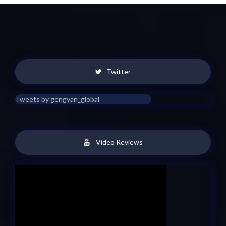
Twitter
Tweets by gengyan_global
Video Reviews