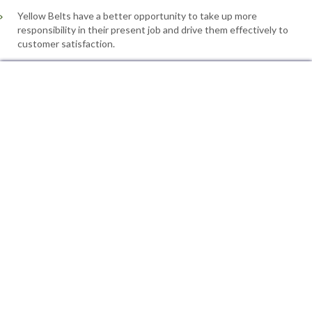
Yellow Belts have a better opportunity to take up more
responsibility in their present job and drive them effectively to
customer satisfaction.