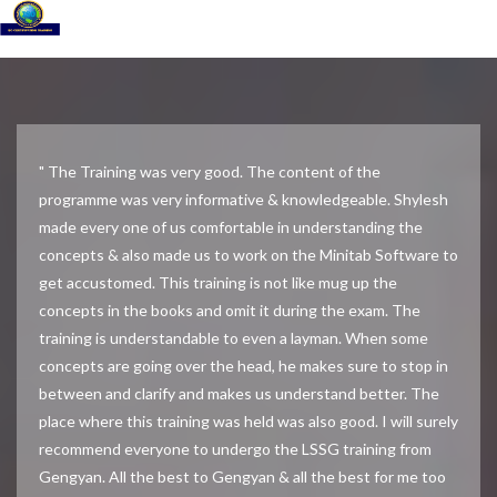
" The Training was very good. The content of the
programme was very informative & knowledgeable. Shylesh
made every one of us comfortable in understanding the
concepts & also made us to work on the Minitab Software to
get accustomed. This training is not like mug up the
concepts in the books and omit it during the exam. The
training is understandable to even a layman. When some
concepts are going over the head, he makes sure to stop in
between and clarify and makes us understand better. The
place where this training was held was also good. I will surely
recommend everyone to undergo the LSSG training from
Gengyan. All the best to Gengyan & all the best for me too