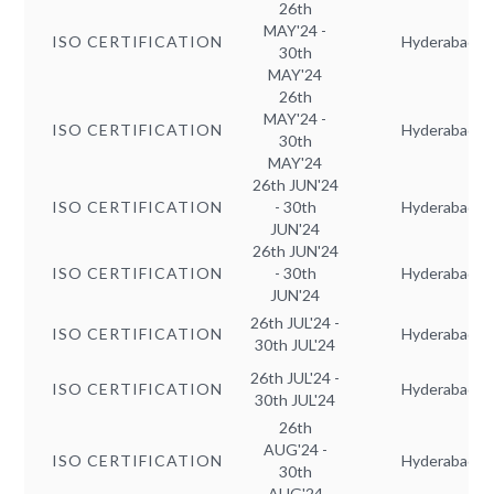
26th
MAY'24 -
ISO CERTIFICATION
Hyderabad
30th
MAY'24
26th
MAY'24 -
ISO CERTIFICATION
Hyderabad
30th
MAY'24
26th JUN'24
ISO CERTIFICATION
- 30th
Hyderabad
JUN'24
26th JUN'24
ISO CERTIFICATION
- 30th
Hyderabad
JUN'24
26th JUL'24 -
ISO CERTIFICATION
Hyderabad
30th JUL'24
26th JUL'24 -
ISO CERTIFICATION
Hyderabad
30th JUL'24
26th
AUG'24 -
ISO CERTIFICATION
Hyderabad
30th
AUG'24