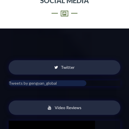
SOCIAL MEDIA
Twitter
Tweets by gengyan_global
Video Reviews