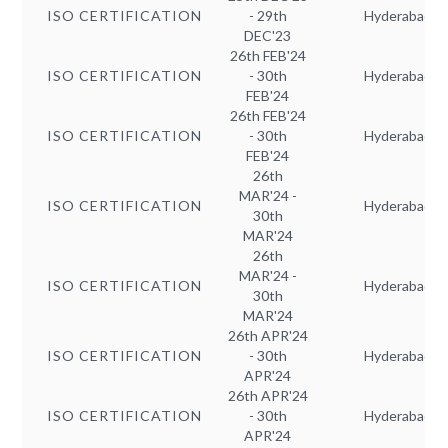
ISO CERTIFICATION
- 29th
Hyderabad
DEC'23
26th FEB'24
ISO CERTIFICATION
- 30th
Hyderabad
FEB'24
26th FEB'24
ISO CERTIFICATION
- 30th
Hyderabad
FEB'24
26th
MAR'24 -
ISO CERTIFICATION
Hyderabad
30th
MAR'24
26th
MAR'24 -
ISO CERTIFICATION
Hyderabad
30th
MAR'24
26th APR'24
ISO CERTIFICATION
- 30th
Hyderabad
APR'24
26th APR'24
ISO CERTIFICATION
- 30th
Hyderabad
APR'24