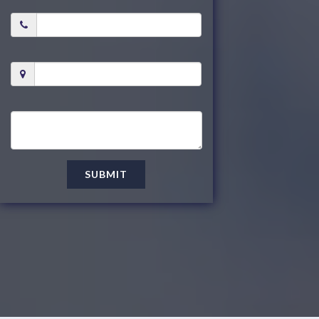
SUBMIT