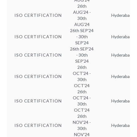
26th
AUG'24 -
ISO CERTIFICATION
Hyderabad
30th
AUG'24
26th SEP'24
ISO CERTIFICATION
- 30th
Hyderabad
SEP'24
26th SEP'24
ISO CERTIFICATION
- 30th
Hyderabad
SEP'24
26th
OCT'24 -
ISO CERTIFICATION
Hyderabad
30th
OCT'24
26th
OCT'24 -
ISO CERTIFICATION
Hyderabad
30th
OCT'24
26th
NOV'24 -
ISO CERTIFICATION
Hyderabad
30th
NOV'24