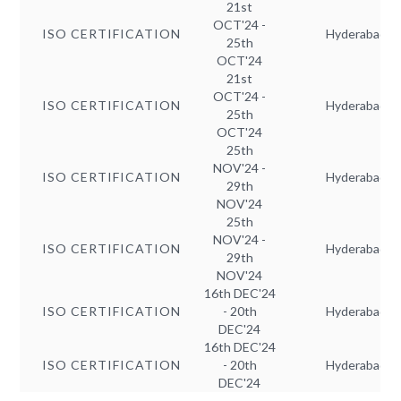
21st
OCT'24 -
ISO CERTIFICATION
Hyderabad
25th
OCT'24
21st
OCT'24 -
ISO CERTIFICATION
Hyderabad
25th
OCT'24
25th
NOV'24 -
ISO CERTIFICATION
Hyderabad
29th
NOV'24
25th
NOV'24 -
ISO CERTIFICATION
Hyderabad
29th
NOV'24
16th DEC'24
ISO CERTIFICATION
- 20th
Hyderabad
DEC'24
16th DEC'24
ISO CERTIFICATION
- 20th
Hyderabad
DEC'24