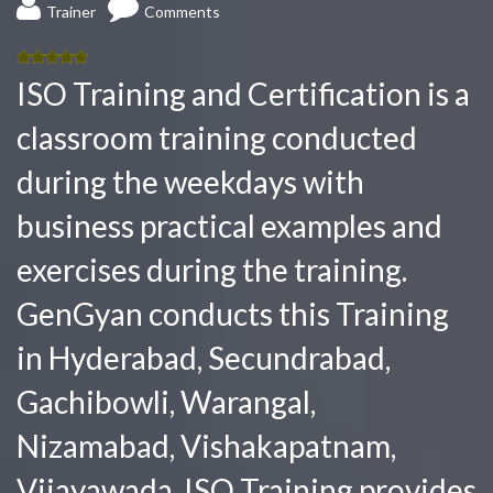
Trainer
Comments
5.00
out
ISO Training and Certification is a
of 5
classroom training conducted
during the weekdays with
business practical examples and
exercises during the training.
GenGyan conducts this Training
in Hyderabad, Secundrabad,
Gachibowli, Warangal,
Nizamabad, Vishakapatnam,
Vijayawada. ISO Training provides