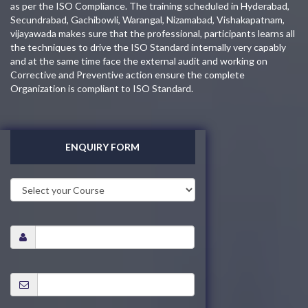
as per the ISO Compliance. The training scheduled in Hyderabad,
Secundrabad, Gachibowli, Warangal, Nizamabad, Vishakapatnam,
vijayawada makes sure that the professional, participants learns all
the techniques to drive the ISO Standard internally very capably
and at the same time face the external audit and working on
Corrective and Preventive action ensure the complete
Organization is compliant to ISO Standard.
ENQUIRY FORM