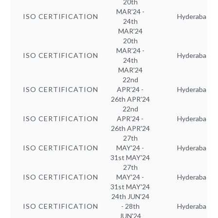
20th
MAR'24 -
ISO CERTIFICATION
Hyderabad
24th
MAR'24
20th
MAR'24 -
ISO CERTIFICATION
Hyderabad
24th
MAR'24
22nd
ISO CERTIFICATION
APR'24 -
Hyderabad
26th APR'24
22nd
ISO CERTIFICATION
APR'24 -
Hyderabad
26th APR'24
27th
ISO CERTIFICATION
MAY'24 -
Hyderabad
31st MAY'24
27th
ISO CERTIFICATION
MAY'24 -
Hyderabad
31st MAY'24
24th JUN'24
ISO CERTIFICATION
- 28th
Hyderabad
JUN'24