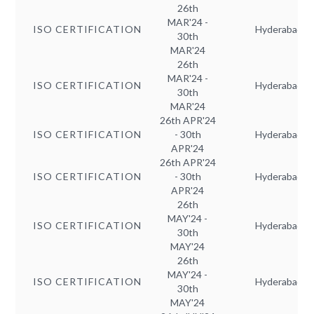
26th
MAR'24 -
ISO CERTIFICATION
Hyderabad
30th
MAR'24
26th
MAR'24 -
ISO CERTIFICATION
Hyderabad
30th
MAR'24
26th APR'24
ISO CERTIFICATION
- 30th
Hyderabad
APR'24
26th APR'24
ISO CERTIFICATION
- 30th
Hyderabad
APR'24
26th
MAY'24 -
ISO CERTIFICATION
Hyderabad
30th
MAY'24
26th
MAY'24 -
ISO CERTIFICATION
Hyderabad
30th
MAY'24