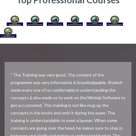
" The Training was very good. The content of the
programme was very informative & knowledgeable. Shylesh
made every one of us comfortable in understanding the
concepts & also made us to work on the Minitab Software to
get accustomed. This training is not like mug up the
concepts in the books and omit it during the exam. The
training is understandable to even a layman. When some
concepts are going over the head, he makes sure to stop in
between and clarify and makes us understand better. The