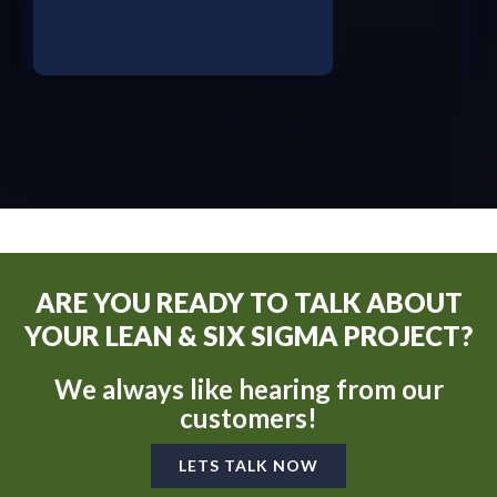
ARE YOU READY TO TALK ABOUT
YOUR LEAN & SIX SIGMA PROJECT?
We always like hearing from our
customers!
LETS TALK NOW