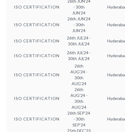
26th JUN'24
ISO CERTIFICATION
- 30th
Hyderabad
JUN'24
26th JUN'24
ISO CERTIFICATION
- 30th
Hyderabad
JUN'24
26th JUL'24 -
ISO CERTIFICATION
Hyderabad
30th JUL'24
26th JUL'24 -
ISO CERTIFICATION
Hyderabad
30th JUL'24
26th
AUG'24 -
ISO CERTIFICATION
Hyderabad
30th
AUG'24
26th
AUG'24 -
ISO CERTIFICATION
Hyderabad
30th
AUG'24
26th SEP'24
ISO CERTIFICATION
- 30th
Hyderabad
SEP'24
25th DEC'23