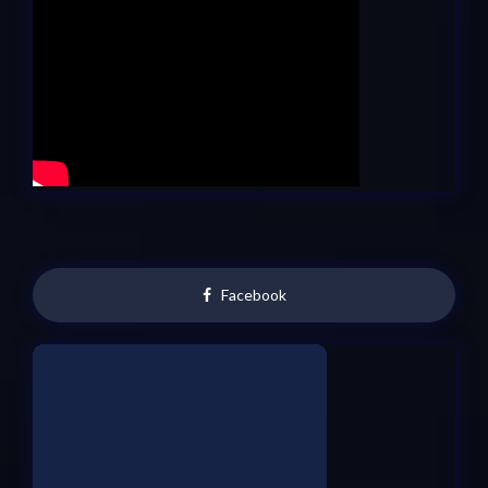
Facebook