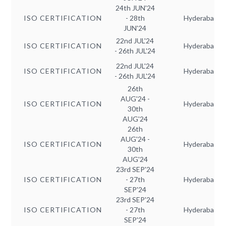
24th JUN'24
ISO CERTIFICATION
- 28th
Hyderabad
JUN'24
22nd JUL'24
ISO CERTIFICATION
Hyderabad
- 26th JUL'24
22nd JUL'24
ISO CERTIFICATION
Hyderabad
- 26th JUL'24
26th
AUG'24 -
ISO CERTIFICATION
Hyderabad
30th
AUG'24
26th
AUG'24 -
ISO CERTIFICATION
Hyderabad
30th
AUG'24
23rd SEP'24
ISO CERTIFICATION
- 27th
Hyderabad
SEP'24
23rd SEP'24
ISO CERTIFICATION
- 27th
Hyderabad
SEP'24