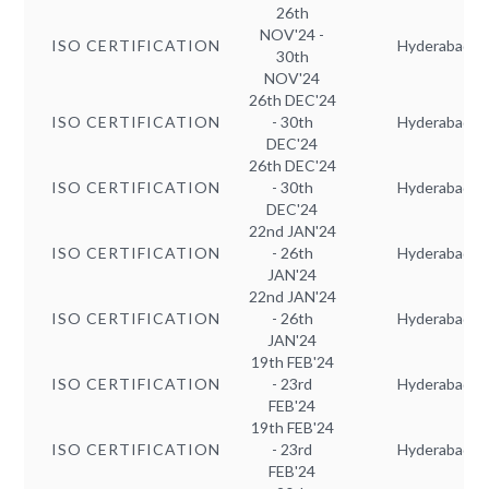
26th
NOV'24 -
ISO CERTIFICATION
Hyderabad
30th
NOV'24
26th DEC'24
ISO CERTIFICATION
- 30th
Hyderabad
DEC'24
26th DEC'24
ISO CERTIFICATION
- 30th
Hyderabad
DEC'24
22nd JAN'24
ISO CERTIFICATION
- 26th
Hyderabad
JAN'24
22nd JAN'24
ISO CERTIFICATION
- 26th
Hyderabad
JAN'24
19th FEB'24
ISO CERTIFICATION
- 23rd
Hyderabad
FEB'24
19th FEB'24
ISO CERTIFICATION
- 23rd
Hyderabad
FEB'24