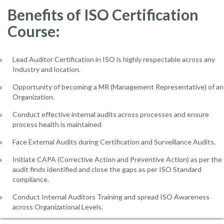
Benefits of ISO Certification
Course:
Lead Auditor Certification in ISO is highly respectable across any
Industry and location.
Opportunity of becoming a MR (Management Representative) of an
Organization.
Conduct effective internal audits across processes and ensure
process health is maintained
Face External Audits during Certification and Surveillance Audits.
Initiate CAPA (Corrective Action and Preventive Action) as per the
audit finds identified and close the gaps as per ISO Standard
compliance.
Conduct Internal Auditors Training and spread ISO Awareness
across Organizational Levels.