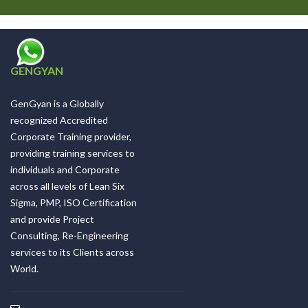
GENGYAN
GenGyan is a Globally
recognized Accredited
Corporate Training provider,
providing training services to
individuals and Corporate
across all levels of Lean Six
Sigma, PMP, ISO Certification
and provide Project
Consulting, Re-Engineering
services to its Clients across
World.