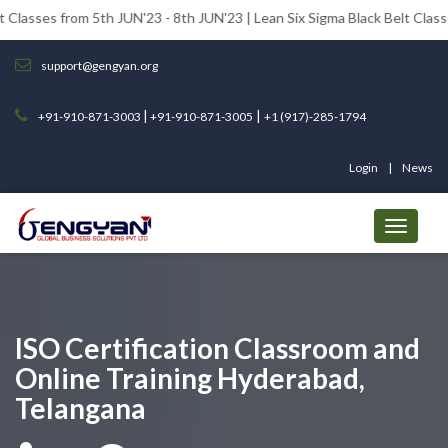
om 5th JUN'23 - 8th JUN'23 | Lean Six Sigma Black Belt Classes from 12t
support@gengyan.org
|
|
+91-910-871-3003
+91-910-871-3005
+1 (917)-285-1794
Login
News
ISO Certification Classroom and
Online Training Hyderabad,
Telangana