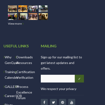
View more
USEFUL LINKS
MAILING
Why
Downloads
Sign up for our mailing list to
GenGyan
Resources
get latest updates and
offers.
Training
Certification
Calender
Verification
GALLERY
Process
We respect your privacy
Excellence
Career/JOB
Forum
Blogs