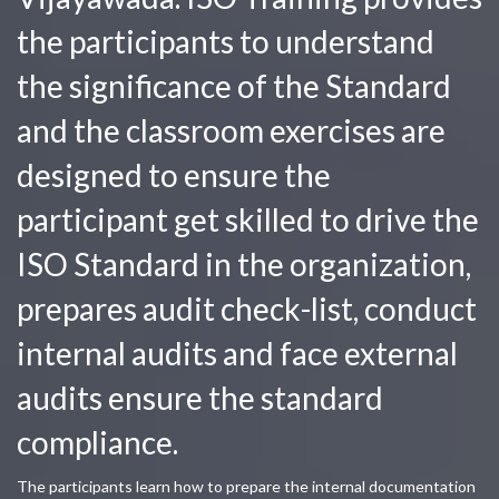
the participants to understand
the significance of the Standard
and the classroom exercises are
designed to ensure the
participant get skilled to drive the
ISO Standard in the organization,
prepares audit check-list, conduct
internal audits and face external
audits ensure the standard
compliance.
The participants learn how to prepare the internal documentation