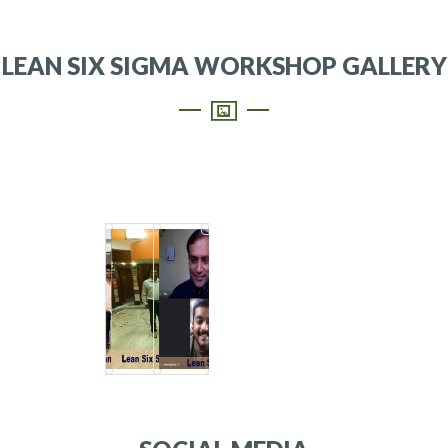
LEAN SIX SIGMA WORKSHOP GALLERY