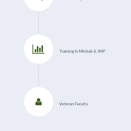
Training in Minitab & JMP
Veteran Faculty