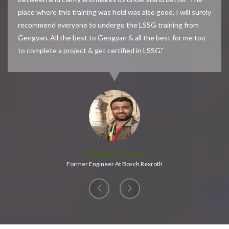
place where this training was held was also good. I will surely
recommend everyone to undergo the LSSG training from
Gengyan. All the best to Gengyan & all the best for me too
to complete a project & get certified in LSSG."
Abhijith Srikanth
Former Engineer At Bosch Rexroth