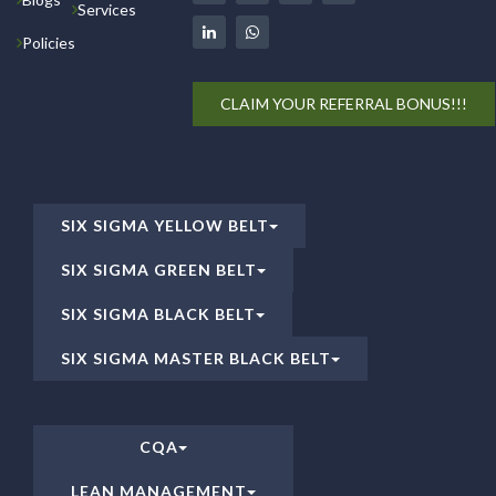
Services
Policies
CLAIM YOUR REFERRAL BONUS!!!
SIX SIGMA YELLOW BELT
SIX SIGMA GREEN BELT
SIX SIGMA BLACK BELT
SIX SIGMA MASTER BLACK BELT
CQA
LEAN MANAGEMENT