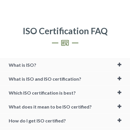
ISO Certification FAQ
What is ISO?
What is ISO and ISO certification?
Which ISO certification is best?
What does it mean to be ISO certified?
How do I get ISO certified?