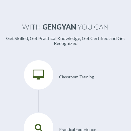
WITH
GENGYAN
YOU CAN
Get Skilled, Get Practical Knowledge, Get Certified and Get
Recognized
Classroom Training
Practical Experience