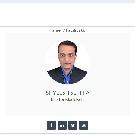
Trainer / Facilitator
SHYLESH SETHIA
Master Black Belt