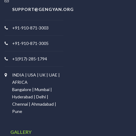
SUPPORT@GENGYAN.ORG
+91-910-871-3003
+91-910-871-3005
+1(917)-285-1794
INDIA | USA | UK | UAE |
AFRICA
Bangalore | Mumbai |
Hyderabad | Delhi |
Chennai | Ahmadabad |
Pune
GALLERY