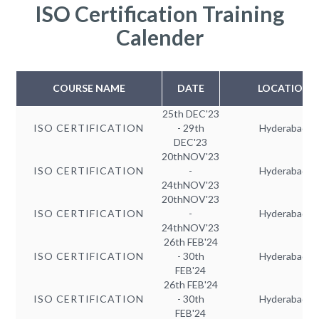
ISO Certification Training
Calender
COURSE NAME
DATE
LOCATION
25th DEC'23
ISO CERTIFICATION
- 29th
Hyderabad
DEC'23
20thNOV'23
ISO CERTIFICATION
-
Hyderabad
24thNOV'23
20thNOV'23
ISO CERTIFICATION
-
Hyderabad
24thNOV'23
26th FEB'24
ISO CERTIFICATION
- 30th
Hyderabad
FEB'24
26th FEB'24
ISO CERTIFICATION
- 30th
Hyderabad
FEB'24