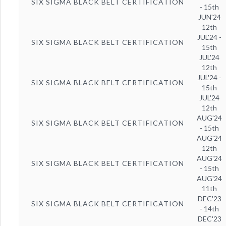
SIX SIGMA BLACK BELT CERTIFICATION
- 15th
JUN'24
12th
JUL'24 -
SIX SIGMA BLACK BELT CERTIFICATION
15th
JUL'24
12th
JUL'24 -
SIX SIGMA BLACK BELT CERTIFICATION
15th
JUL'24
12th
AUG'24
SIX SIGMA BLACK BELT CERTIFICATION
- 15th
AUG'24
12th
AUG'24
SIX SIGMA BLACK BELT CERTIFICATION
- 15th
AUG'24
11th
DEC'23
SIX SIGMA BLACK BELT CERTIFICATION
- 14th
DEC'23