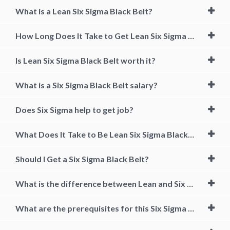
What is a Lean Six Sigma Black Belt?
How Long Does It Take to Get Lean Six Sigma Black Belt?
Is Lean Six Sigma Black Belt worth it?
What is a Six Sigma Black Belt salary?
Does Six Sigma help to get job?
What Does It Take to Be Lean Six Sigma Black Belt Certified?
Should I Get a Six Sigma Black Belt?
What is the difference between Lean and Six Sigma?
What are the prerequisites for this Six Sigma & Quality Training Course?