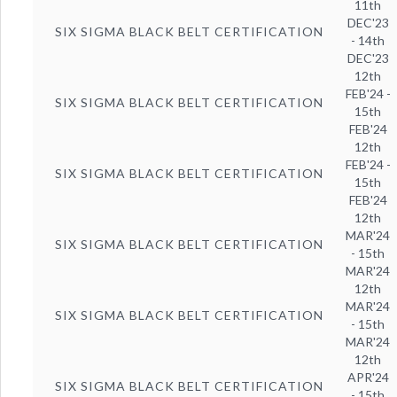
11th
DEC'23
SIX SIGMA BLACK BELT CERTIFICATION
- 14th
DEC'23
12th
FEB'24 -
SIX SIGMA BLACK BELT CERTIFICATION
15th
FEB'24
12th
FEB'24 -
SIX SIGMA BLACK BELT CERTIFICATION
15th
FEB'24
12th
MAR'24
SIX SIGMA BLACK BELT CERTIFICATION
- 15th
MAR'24
12th
MAR'24
SIX SIGMA BLACK BELT CERTIFICATION
- 15th
MAR'24
12th
APR'24
SIX SIGMA BLACK BELT CERTIFICATION
- 15th