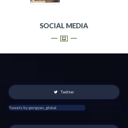
SOCIAL MEDIA
Twitter
Tweets by gengyan_global