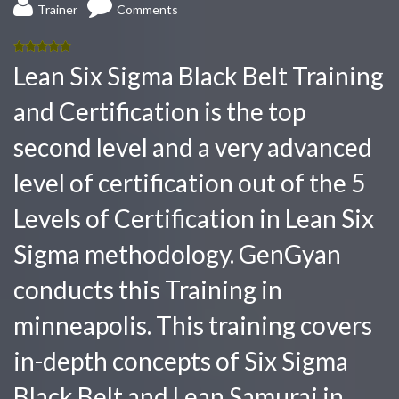
Trainer
Comments
5.00
out
Lean Six Sigma Black Belt Training
of 5
and Certification is the top
second level and a very advanced
level of certification out of the 5
Levels of Certification in Lean Six
Sigma methodology. GenGyan
conducts this Training in
minneapolis. This training covers
in-depth concepts of Six Sigma
Black Belt and Lean Samurai in