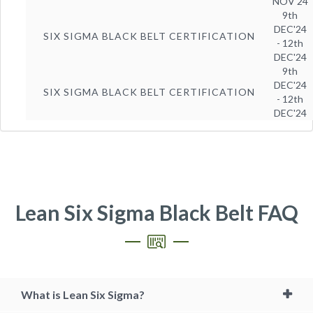
NOV'24
9th
DEC'24
SIX SIGMA BLACK BELT CERTIFICATION
- 12th
DEC'24
9th
DEC'24
SIX SIGMA BLACK BELT CERTIFICATION
- 12th
DEC'24
Lean Six Sigma Black Belt FAQ
What is Lean Six Sigma?