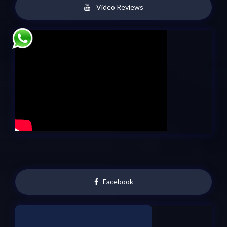
Video Reviews
Facebook