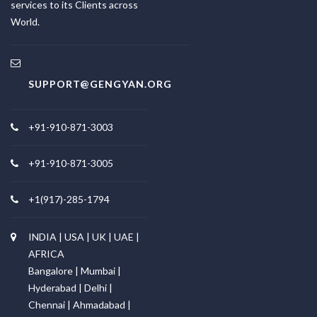
services to its Clients across
World.
SUPPORT@GENGYAN.ORG
+91-910-871-3003
+91-910-871-3005
+1(917)-285-1794
INDIA | USA | UK | UAE |
AFRICA
Bangalore | Mumbai |
Hyderabad | Delhi |
Chennai | Ahmadabad |