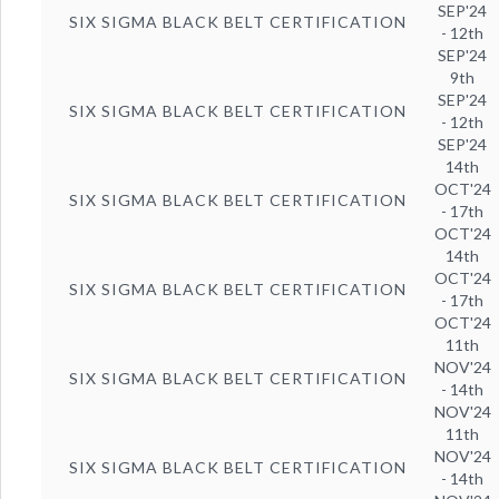
SEP'24
SIX SIGMA BLACK BELT CERTIFICATION
- 12th
SEP'24
9th
SEP'24
SIX SIGMA BLACK BELT CERTIFICATION
- 12th
SEP'24
14th
OCT'24
SIX SIGMA BLACK BELT CERTIFICATION
- 17th
OCT'24
14th
OCT'24
SIX SIGMA BLACK BELT CERTIFICATION
- 17th
OCT'24
11th
NOV'24
SIX SIGMA BLACK BELT CERTIFICATION
- 14th
NOV'24
11th
NOV'24
SIX SIGMA BLACK BELT CERTIFICATION
- 14th