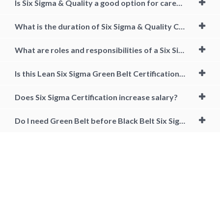
Is Six Sigma & Quality a good option for career growth?
What is the duration of Six Sigma & Quality Course?
What are roles and responsibilities of a Six Sigma Black Belt Certified Professional?
Is this Lean Six Sigma Green Belt Certification course aligned to any accreditation body?
Does Six Sigma Certification increase salary?
Do I need Green Belt before Black Belt Six Sigma?
lean six sigma black belt, lean six sigma black belt training, lean six
sigma black belt certification, lean six sigma black belt training and
certification, lean six sigma black belt salary, lean six sigma black belt
certification online, lean six sigma black belt certification cost, six
sigma black belt certification requirements, Lean six sigma black belt
jobs, six sigma black belt certification online free, accredited six sigma
black belt certification online, what is six sigma black belt, black belt
certification cost, how to get six sigma black belt, six sigma black belt
training near me, online lean six sigma black belt certification, black
belt six sigma certification, cost of lean six sigma black belt certification