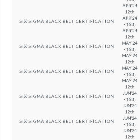
APR'24
12th
APR'24
SIX SIGMA BLACK BELT CERTIFICATION
- 15th
APR'24
12th
MAY'24
SIX SIGMA BLACK BELT CERTIFICATION
- 15th
MAY'24
12th
MAY'24
SIX SIGMA BLACK BELT CERTIFICATION
- 15th
MAY'24
12th
JUN'24
SIX SIGMA BLACK BELT CERTIFICATION
- 15th
JUN'24
12th
JUN'24
SIX SIGMA BLACK BELT CERTIFICATION
- 15th
JUN'24
12th