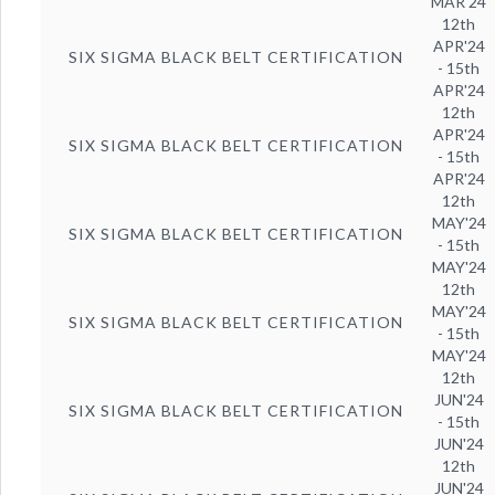
MAR'24
12th
APR'24
SIX SIGMA BLACK BELT CERTIFICATION
- 15th
APR'24
12th
APR'24
SIX SIGMA BLACK BELT CERTIFICATION
- 15th
APR'24
12th
MAY'24
SIX SIGMA BLACK BELT CERTIFICATION
- 15th
MAY'24
12th
MAY'24
SIX SIGMA BLACK BELT CERTIFICATION
- 15th
MAY'24
12th
JUN'24
SIX SIGMA BLACK BELT CERTIFICATION
- 15th
JUN'24
12th
JUN'24