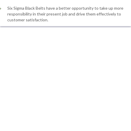
Six Sigma Black Belts have a better opportunity to take up more
responsibility in their present job and drive them effectively to
customer satisfaction.