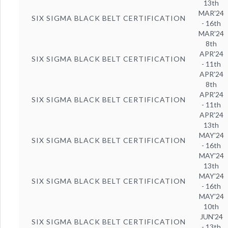
13th
MAR'24
SIX SIGMA BLACK BELT CERTIFICATION
- 16th
MAR'24
8th
APR'24
SIX SIGMA BLACK BELT CERTIFICATION
- 11th
APR'24
8th
APR'24
SIX SIGMA BLACK BELT CERTIFICATION
- 11th
APR'24
13th
MAY'24
SIX SIGMA BLACK BELT CERTIFICATION
- 16th
MAY'24
13th
MAY'24
SIX SIGMA BLACK BELT CERTIFICATION
- 16th
MAY'24
10th
JUN'24
SIX SIGMA BLACK BELT CERTIFICATION
- 13th