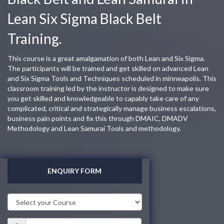
Lean Six Sigma Black Belt
Training.
This course is a great amalgamation of both Lean and Six Sigma.
The participants will be trained and get skilled on advanced Lean
and Six Sigma Tools and Techniques scheduled in minneapolis. This
classroom training led by the instructor is designed to make sure
you get skilled and knowledgeable to capably take care of any
complicated, critical and strategically manage business escalations,
business pain points and fix this through DMAIC, DMADV
Methodology and Lean Samurai Tools and methodology.
ENQUIRY FORM