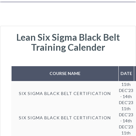
Lean Six Sigma Black Belt
Training Calender
COURSE NAME
DATE
11th
DEC'23
SIX SIGMA BLACK BELT CERTIFICATION
- 14th
DEC'23
11th
DEC'23
SIX SIGMA BLACK BELT CERTIFICATION
- 14th
DEC'23
11th