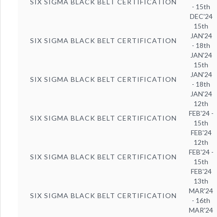
SIX SIGMA BLACK BELT CERTIFICATION
- 15th
DEC'24
15th
JAN'24
SIX SIGMA BLACK BELT CERTIFICATION
- 18th
JAN'24
15th
JAN'24
SIX SIGMA BLACK BELT CERTIFICATION
- 18th
JAN'24
12th
FEB'24 -
SIX SIGMA BLACK BELT CERTIFICATION
15th
FEB'24
12th
FEB'24 -
SIX SIGMA BLACK BELT CERTIFICATION
15th
FEB'24
13th
MAR'24
SIX SIGMA BLACK BELT CERTIFICATION
- 16th
MAR'24