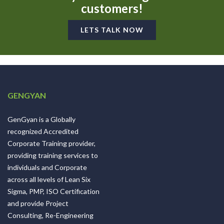
customers!
LETS TALK NOW
GENGYAN
GenGyan is a Globally
recognized Accredited
Corporate Training provider,
providing training services to
individuals and Corporate
across all levels of Lean Six
Sigma, PMP, ISO Certification
and provide Project
Consulting, Re-Engineering