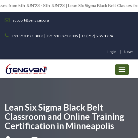
 JUN'23 - 8th JUN'23 | Lean Six Sigma Black Belt Classes from 12th JUN
support@gengyan.org
|
|
+91-910-871-3003
+91-910-871-3005
+1 (917)-285-1794
Login
News
Lean Six Sigma Black Belt
Classroom and Online Training
Certification in Minneapolis