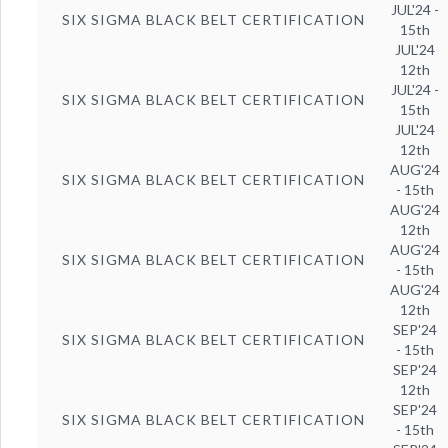
JUL'24 -
SIX SIGMA BLACK BELT CERTIFICATION
15th
JUL'24
12th
JUL'24 -
SIX SIGMA BLACK BELT CERTIFICATION
15th
JUL'24
12th
AUG'24
SIX SIGMA BLACK BELT CERTIFICATION
- 15th
AUG'24
12th
AUG'24
SIX SIGMA BLACK BELT CERTIFICATION
- 15th
AUG'24
12th
SEP'24
SIX SIGMA BLACK BELT CERTIFICATION
- 15th
SEP'24
12th
SEP'24
SIX SIGMA BLACK BELT CERTIFICATION
- 15th