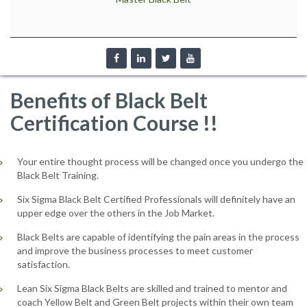
Benefits of Black Belt
Certification Course !!
Your entire thought process will be changed once you undergo the
Black Belt Training.
Six Sigma Black Belt Certified Professionals will definitely have an
upper edge over the others in the Job Market.
Black Belts are capable of identifying the pain areas in the process
and improve the business processes to meet customer
satisfaction.
Lean Six Sigma Black Belts are skilled and trained to mentor and
coach Yellow Belt and Green Belt projects within their own team