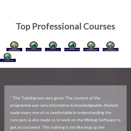
Top Professional Courses
" The Training was very good. The content of the
programme was very informative & knowledgeable. Shylesh
made every one of us comfortable in understanding the
concepts & also made us to work on the Minitab Software to
get accustomed. This training is not like mug up the