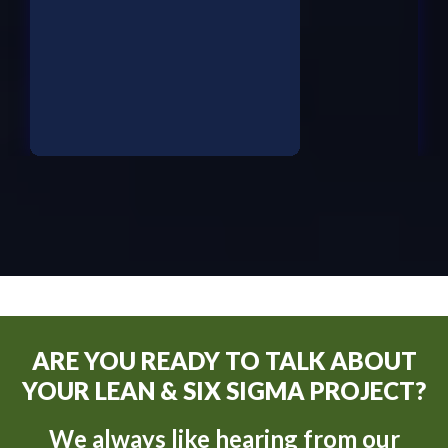
ARE YOU READY TO TALK ABOUT
YOUR LEAN & SIX SIGMA PROJECT?
We always like hearing from our