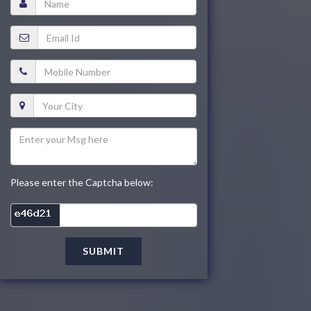
Please enter the Captcha below:
SUBMIT