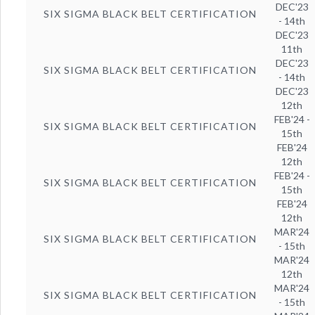
DEC'23
SIX SIGMA BLACK BELT CERTIFICATION
- 14th
DEC'23
11th
DEC'23
SIX SIGMA BLACK BELT CERTIFICATION
- 14th
DEC'23
12th
FEB'24 -
SIX SIGMA BLACK BELT CERTIFICATION
15th
FEB'24
12th
FEB'24 -
SIX SIGMA BLACK BELT CERTIFICATION
15th
FEB'24
12th
MAR'24
SIX SIGMA BLACK BELT CERTIFICATION
- 15th
MAR'24
12th
MAR'24
SIX SIGMA BLACK BELT CERTIFICATION
- 15th