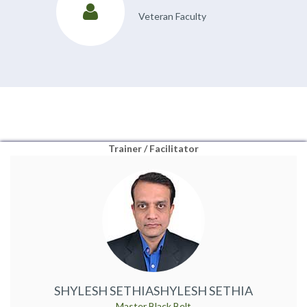
Veteran Faculty
Trainer / Facilitator
SHYLESH SETHIA
SHYLESH SETHIA
Master Black Belt