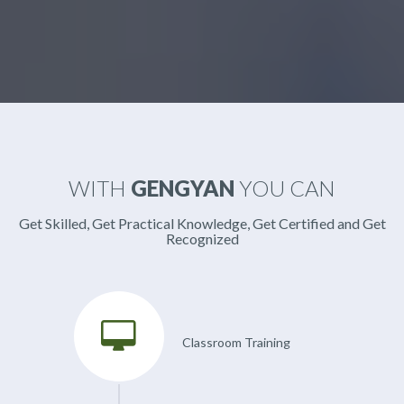
WITH
GENGYAN
YOU CAN
Get Skilled, Get Practical Knowledge, Get Certified and Get
Recognized
Classroom Training