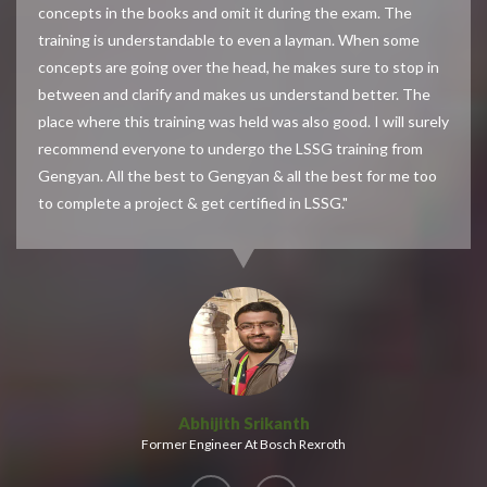
concepts in the books and omit it during the exam. The
training is understandable to even a layman. When some
concepts are going over the head, he makes sure to stop in
between and clarify and makes us understand better. The
place where this training was held was also good. I will surely
recommend everyone to undergo the LSSG training from
Gengyan. All the best to Gengyan & all the best for me too
to complete a project & get certified in LSSG."
Abhijith Srikanth
Former Engineer At Bosch Rexroth