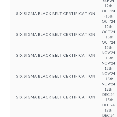
SEP'24
12th
OCT'24
SIX SIGMA BLACK BELT CERTIFICATION
- 15th
OCT'24
12th
OCT'24
SIX SIGMA BLACK BELT CERTIFICATION
- 15th
OCT'24
12th
NOV'24
SIX SIGMA BLACK BELT CERTIFICATION
- 15th
NOV'24
12th
NOV'24
SIX SIGMA BLACK BELT CERTIFICATION
- 15th
NOV'24
12th
DEC'24
SIX SIGMA BLACK BELT CERTIFICATION
- 15th
DEC'24
12th
DEC'24