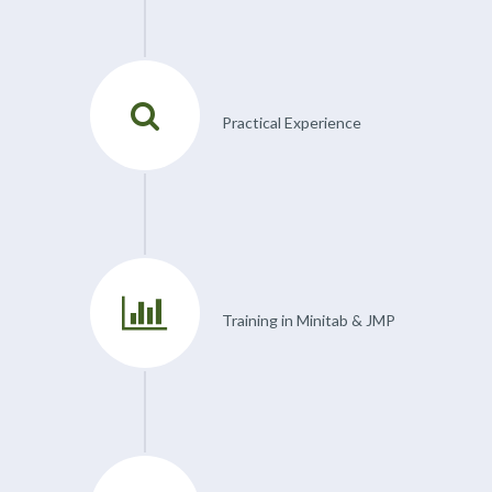
Practical Experience
Training in Minitab & JMP