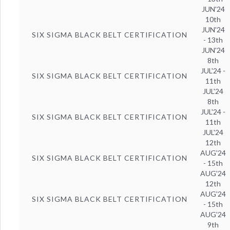
JUN'24
10th
JUN'24
SIX SIGMA BLACK BELT CERTIFICATION
- 13th
JUN'24
8th
JUL'24 -
SIX SIGMA BLACK BELT CERTIFICATION
11th
JUL'24
8th
JUL'24 -
SIX SIGMA BLACK BELT CERTIFICATION
11th
JUL'24
12th
AUG'24
SIX SIGMA BLACK BELT CERTIFICATION
- 15th
AUG'24
12th
AUG'24
SIX SIGMA BLACK BELT CERTIFICATION
- 15th
AUG'24
9th