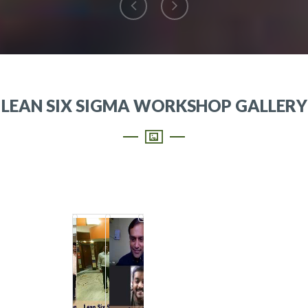
LEAN SIX SIGMA WORKSHOP GALLERY