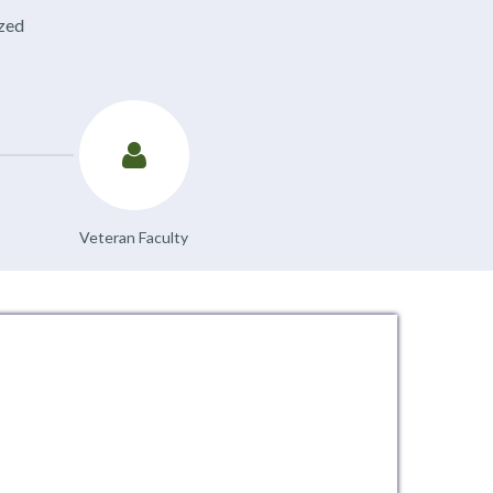
ized
Veteran Faculty