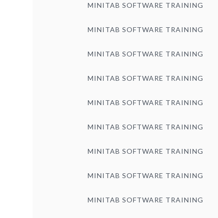
MINITAB SOFTWARE TRAINING
MINITAB SOFTWARE TRAINING
MINITAB SOFTWARE TRAINING
MINITAB SOFTWARE TRAINING
MINITAB SOFTWARE TRAINING
MINITAB SOFTWARE TRAINING
MINITAB SOFTWARE TRAINING
MINITAB SOFTWARE TRAINING
MINITAB SOFTWARE TRAINING