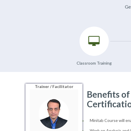
Get
Classroom Training
Trainer / Facilitator
Benefits o
Certificati
Minitab Course will en
Work on Analysis and i