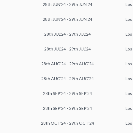
28th JUN'24 - 29th JUN'24
Los
28th JUN'24 - 29th JUN'24
Los
28th JUL'24 - 29th JUL'24
Los
28th JUL'24 - 29th JUL'24
Los
28th AUG'24 - 29th AUG'24
Los
28th AUG'24 - 29th AUG'24
Los
28th SEP'24 - 29th SEP'24
Los
28th SEP'24 - 29th SEP'24
Los
28th OCT'24 - 29th OCT'24
Los