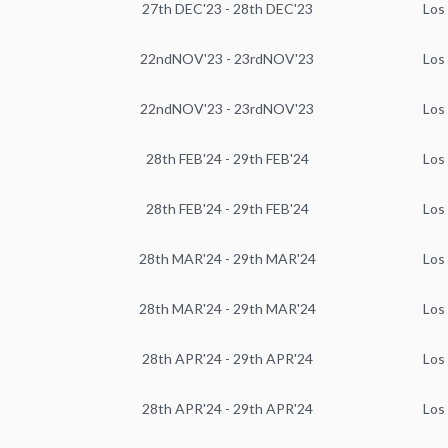
27th DEC'23 - 28th DEC'23
Los
22ndNOV'23 - 23rdNOV'23
Los
22ndNOV'23 - 23rdNOV'23
Los
28th FEB'24 - 29th FEB'24
Los
28th FEB'24 - 29th FEB'24
Los
28th MAR'24 - 29th MAR'24
Los
28th MAR'24 - 29th MAR'24
Los
28th APR'24 - 29th APR'24
Los
28th APR'24 - 29th APR'24
Los