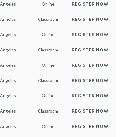
 Angeles
Online
REGISTER NOW
 Angeles
Classroom
REGISTER NOW
 Angeles
Online
REGISTER NOW
 Angeles
Classroom
REGISTER NOW
 Angeles
Online
REGISTER NOW
 Angeles
Classroom
REGISTER NOW
 Angeles
Online
REGISTER NOW
 Angeles
Classroom
REGISTER NOW
 Angeles
Online
REGISTER NOW