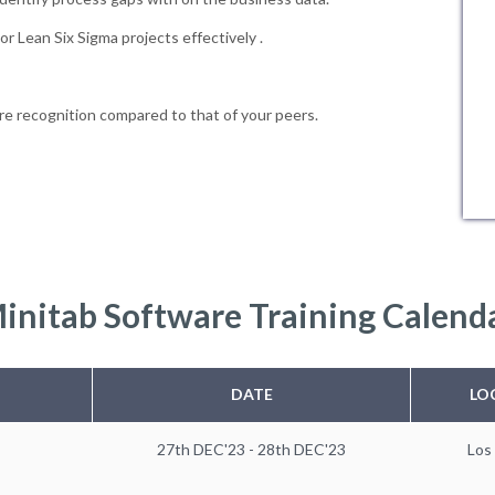
r Lean Six Sigma projects effectively .
e recognition compared to that of your peers.
initab Software Training Calend
DATE
LO
27th DEC'23 - 28th DEC'23
Los