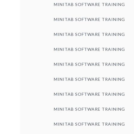
MINITAB SOFTWARE TRAINING
MINITAB SOFTWARE TRAINING
MINITAB SOFTWARE TRAINING
MINITAB SOFTWARE TRAINING
MINITAB SOFTWARE TRAINING
MINITAB SOFTWARE TRAINING
MINITAB SOFTWARE TRAINING
MINITAB SOFTWARE TRAINING
MINITAB SOFTWARE TRAINING