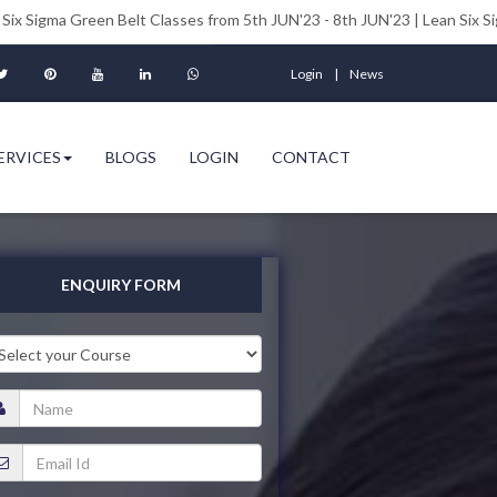
en Belt Classes from 5th JUN'23 - 8th JUN'23 | Lean Six Sigma Black Be
Login
News
ERVICES
BLOGS
LOGIN
CONTACT
ENQUIRY FORM