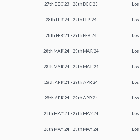
27th DEC'23 - 28th DEC'23
Los
28th FEB'24 - 29th FEB'24
Los
28th FEB'24 - 29th FEB'24
Los
28th MAR'24 - 29th MAR'24
Los
28th MAR'24 - 29th MAR'24
Los
28th APR'24 - 29th APR'24
Los
28th APR'24 - 29th APR'24
Los
28th MAY'24 - 29th MAY'24
Los
28th MAY'24 - 29th MAY'24
Los