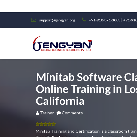
|
support@gengyan.org
+91-910-871-3003
+91-910
Minitab Software C
Online Training in Lo
California
Trainer
Comments
5.00
out
Minitab Training and Certification is a classroom tra
of 5