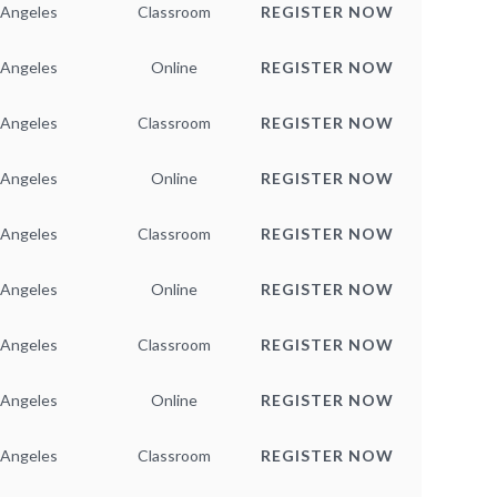
 Angeles
Classroom
REGISTER NOW
 Angeles
Online
REGISTER NOW
 Angeles
Classroom
REGISTER NOW
 Angeles
Online
REGISTER NOW
 Angeles
Classroom
REGISTER NOW
 Angeles
Online
REGISTER NOW
 Angeles
Classroom
REGISTER NOW
 Angeles
Online
REGISTER NOW
 Angeles
Classroom
REGISTER NOW