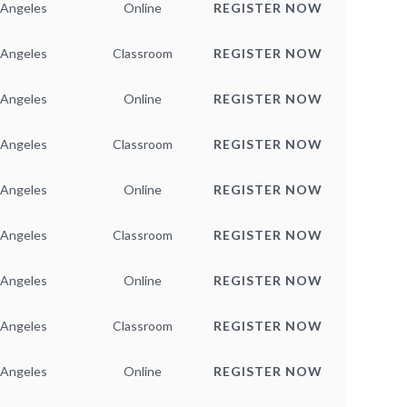
 Angeles
Online
REGISTER NOW
 Angeles
Classroom
REGISTER NOW
 Angeles
Online
REGISTER NOW
 Angeles
Classroom
REGISTER NOW
 Angeles
Online
REGISTER NOW
 Angeles
Classroom
REGISTER NOW
 Angeles
Online
REGISTER NOW
 Angeles
Classroom
REGISTER NOW
 Angeles
Online
REGISTER NOW