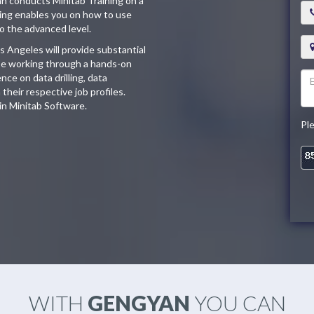
an conducts Minitab Training on a
ining enables you on how to use
o the advanced level.
s Angeles will provide substantial
l be working through a hands-on
ce on data drilling, data
their respective job profiles.
 in Minitab Software.
Pl
WITH
GENGYAN
YOU CAN