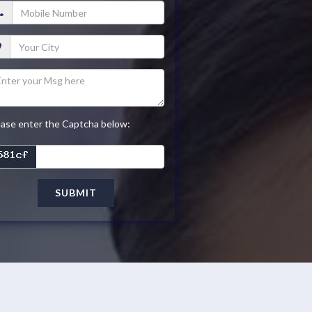
ease enter the Captcha below:
SUBMIT