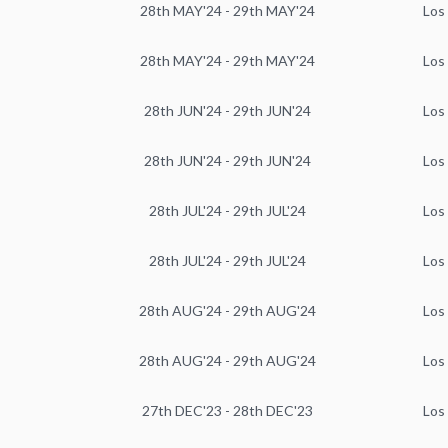
28th MAY'24 - 29th MAY'24
Los
28th MAY'24 - 29th MAY'24
Los
28th JUN'24 - 29th JUN'24
Los
28th JUN'24 - 29th JUN'24
Los
28th JUL'24 - 29th JUL'24
Los
28th JUL'24 - 29th JUL'24
Los
28th AUG'24 - 29th AUG'24
Los
28th AUG'24 - 29th AUG'24
Los
27th DEC'23 - 28th DEC'23
Los