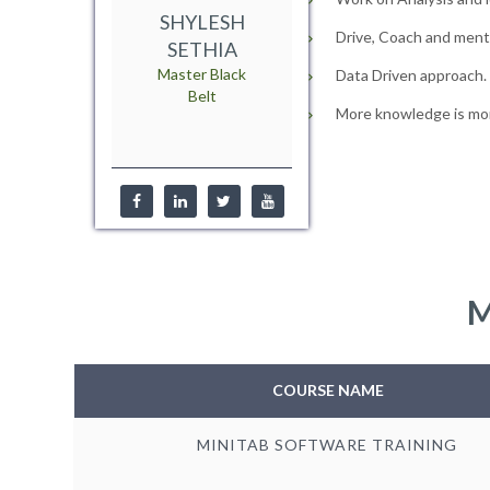
SHYLESH
Drive, Coach and mento
SETHIA
Master Black
Data Driven approach.
Belt
More knowledge is mor
M
COURSE NAME
MINITAB SOFTWARE TRAINING