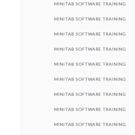
MINITAB SOFTWARE TRAINING
MINITAB SOFTWARE TRAINING
MINITAB SOFTWARE TRAINING
MINITAB SOFTWARE TRAINING
MINITAB SOFTWARE TRAINING
MINITAB SOFTWARE TRAINING
MINITAB SOFTWARE TRAINING
MINITAB SOFTWARE TRAINING
MINITAB SOFTWARE TRAINING