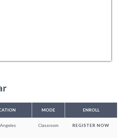
ar
CATION
MODE
ENROLL
 Angeles
Classroom
REGISTER NOW