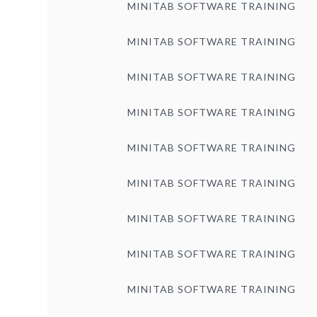
MINITAB SOFTWARE TRAINING
MINITAB SOFTWARE TRAINING
MINITAB SOFTWARE TRAINING
MINITAB SOFTWARE TRAINING
MINITAB SOFTWARE TRAINING
MINITAB SOFTWARE TRAINING
MINITAB SOFTWARE TRAINING
MINITAB SOFTWARE TRAINING
MINITAB SOFTWARE TRAINING