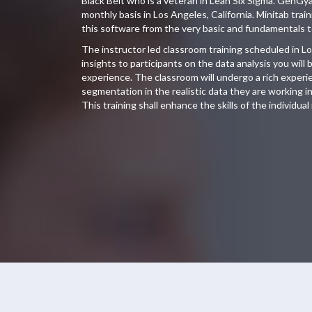
Black Belt who is a veteran in Lean Six Sigma. GenGy
monthly basis in Los Angeles, California. Minitab tra
this software from the very basic and fundamentals t
The instructor led classroom training scheduled in Lo
insights to participants on the data analysis you wil
experience. The classroom will undergo a rich experien
segmentation in the realistic data they are working in 
This training shall enhance the skills of the individual