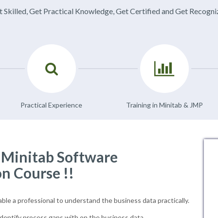
 Skilled, Get Practical Knowledge, Get Certified and Get Recogn
Practical Experience
Training in Minitab & JMP
f Minitab Software
on Course !!
able a professional to understand the business data practically.
dentify process gaps with on the business data.