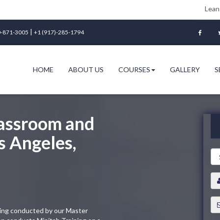
Lean Six Sigma Gre
|
-871-3005
+1 (917)-285-1794
HOME
ABOUT US
COURSES
GALLERY
S
lassroom and
s Angeles,
ining conducted by our Master