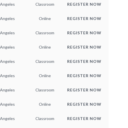
 Angeles
Classroom
REGISTER NOW
 Angeles
Online
REGISTER NOW
 Angeles
Classroom
REGISTER NOW
 Angeles
Online
REGISTER NOW
 Angeles
Classroom
REGISTER NOW
 Angeles
Online
REGISTER NOW
 Angeles
Classroom
REGISTER NOW
 Angeles
Online
REGISTER NOW
 Angeles
Classroom
REGISTER NOW