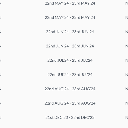
N
22nd MAY'24 - 23rd MAY'24
N
N
22nd MAY'24 - 23rd MAY'24
N
N
22nd JUN'24 - 23rd JUN'24
N
N
22nd JUN'24 - 23rd JUN'24
N
N
22nd JUL'24 - 23rd JUL'24
N
N
22nd JUL'24 - 23rd JUL'24
N
N
22nd AUG'24 - 23rd AUG'24
N
N
22nd AUG'24 - 23rd AUG'24
N
N
21st DEC'23 - 22nd DEC'23
N