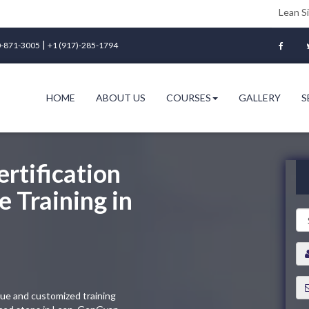
Lean Six Sigma Gree
|
-871-3005
+1 (917)-285-1794
HOME
ABOUT US
COURSES
GALLERY
S
rtification
 Training in
que and customized training