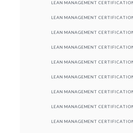
LEAN MANAGEMENT CERTIFICATIO
LEAN MANAGEMENT CERTIFICATIO
LEAN MANAGEMENT CERTIFICATIO
LEAN MANAGEMENT CERTIFICATIO
LEAN MANAGEMENT CERTIFICATIO
LEAN MANAGEMENT CERTIFICATIO
LEAN MANAGEMENT CERTIFICATIO
LEAN MANAGEMENT CERTIFICATIO
LEAN MANAGEMENT CERTIFICATIO