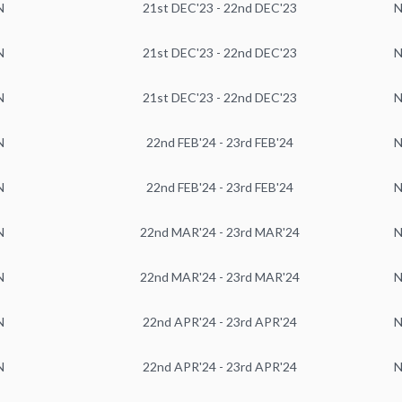
N
21st DEC'23 - 22nd DEC'23
N
N
21st DEC'23 - 22nd DEC'23
N
N
21st DEC'23 - 22nd DEC'23
N
N
22nd FEB'24 - 23rd FEB'24
N
N
22nd FEB'24 - 23rd FEB'24
N
N
22nd MAR'24 - 23rd MAR'24
N
N
22nd MAR'24 - 23rd MAR'24
N
N
22nd APR'24 - 23rd APR'24
N
N
22nd APR'24 - 23rd APR'24
N