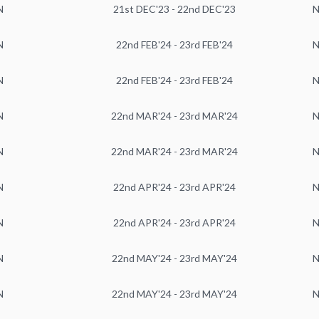
N
21st DEC'23 - 22nd DEC'23
N
N
22nd FEB'24 - 23rd FEB'24
N
N
22nd FEB'24 - 23rd FEB'24
N
N
22nd MAR'24 - 23rd MAR'24
N
N
22nd MAR'24 - 23rd MAR'24
N
N
22nd APR'24 - 23rd APR'24
N
N
22nd APR'24 - 23rd APR'24
N
N
22nd MAY'24 - 23rd MAY'24
N
N
22nd MAY'24 - 23rd MAY'24
N