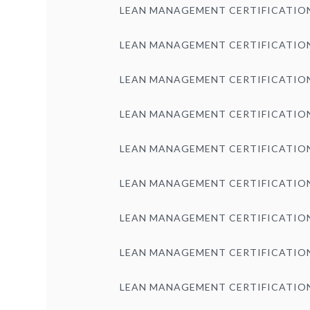
LEAN MANAGEMENT CERTIFICATIO
LEAN MANAGEMENT CERTIFICATIO
LEAN MANAGEMENT CERTIFICATIO
LEAN MANAGEMENT CERTIFICATIO
LEAN MANAGEMENT CERTIFICATIO
LEAN MANAGEMENT CERTIFICATIO
LEAN MANAGEMENT CERTIFICATIO
LEAN MANAGEMENT CERTIFICATIO
LEAN MANAGEMENT CERTIFICATIO