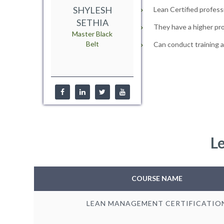
SHYLESH
Lean Certified profess
SETHIA
They have a higher pro
Master Black
Belt
Can conduct training 
L
COURSE NAME
LEAN MANAGEMENT CERTIFICATIO