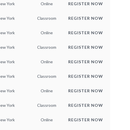
ew York
Online
REGISTER NOW
ew York
Classroom
REGISTER NOW
ew York
Online
REGISTER NOW
ew York
Classroom
REGISTER NOW
ew York
Online
REGISTER NOW
ew York
Classroom
REGISTER NOW
ew York
Online
REGISTER NOW
ew York
Classroom
REGISTER NOW
ew York
Online
REGISTER NOW