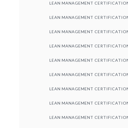
LEAN MANAGEMENT CERTIFICATIO
LEAN MANAGEMENT CERTIFICATIO
LEAN MANAGEMENT CERTIFICATIO
LEAN MANAGEMENT CERTIFICATIO
LEAN MANAGEMENT CERTIFICATIO
LEAN MANAGEMENT CERTIFICATIO
LEAN MANAGEMENT CERTIFICATIO
LEAN MANAGEMENT CERTIFICATIO
LEAN MANAGEMENT CERTIFICATIO