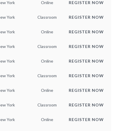
ew York
Online
REGISTER NOW
ew York
Classroom
REGISTER NOW
ew York
Online
REGISTER NOW
ew York
Classroom
REGISTER NOW
ew York
Online
REGISTER NOW
ew York
Classroom
REGISTER NOW
ew York
Online
REGISTER NOW
ew York
Classroom
REGISTER NOW
ew York
Online
REGISTER NOW