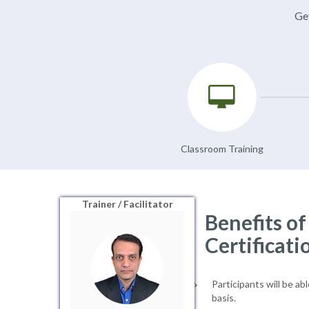
Get
Classroom Training
Trainer / Facilitator
Benefits o
Certificati
Participants will be ab
basis.