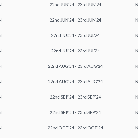
N
22nd JUN'24 - 23rd JUN'24
N
N
22nd JUN'24 - 23rd JUN'24
N
N
22nd JUL'24 - 23rd JUL'24
N
N
22nd JUL'24 - 23rd JUL'24
N
N
22nd AUG'24 - 23rd AUG'24
N
N
22nd AUG'24 - 23rd AUG'24
N
N
22nd SEP'24 - 23rd SEP'24
N
N
22nd SEP'24 - 23rd SEP'24
N
N
22nd OCT'24 - 23rd OCT'24
N