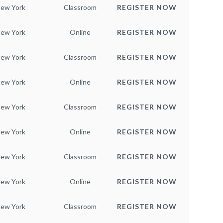
ew York
Classroom
REGISTER NOW
ew York
Online
REGISTER NOW
ew York
Classroom
REGISTER NOW
ew York
Online
REGISTER NOW
ew York
Classroom
REGISTER NOW
ew York
Online
REGISTER NOW
ew York
Classroom
REGISTER NOW
ew York
Online
REGISTER NOW
ew York
Classroom
REGISTER NOW