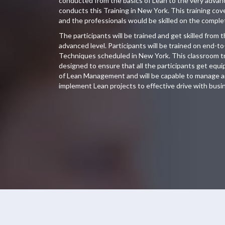
conducted from the basics of Lean to the very adva
conducts this Training in New York. This training co
and the professionals would be skilled on the compl
The participants will be trained and get skilled from 
advanced level. Participants will be trained on end-t
Techniques scheduled in New York. This classroom tra
designed to ensure that all the participants get eq
of Lean Management and will be capable to manage an
implement Lean projects to effective drive with busin