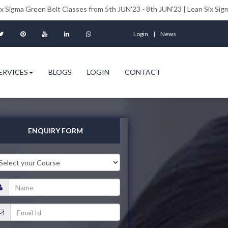
n Belt Classes from 5th JUN'23 - 8th JUN'23 | Lean Six Sigma Black Belt
Login
News
ERVICES
BLOGS
LOGIN
CONTACT
ENQUIRY FORM