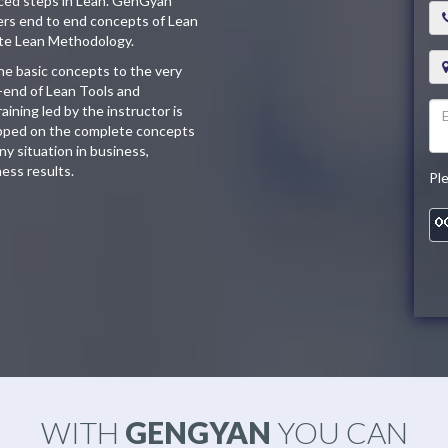
nced steps in Lean. GenGyan
vers end to end concepts of Lean
ete Lean Methodology.
the basic concepts to the very
o-end of Lean Tools and
ining led by the instructor is
uipped on the complete concepts
y situation in business,
ess results.
Pl
WITH
GENGYAN
YOU CAN