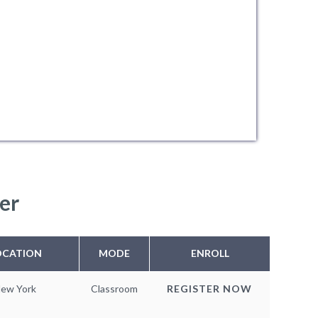
er
OCATION
MODE
ENROLL
ew York
Classroom
REGISTER NOW