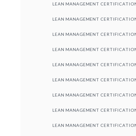
LEAN MANAGEMENT CERTIFICATIO
LEAN MANAGEMENT CERTIFICATIO
LEAN MANAGEMENT CERTIFICATIO
LEAN MANAGEMENT CERTIFICATIO
LEAN MANAGEMENT CERTIFICATIO
LEAN MANAGEMENT CERTIFICATIO
LEAN MANAGEMENT CERTIFICATIO
LEAN MANAGEMENT CERTIFICATIO
LEAN MANAGEMENT CERTIFICATIO