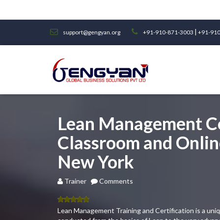
|
support@gengyan.org
+91-910-871-3003
+91-910
Lean Management Ce
Classroom and Online
New York
Trainer
Comments
5.00
out
Lean Management Training and Certification is a uni
of 5