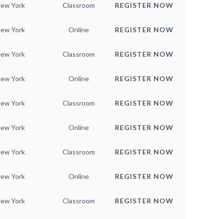
ew York
Classroom
REGISTER NOW
ew York
Online
REGISTER NOW
ew York
Classroom
REGISTER NOW
ew York
Online
REGISTER NOW
ew York
Classroom
REGISTER NOW
ew York
Online
REGISTER NOW
ew York
Classroom
REGISTER NOW
ew York
Online
REGISTER NOW
ew York
Classroom
REGISTER NOW