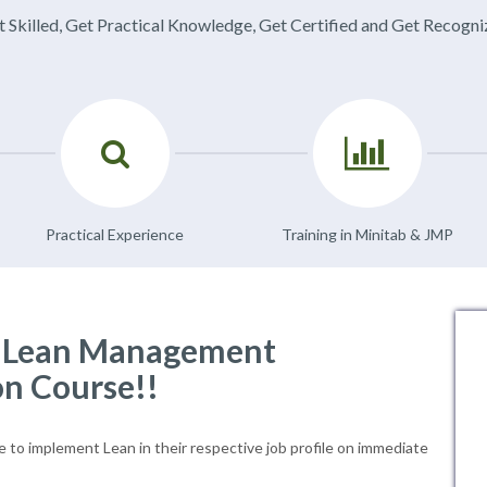
 Skilled, Get Practical Knowledge, Get Certified and Get Recogn
Practical Experience
Training in Minitab & JMP
f Lean Management
on Course!!
le to implement Lean in their respective job profile on immediate