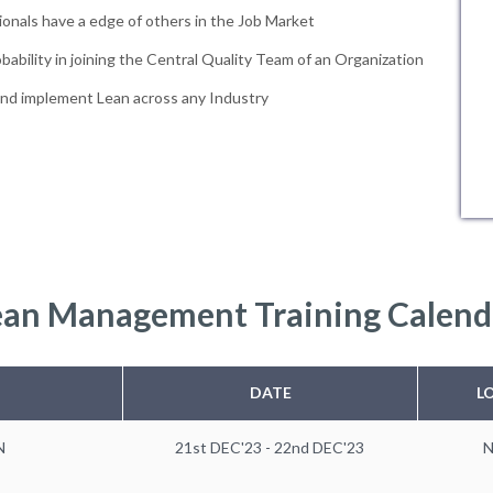
ionals have a edge of others in the Job Market
bability in joining the Central Quality Team of an Organization
and implement Lean across any Industry
ean Management Training Calend
DATE
L
N
21st DEC'23 - 22nd DEC'23
N