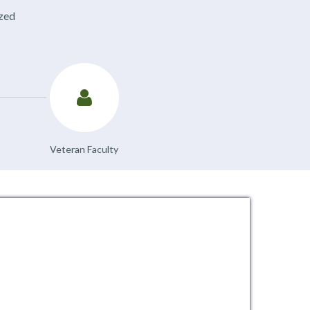
ized
Veteran Faculty