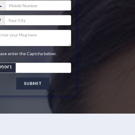
ease enter the Captcha below:
SUBMIT