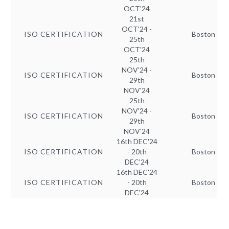
OCT'24
21st
OCT'24 -
ISO CERTIFICATION
Boston
25th
OCT'24
25th
NOV'24 -
ISO CERTIFICATION
Boston
29th
NOV'24
25th
NOV'24 -
ISO CERTIFICATION
Boston
29th
NOV'24
16th DEC'24
ISO CERTIFICATION
- 20th
Boston
DEC'24
16th DEC'24
ISO CERTIFICATION
- 20th
Boston
DEC'24