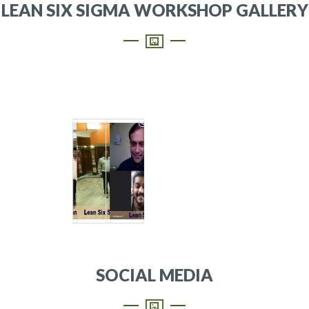
LEAN SIX SIGMA WORKSHOP GALLERY
SOCIAL MEDIA