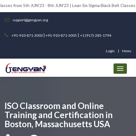
 5th JUN'23 - 8th JUN'23 | Lean Six Sigma Black Belt Classes from 12th 
support@gengyan.org
|
|
+91-910-871-3003
+91-910-871-3005
+1 (917)-285-1794
Login
News
ISO Classroom and Online
Training and Certification in
Boston, Massachusetts USA