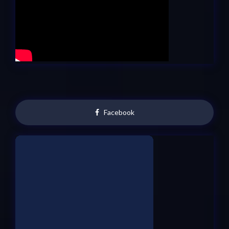
Facebook