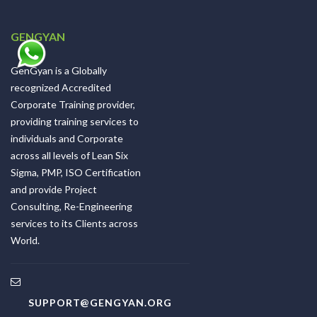
GENGYAN
GenGyan is a Globally
recognized Accredited
Corporate Training provider,
providing training services to
individuals and Corporate
across all levels of Lean Six
Sigma, PMP, ISO Certification
and provide Project
Consulting, Re-Engineering
services to its Clients across
World.
SUPPORT@GENGYAN.ORG