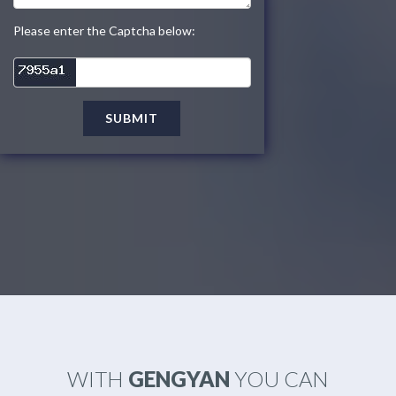
Please enter the Captcha below:
SUBMIT
WITH
GENGYAN
YOU CAN