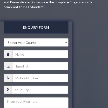
and Preventive action ensure the complete Organization is
compliant to ISO Standard.
ENQUIRY FORM