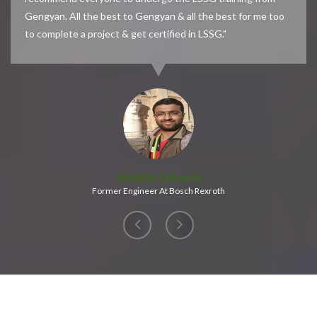
Gengyan. All the best to Gengyan & all the best for me too
to complete a project & get certified in LSSG."
Abhijith Srikanth
Former Engineer At Bosch Rexroth