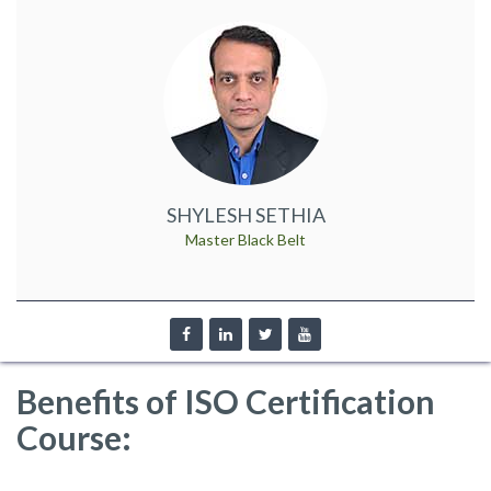
SHYLESH SETHIA
Master Black Belt
Benefits of ISO Certification
Course: