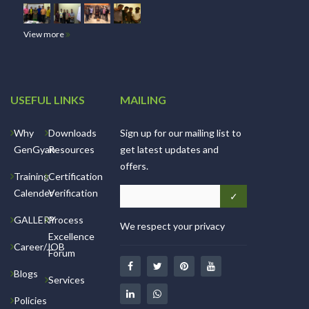
View more
USEFUL LINKS
MAILING
Why
Downloads
Sign up for our mailing list to
GenGyan
Resources
get latest updates and
offers.
Training
Certification
Calender
Verification
GALLERY
Process
We respect your privacy
Excellence
Career/JOB
Forum
Blogs
Services
Policies