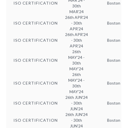
MAR'24 -
ISO CERTIFICATION
Boston
30th
MAR'24
26th APR'24
ISO CERTIFICATION
- 30th
Boston
APR'24
26th APR'24
ISO CERTIFICATION
- 30th
Boston
APR'24
26th
MAY'24 -
ISO CERTIFICATION
Boston
30th
MAY'24
26th
MAY'24 -
ISO CERTIFICATION
Boston
30th
MAY'24
26th JUN'24
ISO CERTIFICATION
- 30th
Boston
JUN'24
26th JUN'24
ISO CERTIFICATION
- 30th
Boston
JUN'24