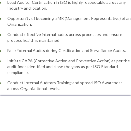
Lead Auditor Certification in ISO is highly respectable across any
Industry and location.
Opportunity of becoming a MR (Management Representative) of an
Organization.
Conduct effective internal audits across processes and ensure
process health is maintained
Face External Audits during Certification and Surveillance Audits.
Initiate CAPA (Corrective Action and Preventive Action) as per the
audit finds identified and close the gaps as per ISO Standard
compliance.
Conduct Internal Auditors Training and spread ISO Awareness
across Organizational Levels.