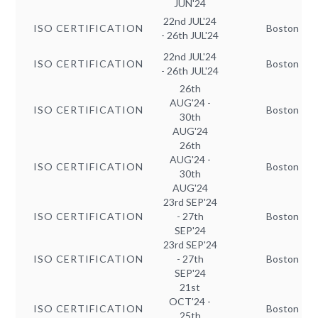
JUN'24
22nd JUL'24
ISO CERTIFICATION
Boston
- 26th JUL'24
22nd JUL'24
ISO CERTIFICATION
Boston
- 26th JUL'24
26th
AUG'24 -
ISO CERTIFICATION
Boston
30th
AUG'24
26th
AUG'24 -
ISO CERTIFICATION
Boston
30th
AUG'24
23rd SEP'24
ISO CERTIFICATION
- 27th
Boston
SEP'24
23rd SEP'24
ISO CERTIFICATION
- 27th
Boston
SEP'24
21st
OCT'24 -
ISO CERTIFICATION
Boston
25th