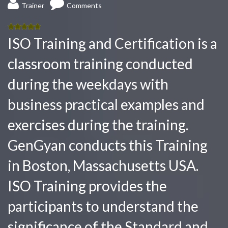
Trainer
Comments
5.00
out
ISO Training and Certification is a
of 5
classroom training conducted
during the weekdays with
business practical examples and
exercises during the training.
GenGyan conducts this Training
in Boston, Massachusetts USA.
ISO Training provides the
participants to understand the
significance of the Standard and