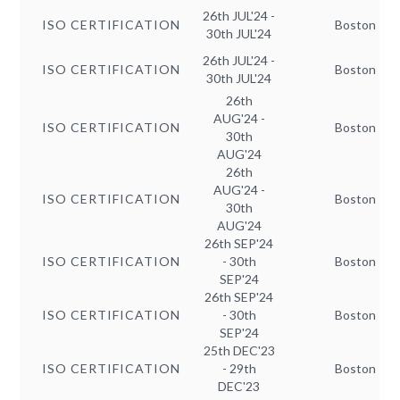
26th JUL'24 -
ISO CERTIFICATION
Boston
30th JUL'24
26th JUL'24 -
ISO CERTIFICATION
Boston
30th JUL'24
26th
AUG'24 -
ISO CERTIFICATION
Boston
30th
AUG'24
26th
AUG'24 -
ISO CERTIFICATION
Boston
30th
AUG'24
26th SEP'24
ISO CERTIFICATION
- 30th
Boston
SEP'24
26th SEP'24
ISO CERTIFICATION
- 30th
Boston
SEP'24
25th DEC'23
ISO CERTIFICATION
- 29th
Boston
DEC'23