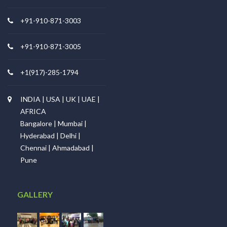
+91-910-871-3003
+91-910-871-3005
+1(917)-285-1794
INDIA | USA | UK | UAE |
AFRICA
Bangalore | Mumbai |
Hyderabad | Delhi |
Chennai | Ahmadabad |
Pune
GALLERY