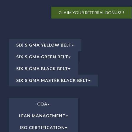
CLAIM YOUR REFERRAL BONUS!!!
SIX SIGMA YELLOW BELT
SIX SIGMA GREEN BELT
SIX SIGMA BLACK BELT
SIX SIGMA MASTER BLACK BELT
CQA
LEAN MANAGEMENT
ISO CERTIFICATION