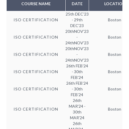
COURSE NAME
DATE
LOCATION
25th DEC'23
ISO CERTIFICATION
- 29th
Boston
DEC'23
20thNOV'23
ISO CERTIFICATION
-
Boston
24thNOV'23
20thNOV'23
ISO CERTIFICATION
-
Boston
24thNOV'23
26th FEB'24
ISO CERTIFICATION
- 30th
Boston
FEB'24
26th FEB'24
ISO CERTIFICATION
- 30th
Boston
FEB'24
26th
MAR'24 -
ISO CERTIFICATION
Boston
30th
MAR'24
26th