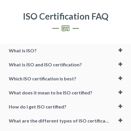
ISO Certification FAQ
What is ISO?
What is ISO and ISO certification?
Which ISO certification is best?
What does it mean to be ISO certified?
How do I get ISO certified?
What are the different types of ISO certification?