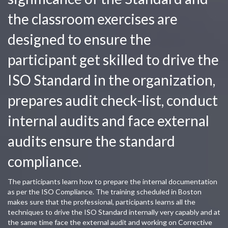
the classroom exercises are
designed to ensure the
participant get skilled to drive the
ISO Standard in the organization,
prepares audit check-list, conduct
internal audits and face external
audits ensure the standard
compliance.
The participants learn how to prepare the internal documentation
as per the ISO Compliance. The training scheduled in Boston
makes sure that the professional, participants learns all the
techniques to drive the ISO Standard internally very capably and at
the same time face the external audit and working on Corrective