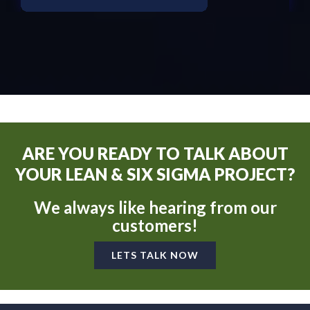
ARE YOU READY TO TALK ABOUT
YOUR LEAN & SIX SIGMA PROJECT?
We always like hearing from our
customers!
LETS TALK NOW