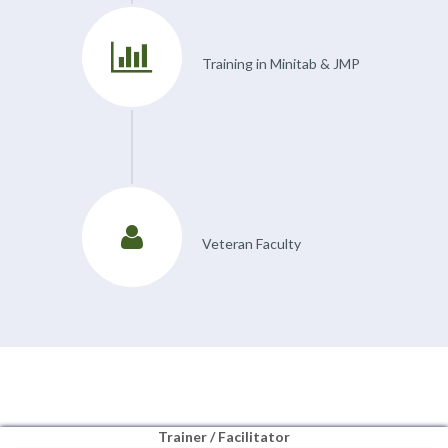
Training in Minitab & JMP
Veteran Faculty
Trainer / Facilitator