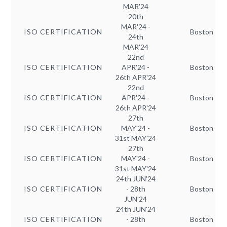
MAR'24
20th
MAR'24 -
ISO CERTIFICATION
Boston
24th
MAR'24
22nd
ISO CERTIFICATION
APR'24 -
Boston
26th APR'24
22nd
ISO CERTIFICATION
APR'24 -
Boston
26th APR'24
27th
ISO CERTIFICATION
MAY'24 -
Boston
31st MAY'24
27th
ISO CERTIFICATION
MAY'24 -
Boston
31st MAY'24
24th JUN'24
ISO CERTIFICATION
- 28th
Boston
JUN'24
24th JUN'24
ISO CERTIFICATION
- 28th
Boston