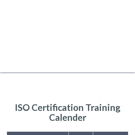
ISO Certification Training
Calender