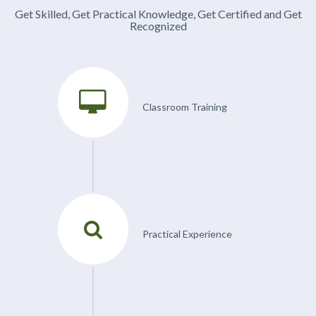
Get Skilled, Get Practical Knowledge, Get Certified and Get
Recognized
Classroom Training
Practical Experience