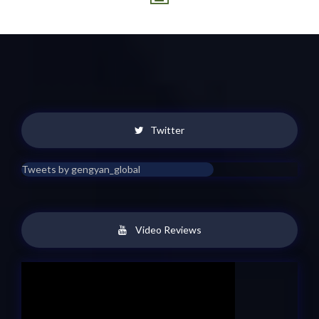
Twitter
Tweets by gengyan_global
Video Reviews