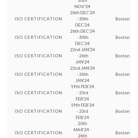
30th
NOV'24
26th DEC'24
ISO CERTIFICATION
- 30th
Boston
DEC'24
26th DEC'24
ISO CERTIFICATION
- 30th
Boston
DEC'24
22nd JAN'24
ISO CERTIFICATION
- 26th
Boston
JAN'24
22nd JAN'24
ISO CERTIFICATION
- 26th
Boston
JAN'24
19th FEB'24
ISO CERTIFICATION
- 23rd
Boston
FEB'24
19th FEB'24
ISO CERTIFICATION
- 23rd
Boston
FEB'24
20th
MAR'24 -
ISO CERTIFICATION
Boston
24th