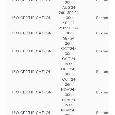
30th
AUG'24
26th SEP'24
ISO CERTIFICATION
- 30th
Boston
SEP'24
26th SEP'24
ISO CERTIFICATION
- 30th
Boston
SEP'24
26th
OCT'24 -
ISO CERTIFICATION
Boston
30th
OCT'24
26th
OCT'24 -
ISO CERTIFICATION
Boston
30th
OCT'24
26th
NOV'24 -
ISO CERTIFICATION
Boston
30th
NOV'24
26th
NOV'24 -
ISO CERTIFICATION
Boston