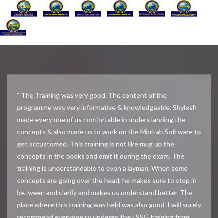
" The Training was very good. The content of the
programme was very informative & knowledgeable. Shylesh
made every one of us comfortable in understanding the
concepts & also made us to work on the Minitab Software to
get accustomed. This training is not like mug up the
concepts in the books and omit it during the exam. The
training is understandable to even a layman. When some
concepts are going over the head, he makes sure to stop in
between and clarify and makes us understand better. The
place where this training was held was also good. I will surely
recommend everyone to undergo the LSSG training from