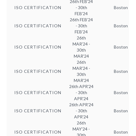
26th FEB'24
ISO CERTIFICATION
- 30th
Boston
FEB'24
26th FEB'24
ISO CERTIFICATION
- 30th
Boston
FEB'24
26th
MAR'24 -
ISO CERTIFICATION
Boston
30th
MAR'24
26th
MAR'24 -
ISO CERTIFICATION
Boston
30th
MAR'24
26th APR'24
ISO CERTIFICATION
- 30th
Boston
APR'24
26th APR'24
ISO CERTIFICATION
- 30th
Boston
APR'24
26th
MAY'24 -
ISO CERTIFICATION
Boston
30th