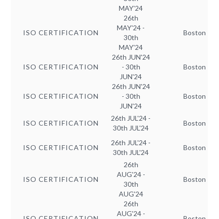
MAY'24
26th
MAY'24 -
ISO CERTIFICATION
Boston
30th
MAY'24
26th JUN'24
ISO CERTIFICATION
- 30th
Boston
JUN'24
26th JUN'24
ISO CERTIFICATION
- 30th
Boston
JUN'24
26th JUL'24 -
ISO CERTIFICATION
Boston
30th JUL'24
26th JUL'24 -
ISO CERTIFICATION
Boston
30th JUL'24
26th
AUG'24 -
ISO CERTIFICATION
Boston
30th
AUG'24
26th
AUG'24 -
ISO CERTIFICATION
Boston