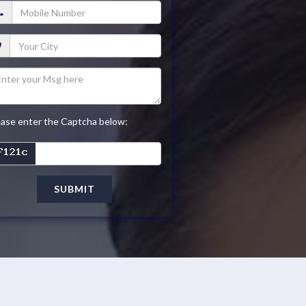
ease enter the Captcha below:
SUBMIT