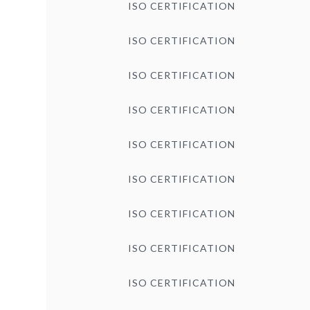
ISO CERTIFICATION
ISO CERTIFICATION
ISO CERTIFICATION
ISO CERTIFICATION
ISO CERTIFICATION
ISO CERTIFICATION
ISO CERTIFICATION
ISO CERTIFICATION
ISO CERTIFICATION