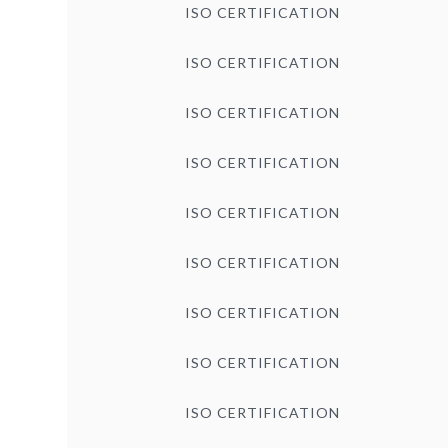
ISO CERTIFICATION
ISO CERTIFICATION
ISO CERTIFICATION
ISO CERTIFICATION
ISO CERTIFICATION
ISO CERTIFICATION
ISO CERTIFICATION
ISO CERTIFICATION
ISO CERTIFICATION