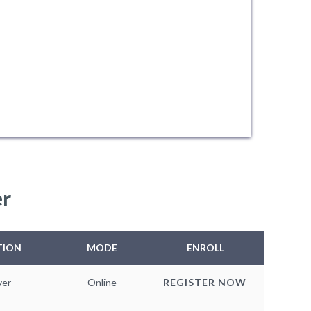
er
TION
MODE
ENROLL
ver
Online
REGISTER NOW