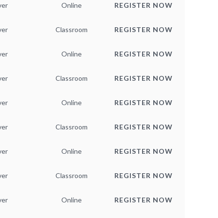
ver
Online
REGISTER NOW
ver
Classroom
REGISTER NOW
ver
Online
REGISTER NOW
ver
Classroom
REGISTER NOW
ver
Online
REGISTER NOW
ver
Classroom
REGISTER NOW
ver
Online
REGISTER NOW
ver
Classroom
REGISTER NOW
ver
Online
REGISTER NOW