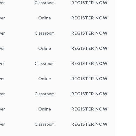
ver
Classroom
REGISTER NOW
ver
Online
REGISTER NOW
ver
Classroom
REGISTER NOW
ver
Online
REGISTER NOW
ver
Classroom
REGISTER NOW
ver
Online
REGISTER NOW
ver
Classroom
REGISTER NOW
ver
Online
REGISTER NOW
ver
Classroom
REGISTER NOW