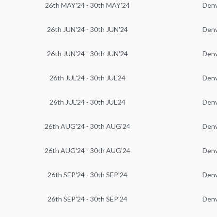
26th MAY'24 - 30th MAY'24
Den
26th JUN'24 - 30th JUN'24
Den
26th JUN'24 - 30th JUN'24
Den
26th JUL'24 - 30th JUL'24
Den
26th JUL'24 - 30th JUL'24
Den
26th AUG'24 - 30th AUG'24
Den
26th AUG'24 - 30th AUG'24
Den
26th SEP'24 - 30th SEP'24
Den
26th SEP'24 - 30th SEP'24
Den