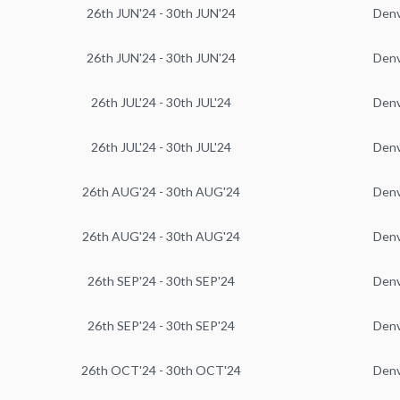
26th JUN'24 - 30th JUN'24
Den
26th JUN'24 - 30th JUN'24
Den
26th JUL'24 - 30th JUL'24
Den
26th JUL'24 - 30th JUL'24
Den
26th AUG'24 - 30th AUG'24
Den
26th AUG'24 - 30th AUG'24
Den
26th SEP'24 - 30th SEP'24
Den
26th SEP'24 - 30th SEP'24
Den
26th OCT'24 - 30th OCT'24
Den