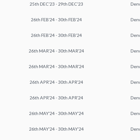
25th DEC'23 - 29th DEC'23
Den
26th FEB'24 - 30th FEB'24
Den
26th FEB'24 - 30th FEB'24
Den
26th MAR'24 - 30th MAR'24
Den
26th MAR'24 - 30th MAR'24
Den
26th APR'24 - 30th APR'24
Den
26th APR'24 - 30th APR'24
Den
26th MAY'24 - 30th MAY'24
Den
26th MAY'24 - 30th MAY'24
Den