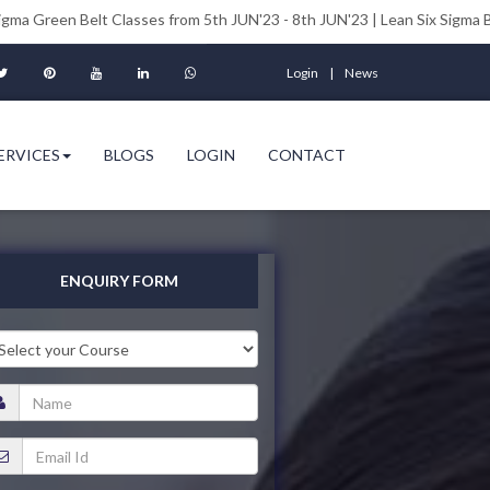
elt Classes from 5th JUN'23 - 8th JUN'23 | Lean Six Sigma Black Belt Cl
Login
News
ERVICES
BLOGS
LOGIN
CONTACT
ENQUIRY FORM