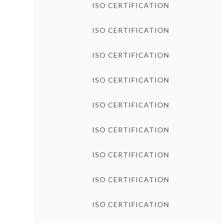
ISO CERTIFICATION
ISO CERTIFICATION
ISO CERTIFICATION
ISO CERTIFICATION
ISO CERTIFICATION
ISO CERTIFICATION
ISO CERTIFICATION
ISO CERTIFICATION
ISO CERTIFICATION