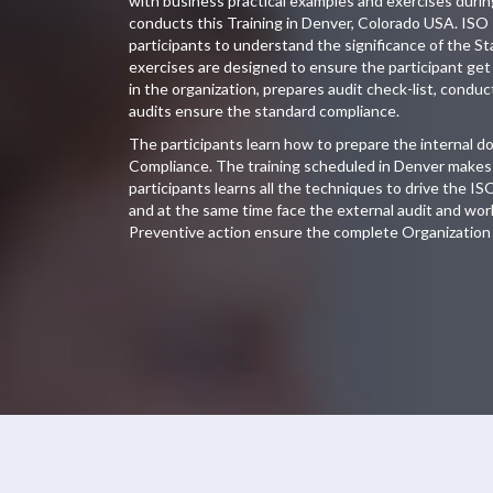
with business practical examples and exercises duri
conducts this Training in Denver, Colorado USA. ISO 
participants to understand the significance of the S
exercises are designed to ensure the participant get 
in the organization, prepares audit check-list, conduc
audits ensure the standard compliance.
The participants learn how to prepare the internal 
Compliance. The training scheduled in Denver makes 
participants learns all the techniques to drive the IS
and at the same time face the external audit and wor
Preventive action ensure the complete Organization 