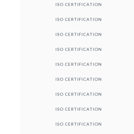
ISO CERTIFICATION
ISO CERTIFICATION
ISO CERTIFICATION
ISO CERTIFICATION
ISO CERTIFICATION
ISO CERTIFICATION
ISO CERTIFICATION
ISO CERTIFICATION
ISO CERTIFICATION