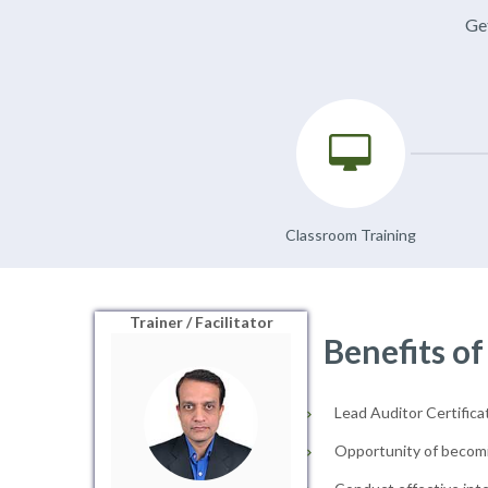
Get
Classroom Training
Trainer / Facilitator
Benefits of
Lead Auditor Certificat
Opportunity of becomi