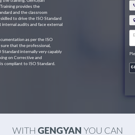
ng the training. GenGyan
Training provides the
tandard and the classroom
skilled to drive the ISO Standard
t internal audits and face external
documentation as per the ISO
sure that the professional,
O Standard internally very capably
Pl
king on Corrective and
is compliant to ISO Standard.
WITH
GENGYAN
YOU CAN