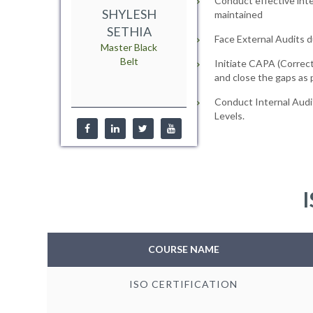
Conduct effective inte
SHYLESH
maintained
SETHIA
Face External Audits d
Master Black
Belt
Initiate CAPA (Correct
and close the gaps as
Conduct Internal Audi
Levels.
I
COURSE NAME
ISO CERTIFICATION