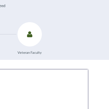
ized
Veteran Faculty