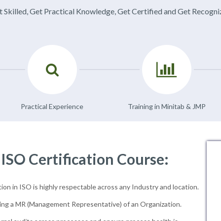
 Skilled, Get Practical Knowledge, Get Certified and Get Recogn
Practical Experience
Training in Minitab & JMP
 ISO Certification Course:
ion in ISO is highly respectable across any Industry and location.
ng a MR (Management Representative) of an Organization.