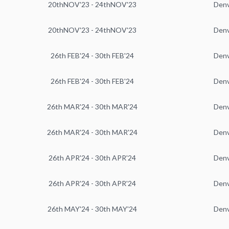
20thNOV'23 - 24thNOV'23
Den
20thNOV'23 - 24thNOV'23
Den
26th FEB'24 - 30th FEB'24
Den
26th FEB'24 - 30th FEB'24
Den
26th MAR'24 - 30th MAR'24
Den
26th MAR'24 - 30th MAR'24
Den
26th APR'24 - 30th APR'24
Den
26th APR'24 - 30th APR'24
Den
26th MAY'24 - 30th MAY'24
Den