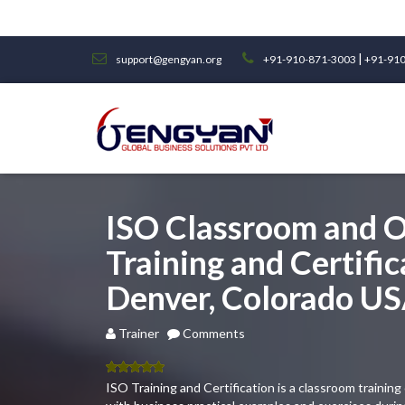
|
support@gengyan.org
+91-910-871-3003
+91-910
ISO Classroom and O
Training and Certific
Denver, Colorado U
Trainer
Comments
5.00
out
ISO Training and Certification is a classroom traini
of 5