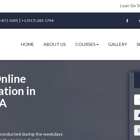
Lean Six Sigma Green B
|
-871-3005
+1 (917)-285-1794
HOME
ABOUT US
COURSES
GALLERY
S
nline
ation in
SA
ng conducted during the weekdays