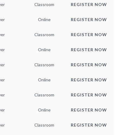
ver
Classroom
REGISTER NOW
ver
Online
REGISTER NOW
ver
Classroom
REGISTER NOW
ver
Online
REGISTER NOW
ver
Classroom
REGISTER NOW
ver
Online
REGISTER NOW
ver
Classroom
REGISTER NOW
ver
Online
REGISTER NOW
ver
Classroom
REGISTER NOW