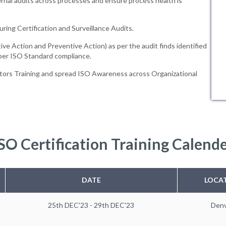
rnal audits across processes and ensure process health is
uring Certification and Surveillance Audits.
ive Action and Preventive Action) as per the audit finds identified
 per ISO Standard compliance.
tors Training and spread ISO Awareness across Organizational
SO Certification Training Calend
DATE
LOCA
25th DEC'23 - 29th DEC'23
Den