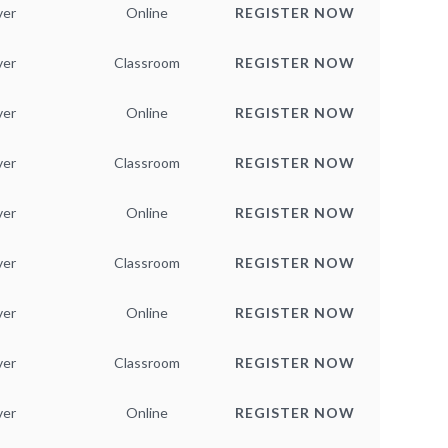
ver
Online
REGISTER NOW
ver
Classroom
REGISTER NOW
ver
Online
REGISTER NOW
ver
Classroom
REGISTER NOW
ver
Online
REGISTER NOW
ver
Classroom
REGISTER NOW
ver
Online
REGISTER NOW
ver
Classroom
REGISTER NOW
ver
Online
REGISTER NOW