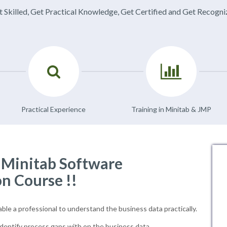
 Skilled, Get Practical Knowledge, Get Certified and Get Recogn
Practical Experience
Training in Minitab & JMP
f Minitab Software
on Course !!
able a professional to understand the business data practically.
dentify process gaps with on the business data.