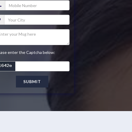
ease enter the Captcha below:
SUBMIT