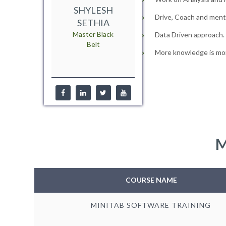
SHYLESH
Drive, Coach and mento
SETHIA
Master Black
Data Driven approach.
Belt
More knowledge is mor
M
COURSE NAME
MINITAB SOFTWARE TRAINING