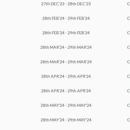
27th DEC'23 - 28th DEC'23
C
28th FEB'24 - 29th FEB'24
C
28th FEB'24 - 29th FEB'24
C
28th MAR'24 - 29th MAR'24
C
28th MAR'24 - 29th MAR'24
C
28th APR'24 - 29th APR'24
C
28th APR'24 - 29th APR'24
C
28th MAY'24 - 29th MAY'24
C
28th MAY'24 - 29th MAY'24
C