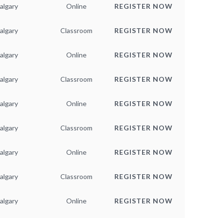
algary
Online
REGISTER NOW
algary
Classroom
REGISTER NOW
algary
Online
REGISTER NOW
algary
Classroom
REGISTER NOW
algary
Online
REGISTER NOW
algary
Classroom
REGISTER NOW
algary
Online
REGISTER NOW
algary
Classroom
REGISTER NOW
algary
Online
REGISTER NOW