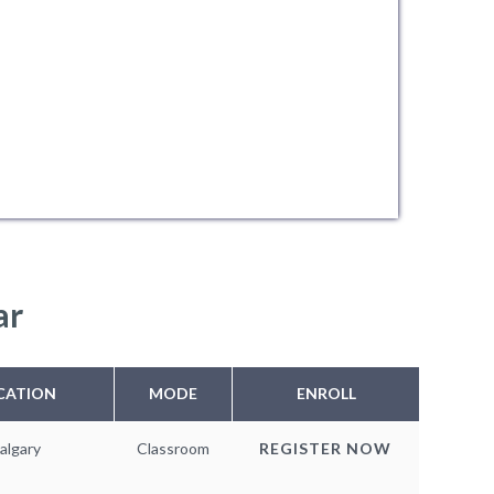
ar
CATION
MODE
ENROLL
algary
Classroom
REGISTER NOW