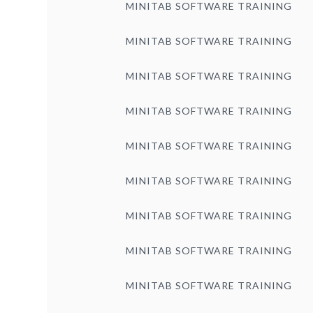
MINITAB SOFTWARE TRAINING
MINITAB SOFTWARE TRAINING
MINITAB SOFTWARE TRAINING
MINITAB SOFTWARE TRAINING
MINITAB SOFTWARE TRAINING
MINITAB SOFTWARE TRAINING
MINITAB SOFTWARE TRAINING
MINITAB SOFTWARE TRAINING
MINITAB SOFTWARE TRAINING