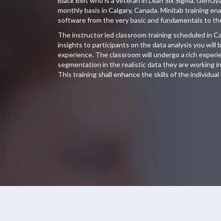
Black Belt who is a veteran in Lean Six Sigma. GenGy
monthly basis in Calgary, Canada. Minitab training en
software from the very basic and fundamentals to th
The instructor led classroom training scheduled in Ca
insights to participants on the data analysis you wil
experience. The classroom will undergo a rich experien
segmentation in the realistic data they are working in 
This training shall enhance the skills of the individual