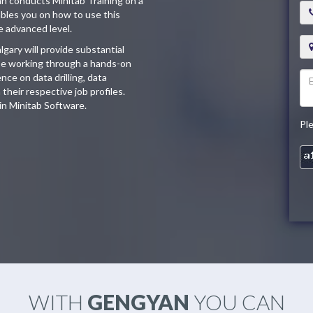
an conducts Minitab Training on a
ables you on how to use this
e advanced level.
lgary will provide substantial
l be working through a hands-on
ce on data drilling, data
their respective job profiles.
 in Minitab Software.
Pl
WITH
GENGYAN
YOU CAN