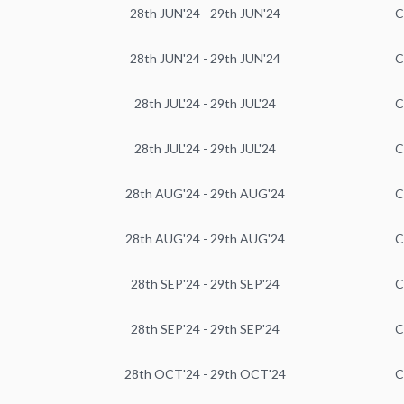
28th JUN'24 - 29th JUN'24
C
28th JUN'24 - 29th JUN'24
C
28th JUL'24 - 29th JUL'24
C
28th JUL'24 - 29th JUL'24
C
28th AUG'24 - 29th AUG'24
C
28th AUG'24 - 29th AUG'24
C
28th SEP'24 - 29th SEP'24
C
28th SEP'24 - 29th SEP'24
C
28th OCT'24 - 29th OCT'24
C