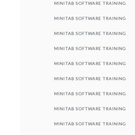
MINITAB SOFTWARE TRAINING
MINITAB SOFTWARE TRAINING
MINITAB SOFTWARE TRAINING
MINITAB SOFTWARE TRAINING
MINITAB SOFTWARE TRAINING
MINITAB SOFTWARE TRAINING
MINITAB SOFTWARE TRAINING
MINITAB SOFTWARE TRAINING
MINITAB SOFTWARE TRAINING