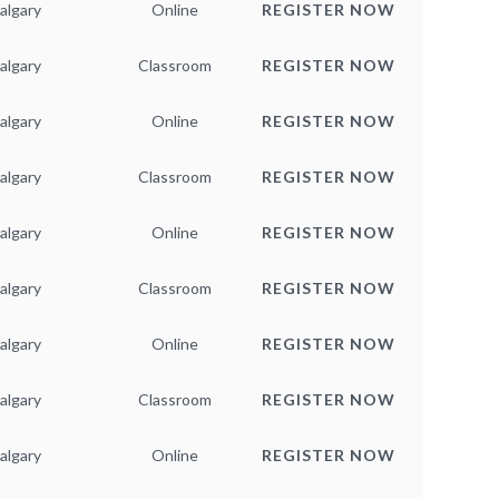
algary
Online
REGISTER NOW
algary
Classroom
REGISTER NOW
algary
Online
REGISTER NOW
algary
Classroom
REGISTER NOW
algary
Online
REGISTER NOW
algary
Classroom
REGISTER NOW
algary
Online
REGISTER NOW
algary
Classroom
REGISTER NOW
algary
Online
REGISTER NOW