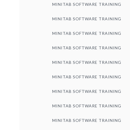
MINITAB SOFTWARE TRAINING
MINITAB SOFTWARE TRAINING
MINITAB SOFTWARE TRAINING
MINITAB SOFTWARE TRAINING
MINITAB SOFTWARE TRAINING
MINITAB SOFTWARE TRAINING
MINITAB SOFTWARE TRAINING
MINITAB SOFTWARE TRAINING
MINITAB SOFTWARE TRAINING