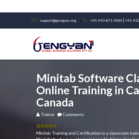
|
support@gengyan.org
+91-910-871-3003
+91-910
Minitab Software C
Online Training in Ca
Canada
Trainer
Comments
5.00
out
Minitab Training and Certification is a classroom tra
of 5