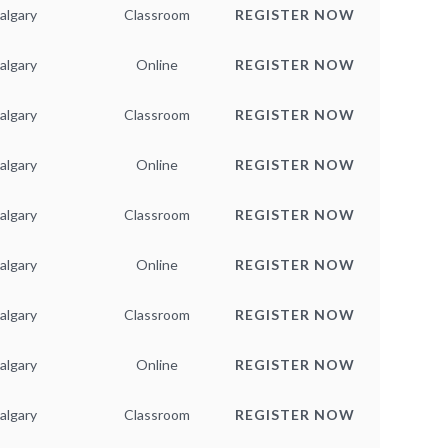
algary
Classroom
REGISTER NOW
algary
Online
REGISTER NOW
algary
Classroom
REGISTER NOW
algary
Online
REGISTER NOW
algary
Classroom
REGISTER NOW
algary
Online
REGISTER NOW
algary
Classroom
REGISTER NOW
algary
Online
REGISTER NOW
algary
Classroom
REGISTER NOW