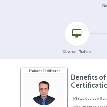
Get
Classroom Training
Trainer / Facilitator
Benefits o
Certificati
Minitab Course will en
Work on Analysis and i