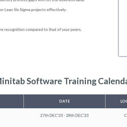
r Lean Six Sigma projects effectively .
e recognition compared to that of your peers.
initab Software Training Calend
DATE
LO
27th DEC'23 - 28th DEC'23
C