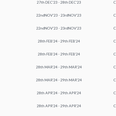
27th DEC'23 - 28th DEC'23
C
22ndNOV'23 - 23rdNOV'23
C
22ndNOV'23 - 23rdNOV'23
C
28th FEB'24 - 29th FEB'24
C
28th FEB'24 - 29th FEB'24
C
28th MAR'24 - 29th MAR'24
C
28th MAR'24 - 29th MAR'24
C
28th APR'24 - 29th APR'24
C
28th APR'24 - 29th APR'24
C