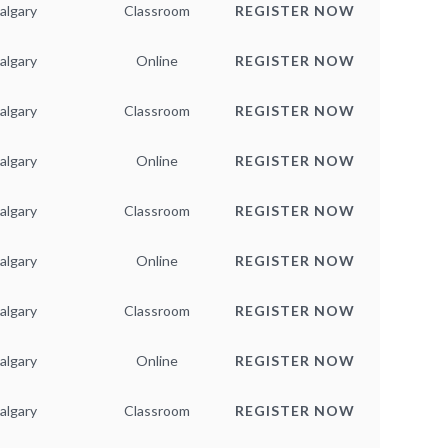
algary
Classroom
REGISTER NOW
algary
Online
REGISTER NOW
algary
Classroom
REGISTER NOW
algary
Online
REGISTER NOW
algary
Classroom
REGISTER NOW
algary
Online
REGISTER NOW
algary
Classroom
REGISTER NOW
algary
Online
REGISTER NOW
algary
Classroom
REGISTER NOW