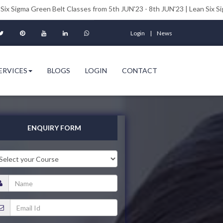
en Belt Classes from 5th JUN'23 - 8th JUN'23 | Lean Six Sigma Black Bel
Login
News
ERVICES
BLOGS
LOGIN
CONTACT
ENQUIRY FORM