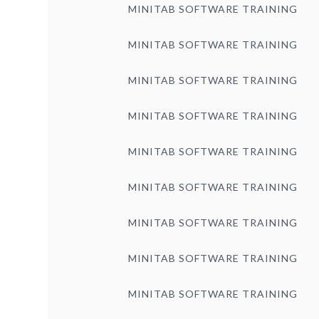
MINITAB SOFTWARE TRAINING
MINITAB SOFTWARE TRAINING
MINITAB SOFTWARE TRAINING
MINITAB SOFTWARE TRAINING
MINITAB SOFTWARE TRAINING
MINITAB SOFTWARE TRAINING
MINITAB SOFTWARE TRAINING
MINITAB SOFTWARE TRAINING
MINITAB SOFTWARE TRAINING