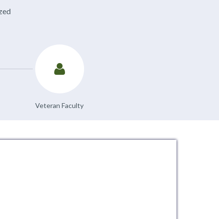
ized
Veteran Faculty