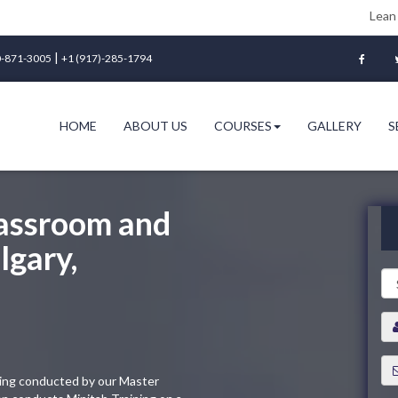
Lean Six Sigma Gre
|
-871-3005
+1 (917)-285-1794
HOME
ABOUT US
COURSES
GALLERY
S
lassroom and
lgary,
ining conducted by our Master