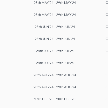
28th MAY'24 - 29th MAY'24
C
28th MAY'24 - 29th MAY'24
C
28th JUN'24 - 29th JUN'24
C
28th JUN'24 - 29th JUN'24
C
28th JUL'24 - 29th JUL'24
C
28th JUL'24 - 29th JUL'24
C
28th AUG'24 - 29th AUG'24
C
28th AUG'24 - 29th AUG'24
C
27th DEC'23 - 28th DEC'23
C